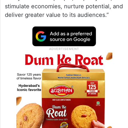
stimulate economies, nurture potential, and
deliver greater value to its audiences.”