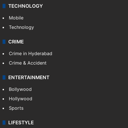
TECHNOLOGY
Mobile
Technology
CRIME
Crime in Hyderabad
Crime & Accident
ENTERTAINMENT
Bollywood
Hollywood
Sports
LIFESTYLE