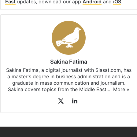
East
updates, download our app
Android
and
iOS
.
Sakina Fatima
Sakina Fatima, a digital journalist with Siasat.com, has
a master's degree in business administration and is a
graduate in mass communication and journalism.
Sakina covers topics from the Middle East,…
More »
X
LinkedIn