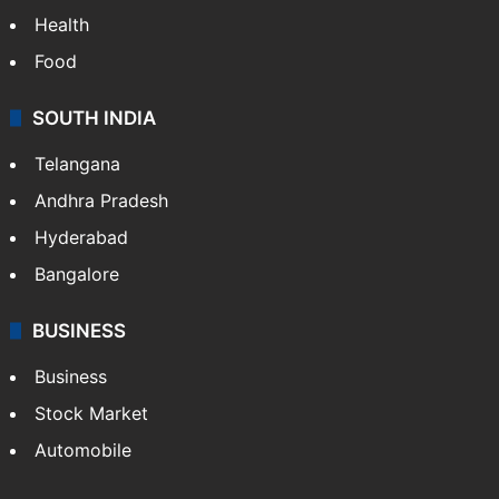
Health
Food
SOUTH INDIA
Telangana
Andhra Pradesh
Hyderabad
Bangalore
BUSINESS
Business
Stock Market
Automobile