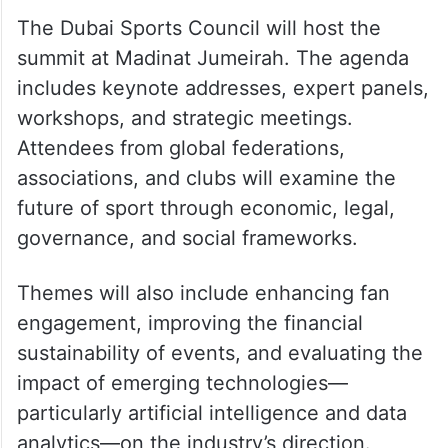
The Dubai Sports Council will host the
summit at Madinat Jumeirah. The agenda
includes keynote addresses, expert panels,
workshops, and strategic meetings.
Attendees from global federations,
associations, and clubs will examine the
future of sport through economic, legal,
governance, and social frameworks.
Themes will also include enhancing fan
engagement, improving the financial
sustainability of events, and evaluating the
impact of emerging technologies—
particularly artificial intelligence and data
analytics—on the industry’s direction.