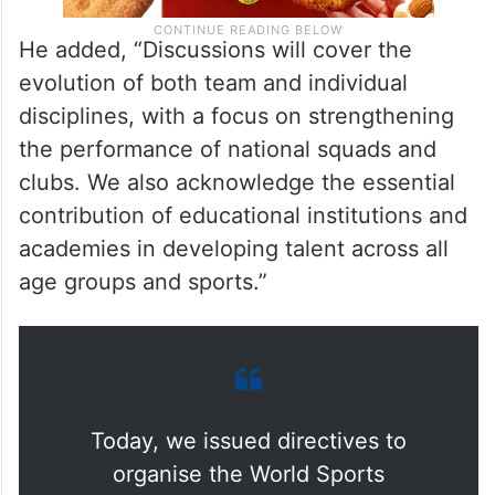
He added, “Discussions will cover the
evolution of both team and individual
disciplines, with a focus on strengthening
the performance of national squads and
clubs. We also acknowledge the essential
contribution of educational institutions and
academies in developing talent across all
age groups and sports.”
Today, we issued directives to
organise the World Sports