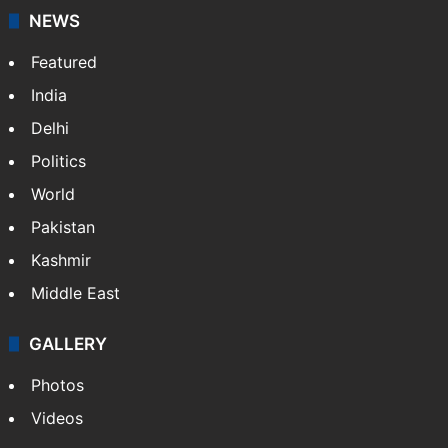
NEWS
Featured
India
Delhi
Politics
World
Pakistan
Kashmir
Middle East
GALLERY
Photos
Videos