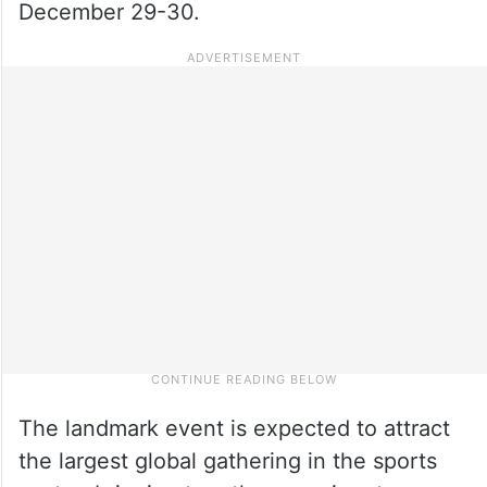
December 29-30.
The landmark event is expected to attract
the largest global gathering in the sports