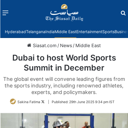
Menu
f
Hyderabad
Telangana
India
Middle East
Entertainment
Sports
Busine
Siasat.com
/
News
/
Middle East
Dubai to host World Sports
Summit in December
The global event will convene leading figures from
the sports industry, including renowned athletes,
experts, and policymakers.
Follow
Sakina Fatima
|
Published:
29th June 2025 9:34 pm IST
on
Twitter