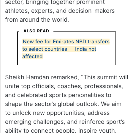
sector, bringing together prominent
athletes, experts, and decision-makers
from around the world.
ALSO READ
New fee for Emirates NBD transfers
to select countries — India not
affected
Sheikh Hamdan remarked, “This summit will
unite top officials, coaches, professionals,
and celebrated sports personalities to
shape the sector’s global outlook. We aim
to unlock new opportunities, address
emerging challenges, and reinforce sport’s
ability to connect people, inspire youth,