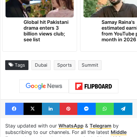
Global hit Pakistani
Samay Raina's
drama enters 3
estimated earn
billion views club;
from YouTube 
see list
month in 2026
Tags
Dubai
Sports
Summit
Facebook
X
LinkedIn
Pinterest
Messenger
WhatsAp
T
Stay updated with our
WhatsApp
&
Telegram
by
subscribing to our channels. For all the latest
Middle