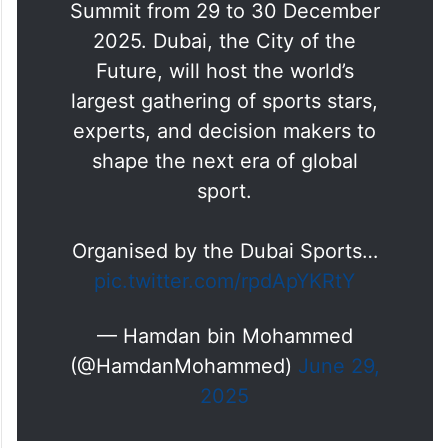
Summit from 29 to 30 December
2025. Dubai, the City of the
Future, will host the world’s
largest gathering of sports stars,
experts, and decision makers to
shape the next era of global
sport.
Organised by the Dubai Sports…
pic.twitter.com/rpdApYKRtY
— Hamdan bin Mohammed
(@HamdanMohammed)
June 29,
2025