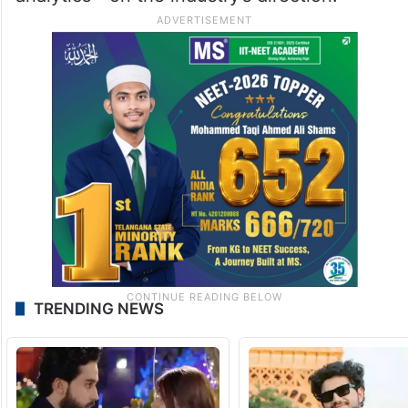
TRENDING NEWS