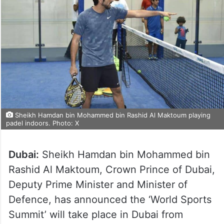
Sheikh Hamdan bin Mohammed bin Rashid Al Maktoum playing
padel indoors. Photo: X
Dubai:
Sheikh Hamdan bin Mohammed bin
Rashid Al Maktoum, Crown Prince of Dubai,
Deputy Prime Minister and Minister of
Defence, has announced the ‘World Sports
Summit’ will take place in Dubai from