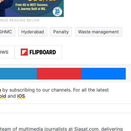
GHMC
Hyderabad
Penalty
Waste management
LinkedIn
Pinterest
Me
m
by subscribing to our channels. For all the latest
oid
and
iOS
.
eam of multimedia journalists at Siasat.com, delivering