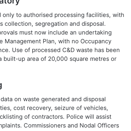
atory
only to authorised processing facilities, with
s collection, segregation and disposal.
pprovals must now include an undertaking
ste Management Plan, with no Occupancy
iance. Use of processed C&D waste has been
a built-up area of 20,000 square metres or
g
data on waste generated and disposal
lties, cost recovery, seizure of vehicles,
listing of contractors. Police will assist
plaints. Commissioners and Nodal Officers