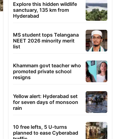
Explore this hidden wildlife
sanctuary, 135 km from
Hyderabad
MS student tops Telangana
NEET 2026 minority merit
list
Khammam govt teacher who
promoted private school
resigns
Yellow alert: Hyderabad set
for seven days of monsoon
rain
10 free lefts, 5 U-turns
planned to ease Cyberabad
traffic