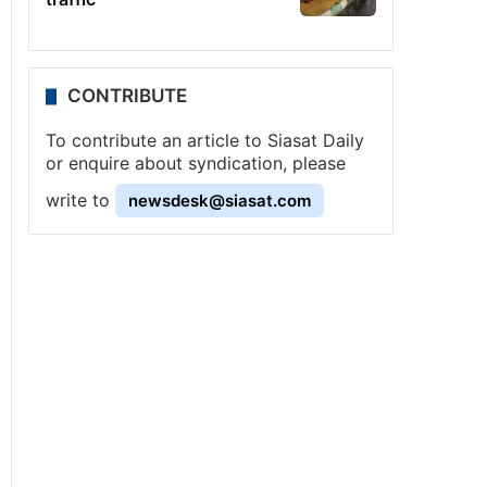
CONTRIBUTE
To contribute an article to Siasat Daily
or enquire about syndication, please
write to
newsdesk@siasat.com