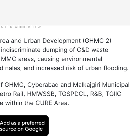
 Area and Urban Development (GHMC 2)
 indiscriminate dumping of C&D waste
MMC areas, causing environmental
d nalas, and increased risk of urban flooding.
of GHMC, Cyberabad and Malkajgiri Municipal
Metro Rail, HMWSSB, TGSPDCL, R&B, TGIIC
e within the CURE Area.