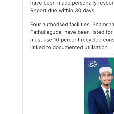
have been made personally respons
Report due within 30 days.
Four authorised facilities, Shams
Fathullaguda, have been listed for
must use 10 percent recycled cons
linked to documented utilisation.