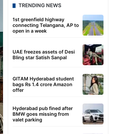
TRENDING NEWS
1st greenfield highway
connecting Telangana, AP to
open in a week
UAE freezes assets of Desi
Bling star Satish Sanpal
GITAM Hyderabad student
bags Rs 1.4 crore Amazon
offer
Hyderabad pub fined after
BMW goes missing from
valet parking