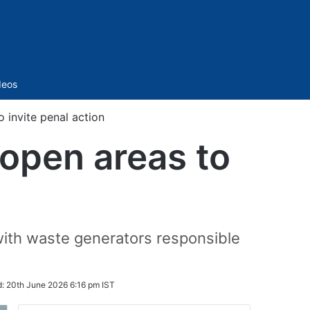
Sidebar
deos
 invite penal action
open areas to
 with waste generators responsible
d:
20th June 2026 6:16 pm IST