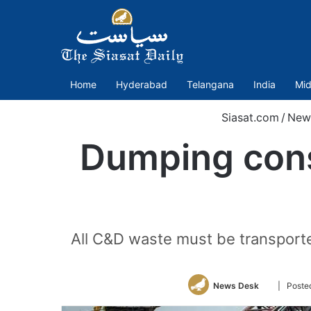
Home
Hyderabad
Telangana
India
Mid
Siasat.com
/
New
Dumping cons
All C&D waste must be transported
Follow
News Desk
| Poste
on
Twitter