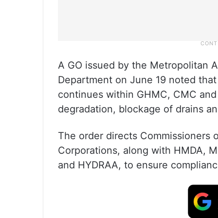
A GO issued by the Metropolitan
Department on June 19 noted that
continues within GHMC, CMC and 
degradation, blockage of drains an
The order directs Commissioners 
Corporations, along with HMDA, 
and HYDRAA, to ensure complianc