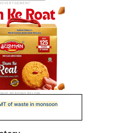
MT of waste in monsoon