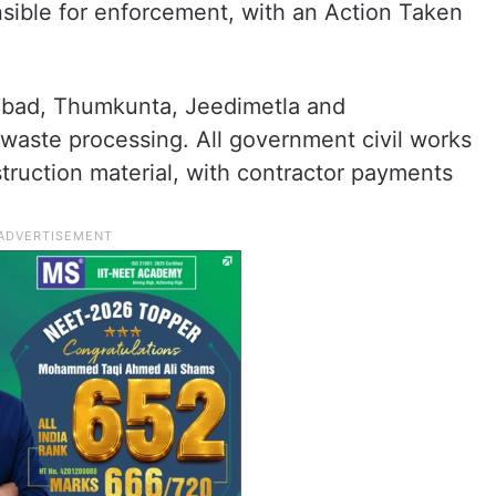
ible for enforcement, with an Action Taken
habad, Thumkunta, Jeedimetla and
 waste processing. All government civil works
truction material, with contractor payments