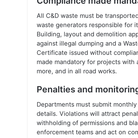
Compliance made mand
All C&D waste must be transported 
waste generators responsible for it
Building, layout and demolition a
against illegal dumping and a Wa
Certificate issued without compl
made mandatory for projects with 
more, and in all road works.
Penalties and monitorin
Departments must submit monthly 
details. Violations will attract pena
withholding of permissions and black
enforcement teams and act on com