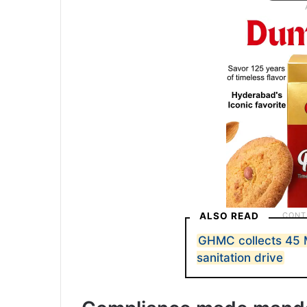
ALSO READ
GHMC collects 45 
sanitation drive