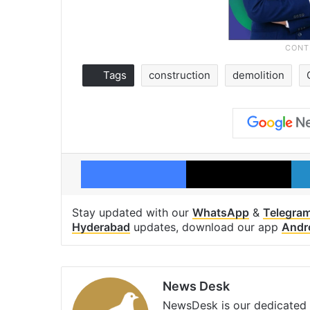
Tags
construction
demolition
Facebook
X
Stay updated with our
WhatsApp
&
Telegra
Hyderabad
updates, download our app
Andr
News Desk
NewsDesk is our dedicated t