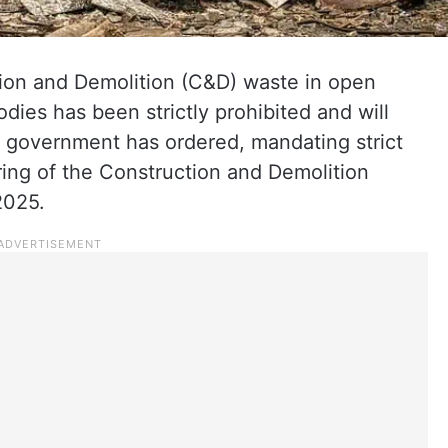
ion and Demolition (C&D) waste in open
odies has been strictly prohibited and will
a government has ordered, mandating strict
ing of the Construction and Demolition
2025.