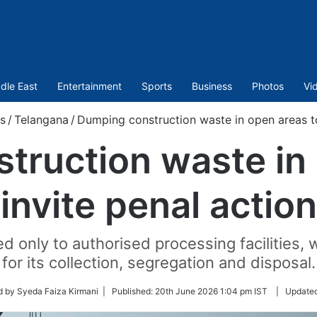
dle East
Entertainment
Sports
Business
Photos
Vi
s
/
Telangana
/
Dumping construction waste in open areas to
truction waste in 
invite penal action
 only to authorised processing facilities,
for its collection, segregation and disposal.
d by Syeda Faiza Kirmani |
Published:
20th June 2026 1:04 pm IST
|
Update