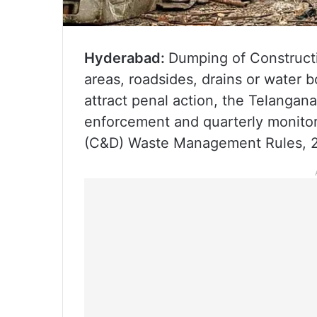
Hyderabad:
Dumping of Construct
areas, roadsides, drains or water b
attract penal action, the Telangan
enforcement and quarterly monitor
(C&D) Waste Management Rules, 