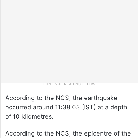
According to the NCS, the earthquake
occurred around 11:38:03 (IST) at a depth
of 10 kilometres.
According to the NCS, the epicentre of the