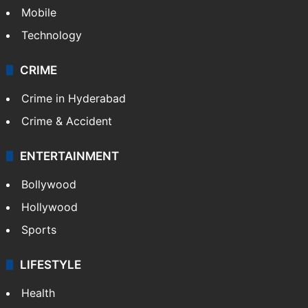
Mobile
Technology
CRIME
Crime in Hyderabad
Crime & Accident
ENTERTAINMENT
Bollywood
Hollywood
Sports
LIFESTYLE
Health