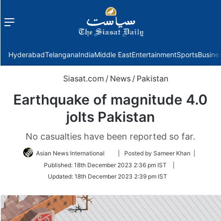
Menu
f
Hyderabad
Telangana
India
Middle East
Entertainment
Sports
Busine
Siasat.com
/
News
/
Pakistan
Earthquake of magnitude 4.0
jolts Pakistan
No casualties have been reported so far.
Follow
Asian News International
| Posted by Sameer Khan |
on
Published:
18th December 2023 2:36 pm IST
|
Twitter
Updated:
18th December 2023 2:39 pm IST