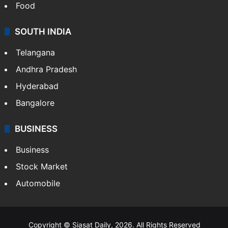
Food
SOUTH INDIA
Telangana
Andhra Pradesh
Hyderabad
Bangalore
BUSINESS
Business
Stock Market
Automobile
Copyright © Siasat Daily, 2026. All Rights Reserved