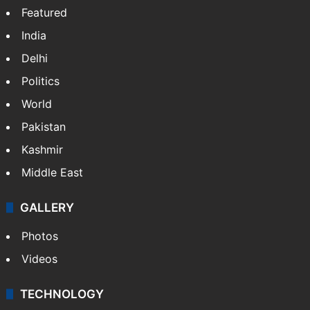
Featured
India
Delhi
Politics
World
Pakistan
Kashmir
Middle East
GALLERY
Photos
Videos
TECHNOLOGY