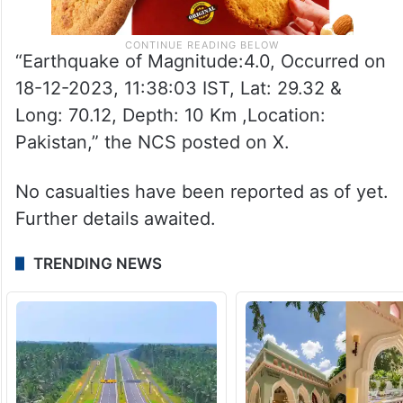
“Earthquake of Magnitude:4.0, Occurred on
18-12-2023, 11:38:03 IST, Lat: 29.32 &
Long: 70.12, Depth: 10 Km ,Location:
Pakistan,” the NCS posted on X.
No casualties have been reported as of yet.
Further details awaited.
TRENDING NEWS