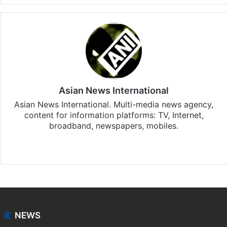
Asian News International
Asian News International. Multi-media news agency,
content for information platforms: TV, Internet,
broadband, newspapers, mobiles.
Facebook
X
NEWS