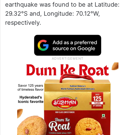
earthquake was found to be at Latitude:
29.32°S and, Longitude: 70.12°W,
respectively.