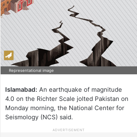
Representational image
Islamabad:
An earthquake of magnitude
4.0 on the Richter Scale jolted Pakistan on
Monday morning, the National Center for
Seismology (NCS) said.