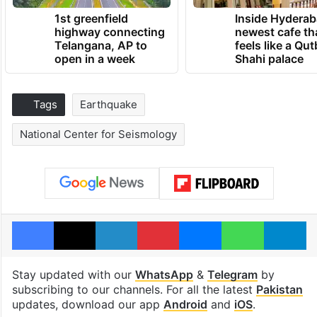
1st greenfield
Inside Hyderab
highway connecting
newest cafe th
Telangana, AP to
feels like a Qut
open in a week
Shahi palace
Tags
Earthquake
National Center for Seismology
Facebook
X
LinkedIn
Pinterest
Messenger
WhatsAp
T
Stay updated with our
WhatsApp
&
Telegram
by
subscribing to our channels. For all the latest
Pakistan
updates, download our app
Android
and
iOS
.