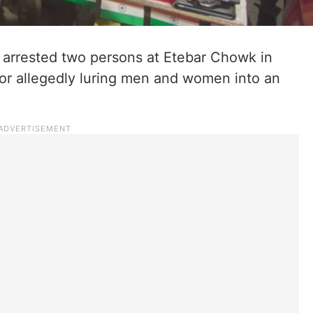
 arrested two persons at Etebar Chowk in
or allegedly luring men and women into an