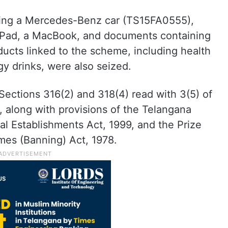
uding a Mercedes-Benz car (TS15FA0555),
 iPad, a MacBook, and documents containing
oducts linked to the scheme, including health
y drinks, were also seized.
Sections 316(2) and 318(4) read with 3(5) of
 along with provisions of the Telangana
ial Establishments Act, 1999, and the Prize
mes (Banning) Act, 1978.