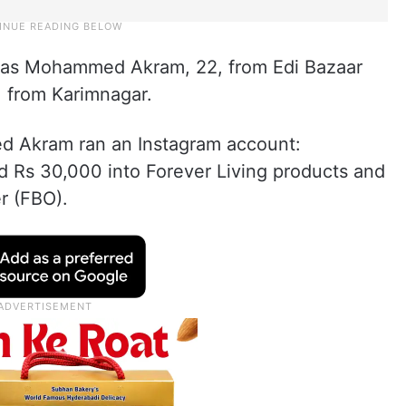
 as Mohammed Akram, 22, from Edi Bazaar
from Karimnagar.
d Akram ran an Instagram account:
d Rs 30,000 into Forever Living products and
r (FBO).