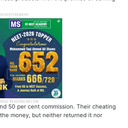
nd 50 per cent commission. Their cheating
he money, but neither returned it nor