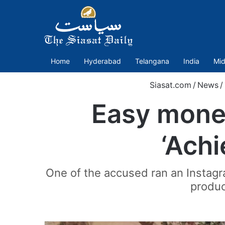
Home
Hyderabad
Telangana
India
Mid
Siasat.com
/
News
/
Easy mone
‘Achi
One of the accused ran an Instagr
produc