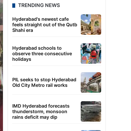
TRENDING NEWS
Hyderabad's newest cafe
feels straight out of the Qutb
Shahi era
Hyderabad schools to
observe three consecutive
holidays
PIL seeks to stop Hyderabad
Old City Metro rail works
IMD Hyderabad forecasts
thunderstorm, monsoon
rains deficit may dip