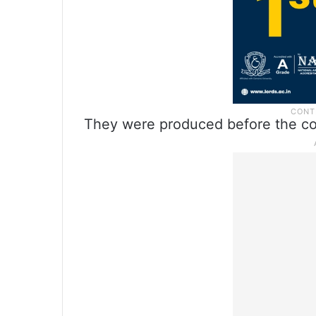
They were produced before the cou