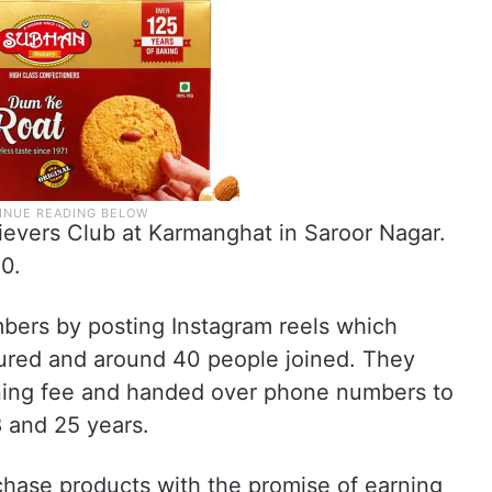
evers Club at Karmanghat in Saroor Nagar.
0.
bers by posting Instagram reels which
ured and around 40 people joined. They
ining fee and handed over phone numbers to
8 and 25 years.
chase products with the promise of earning