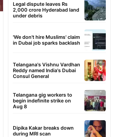
Legal dispute leaves Rs
2,000 crore Hyderabad land
under debris
'We don't hire Muslims' claim
in Dubai job sparks backlash
Telangana's Vishnu Vardhan
Reddy named India's Dubai
Consul General
Telangana gig workers to
begin indefinite strike on
Aug 8
Dipika Kakar breaks down
during MRI scan