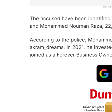
The accused have been identified
and Mohammed Nouman Raza, 22, 
According to the police, Mohamme
akram_dreams. In 2021, he investe
joined as a Forever Business Owne