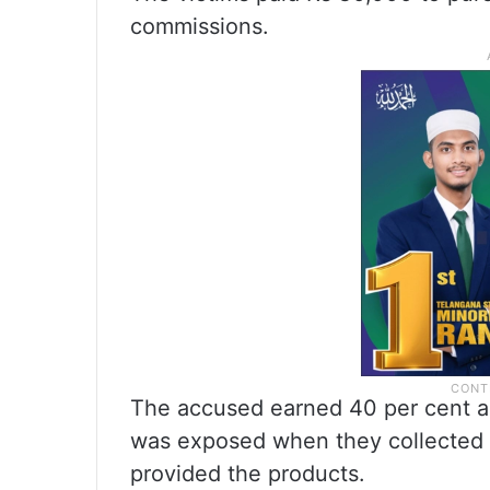
commissions.
The accused earned 40 per cent a
was exposed when they collected t
provided the products.