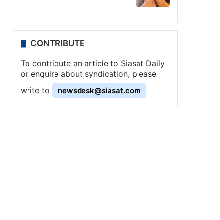
CONTRIBUTE
To contribute an article to Siasat Daily
or enquire about syndication, please
write to
newsdesk@siasat.com