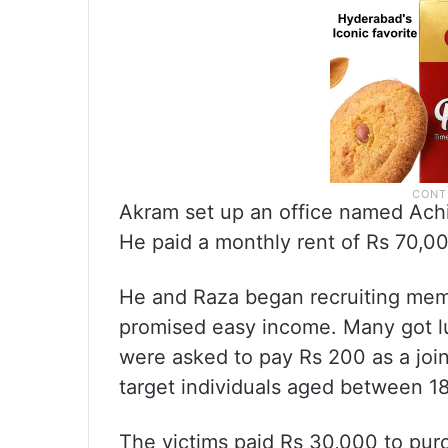
Akram set up an office named Achi
He paid a monthly rent of Rs 70,00
He and Raza began recruiting mem
promised easy income. Many got l
were asked to pay Rs 200 as a jo
target individuals aged between 1
The victims paid Rs 30,000 to pur