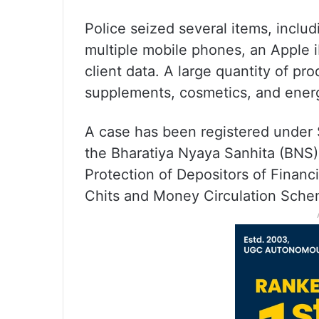
Police seized several items, incl
multiple mobile phones, an Apple
client data. A large quantity of pr
supplements, cosmetics, and energ
A case has been registered under 
the Bharatiya Nyaya Sanhita (BNS),
Protection of Depositors of Financ
Chits and Money Circulation Sche