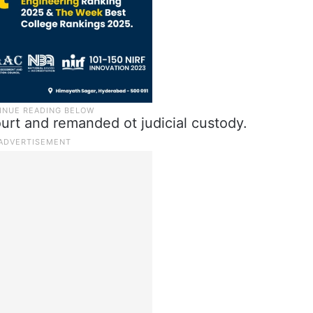
rt and remanded ot judicial custody.