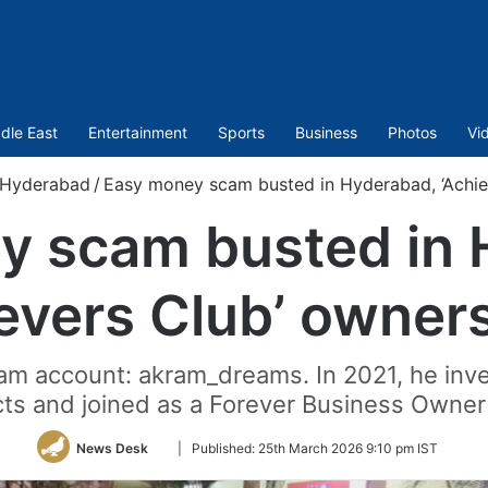
dle East
Entertainment
Sports
Business
Photos
Vi
Hyderabad
/
Easy money scam busted in Hyderabad, ‘Achie
y scam busted in 
evers Club’ owner
am account: akram_dreams. In 2021, he inve
ts and joined as a Forever Business Owner
Follow
News Desk
|
Published:
25th March 2026 9:10 pm IST
on
Twitter