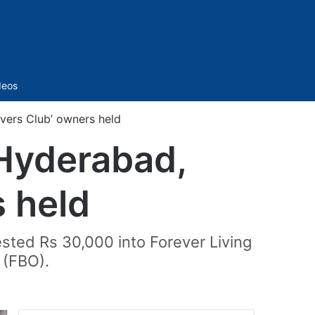
Sidebar
deos
vers Club’ owners held
Hyderabad,
s held
sted Rs 30,000 into Forever Living
 (FBO).