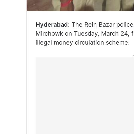
Hyderabad:
The Rein Bazar police
Mirchowk on Tuesday, March 24, f
illegal money circulation scheme.