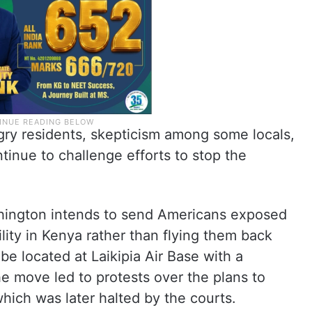
gry residents, skepticism among some locals,
tinue to challenge efforts to stop the
ashington intends to send Americans exposed
lity in Kenya rather than flying them back
e located at Laikipia Air Base with a
e move led to protests over the plans to
which was later halted by the courts.