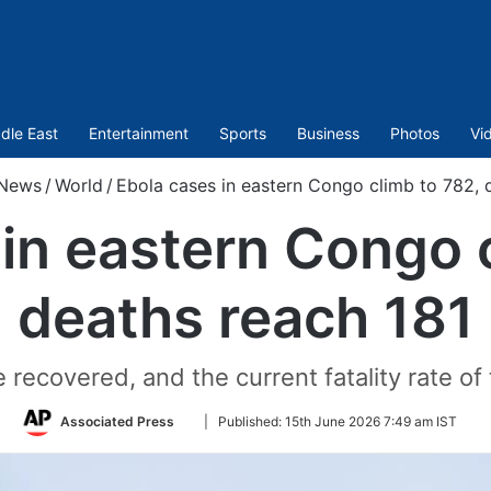
dle East
Entertainment
Sports
Business
Photos
Vi
News
/
World
/
Ebola cases in eastern Congo climb to 782, 
in eastern Congo 
deaths reach 181
e recovered, and the current fatality rate of
Follow
Associated Press
|
Published:
15th June 2026 7:49 am IST
on
Twitter