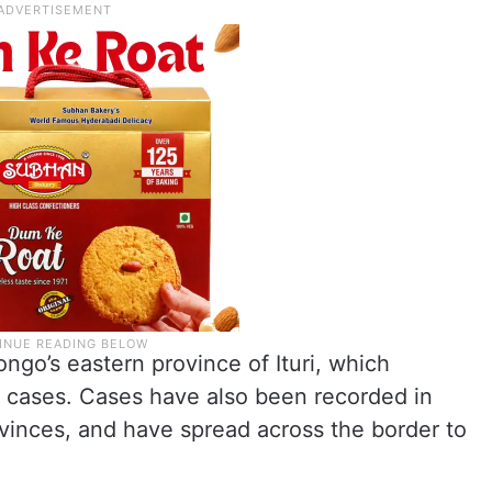
ngo’s eastern province of Ituri, which
 cases. Cases have also been recorded in
vinces, and have spread across the border to