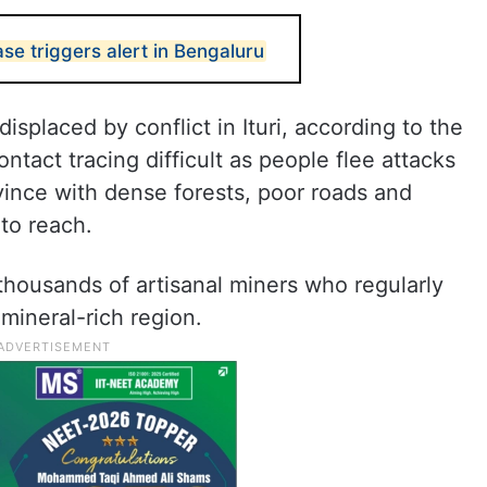
se triggers alert in Bengaluru
isplaced by conflict in Ituri, according to the
ntact tracing difficult as people flee attacks
vince with dense forests, poor roads and
 to reach.
 thousands of artisanal miners who regularly
mineral-rich region.