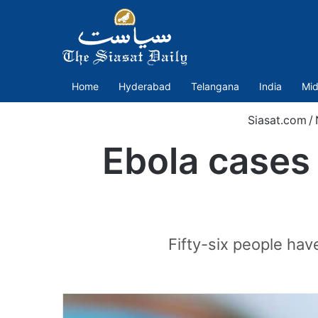
Home
Hyderabad
Telangana
India
Mid
Siasat.com
/
Ebola cases 
Fifty-six people hav