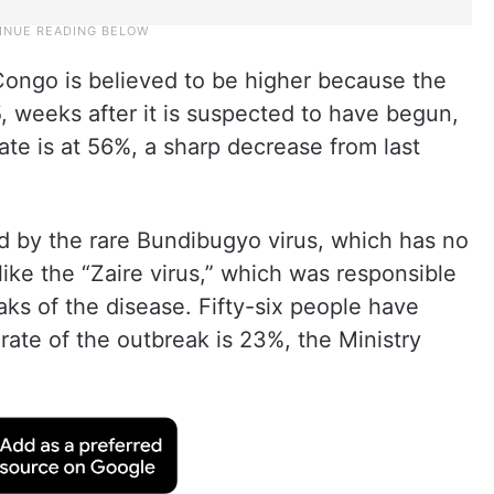
ongo is believed to be higher because the
 weeks after it is suspected to have begun,
ate is at 56%, a sharp decrease from last
d by the rare Bundibugyo virus, which has no
ike the “Zaire virus,” which was responsible
aks of the disease. Fifty-six people have
 rate of the outbreak is 23%, the Ministry