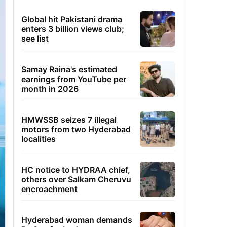
Global hit Pakistani drama
enters 3 billion views club;
see list
Samay Raina's estimated
earnings from YouTube per
month in 2026
HMWSSB seizes 7 illegal
motors from two Hyderabad
localities
HC notice to HYDRAA chief,
others over Salkam Cheruvu
encroachment
Hyderabad woman demands