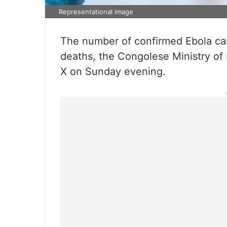
Representational image
The number of confirmed Ebola cas
deaths, the Congolese Ministry of 
X on Sunday evening.