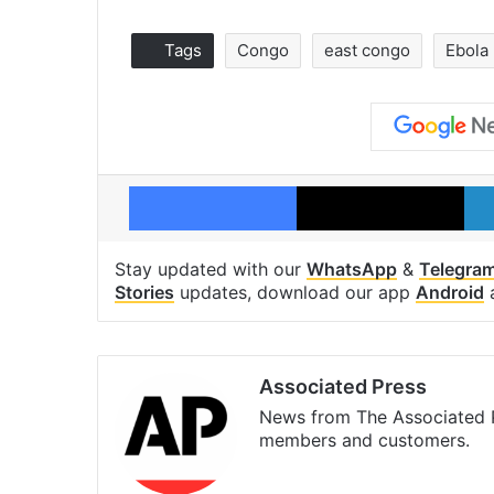
Tags
Congo
east congo
Ebola
Facebook
X
Stay updated with our
WhatsApp
&
Telegra
Stories
updates, download our app
Android
Associated Press
News from The Associated P
members and customers.
Facebook
X