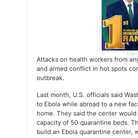
Attacks on health workers from an
and armed conflict in hot spots con
outbreak.
Last month, U.S. officials said W
to Ebola while abroad to a new faci
home. They said the center would b
capacity of 50 quarantine beds. Th
build an Ebola quarantine center, 