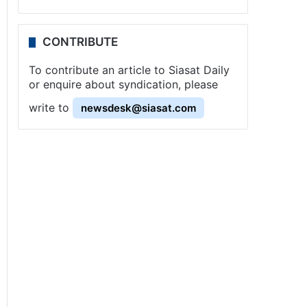
CONTRIBUTE
To contribute an article to Siasat Daily
or enquire about syndication, please
write to
newsdesk@siasat.com