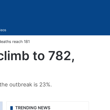
Sidebar
deos
deaths reach 181
climb to 782,
 the outbreak is 23%.
TRENDING NEWS