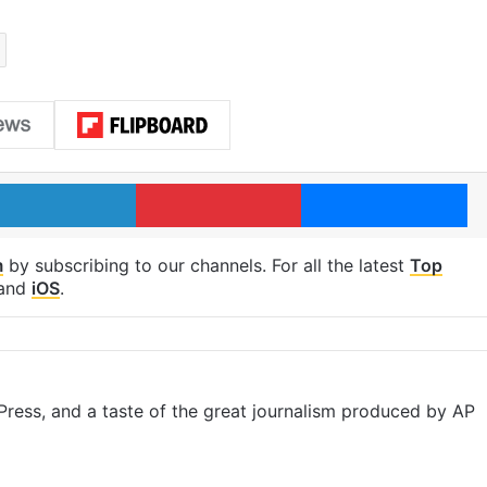
LinkedIn
Pinterest
Me
m
by subscribing to our channels. For all the latest
Top
and
iOS
.
ress, and a taste of the great journalism produced by AP