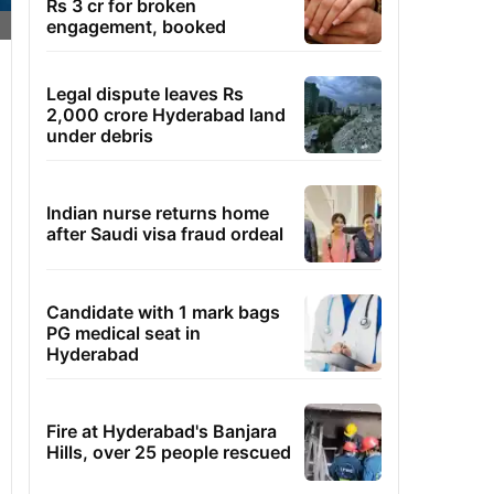
Rs 3 cr for broken
engagement, booked
Legal dispute leaves Rs
2,000 crore Hyderabad land
under debris
Indian nurse returns home
after Saudi visa fraud ordeal
Candidate with 1 mark bags
PG medical seat in
Hyderabad
Fire at Hyderabad's Banjara
Hills, over 25 people rescued