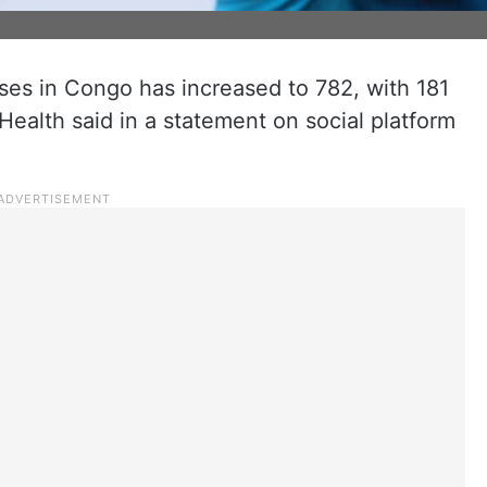
es in Congo has increased to 782, with 181
Health said in a statement on social platform