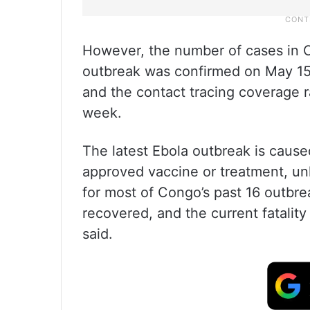
However, the number of cases in C
outbreak was confirmed on May 15,
and the contact tracing coverage r
week.
The latest Ebola outbreak is cause
approved vaccine or treatment, unl
for most of Congo’s past 16 outbre
recovered, and the current fatality
said.