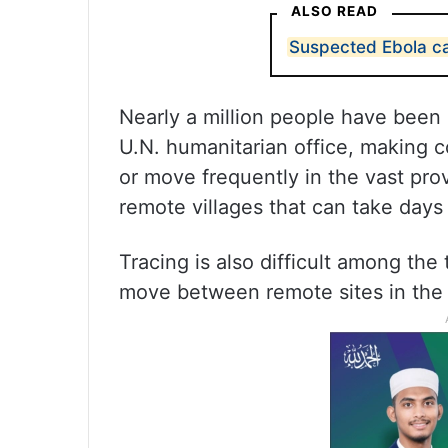
ALSO READ
Suspected Ebola ca
Nearly a million people have been d
U.N. humanitarian office, making co
or move frequently in the vast pro
remote villages that can take days
Tracing is also difficult among the
move between remote sites in the 