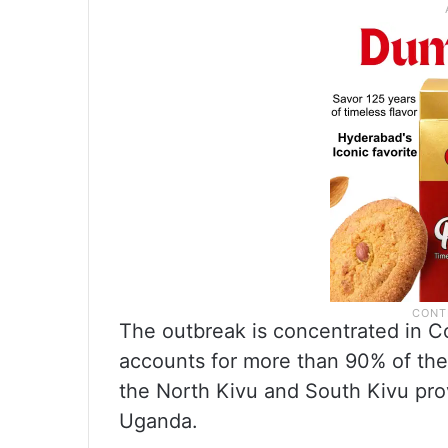
The outbreak is concentrated in Co
accounts for more than 90% of the
the North Kivu and South Kivu pro
Uganda.