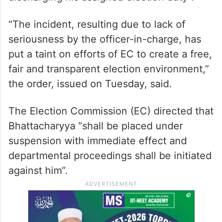
“The incident, resulting due to lack of
seriousness by the officer-in-charge, has
put a taint on efforts of EC to create a free,
fair and transparent election environment,”
the order, issued on Tuesday, said.
The Election Commission (EC) directed that
Bhattacharyya “shall be placed under
suspension with immediate effect and
departmental proceedings shall be initiated
against him”.