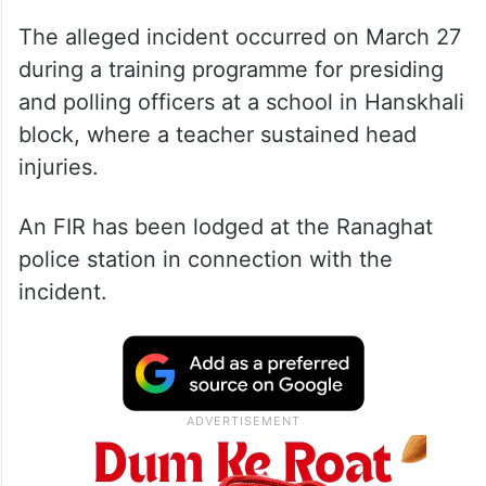
The alleged incident occurred on March 27
during a training programme for presiding
and polling officers at a school in Hanskhali
block, where a teacher sustained head
injuries.
An FIR has been lodged at the Ranaghat
police station in connection with the
incident.