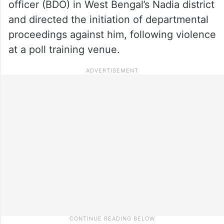
officer (BDO) in West Bengal’s Nadia district
and directed the initiation of departmental
proceedings against him, following violence
at a poll training venue.