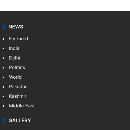
NEWS
Featured
India
Delhi
Politics
World
Pakistan
Kashmir
Middle East
GALLERY