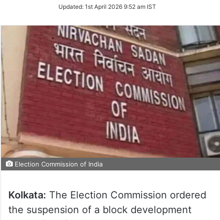
Updated:
1st April 2026 9:52 am IST
Election Commission of India
Kolkata:
The Election Commission ordered
the suspension of a block development