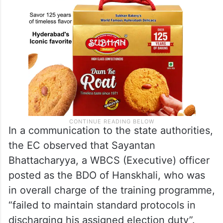
In a communication to the state authorities,
the EC observed that Sayantan
Bhattacharyya, a WBCS (Executive) officer
posted as the BDO of Hanskhali, who was
in overall charge of the training programme,
“failed to maintain standard protocols in
discharging his assigned election duty”.