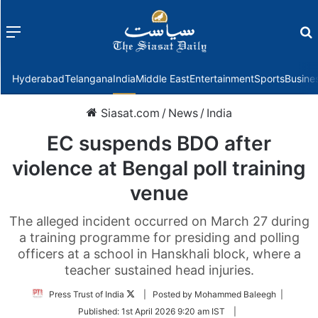
Menu
f
Hyderabad
Telangana
India
Middle East
Entertainment
Sports
Busine
Siasat.com
/
News
/
India
EC suspends BDO after
violence at Bengal poll training
venue
The alleged incident occurred on March 27 during
a training programme for presiding and polling
officers at a school in Hanskhali block, where a
teacher sustained head injuries.
Follow
Press Trust of India
| Posted by Mohammed Baleegh |
on
Published:
1st April 2026 9:20 am IST
|
Twitter