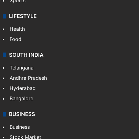
Sports
LIFESTYLE
Health
Food
SOUTH INDIA
Telangana
Andhra Pradesh
Hyderabad
Bangalore
BUSINESS
Business
Stock Market