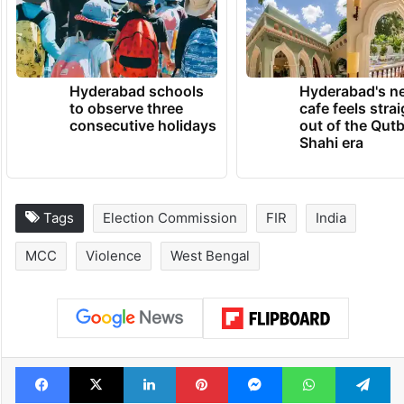
Hyderabad schools
Hyderabad's n
to observe three
cafe feels stra
consecutive holidays
out of the Qut
Shahi era
Tags
Election Commission
FIR
India
MCC
Violence
West Bengal
Facebook
X
LinkedIn
Pinterest
Messenger
WhatsAp
T