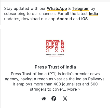
Stay updated with our
WhatsApp
&
Telegram
by
subscribing to our channels. For all the latest
India
updates, download our app
Android
and
iOS
.
Press Trust of India
Press Trust of India (PTI) is India’s premier news
agency, having a reach as vast as the Indian Railways.
It employs more than 400 journalists and 500
stringers to cover…
More »
Website
Facebook
X