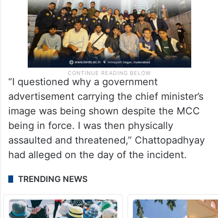
“I questioned why a government
advertisement carrying the chief minister’s
image was being shown despite the MCC
being in force. I was then physically
assaulted and threatened,” Chattopadhyay
had alleged on the day of the incident.
TRENDING NEWS