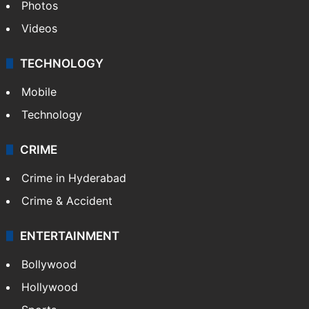
Photos
Videos
TECHNOLOGY
Mobile
Technology
CRIME
Crime in Hyderabad
Crime & Accident
ENTERTAINMENT
Bollywood
Hollywood