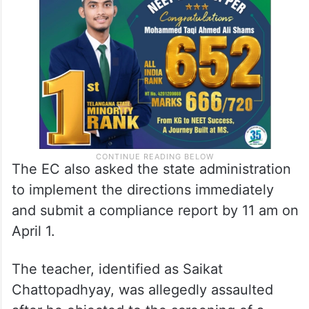
The EC also asked the state administration
to implement the directions immediately
and submit a compliance report by 11 am on
April 1.
The teacher, identified as Saikat
Chattopadhyay, was allegedly assaulted