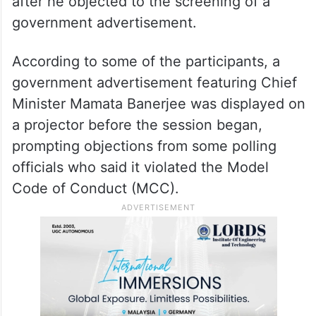
after he objected to the screening of a
government advertisement.
According to some of the participants, a
government advertisement featuring Chief
Minister Mamata Banerjee was displayed on
a projector before the session began,
prompting objections from some polling
officials who said it violated the Model
Code of Conduct (MCC).