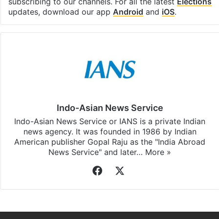
subscribing to our channels. For all the latest
Elections
updates, download our app
Android
and
iOS
.
Indo-Asian News Service
Indo-Asian News Service or IANS is a private Indian
news agency. It was founded in 1986 by Indian
American publisher Gopal Raju as the "India Abroad
News Service" and later…
More »
Facebook
X