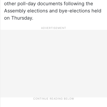
other poll-day documents following the
Assembly elections and bye-elections held
on Thursday.