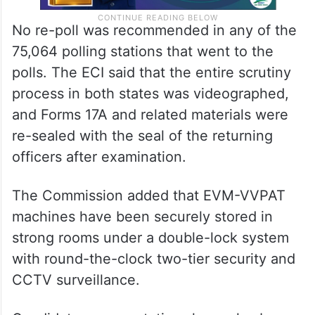
No re-poll was recommended in any of the
75,064 polling stations that went to the
polls. The ECI said that the entire scrutiny
process in both states was videographed,
and Forms 17A and related materials were
re-sealed with the seal of the returning
officers after examination.
The Commission added that EVM-VVPAT
machines have been securely stored in
strong rooms under a double-lock system
with round-the-clock two-tier security and
CCTV surveillance.