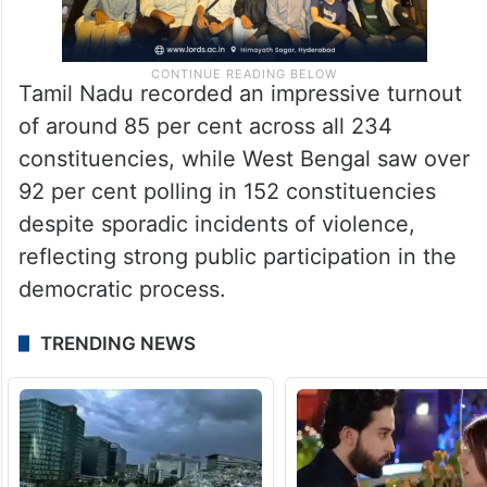
Tamil Nadu recorded an impressive turnout
of around 85 per cent across all 234
constituencies, while West Bengal saw over
92 per cent polling in 152 constituencies
despite sporadic incidents of violence,
reflecting strong public participation in the
democratic process.
TRENDING NEWS