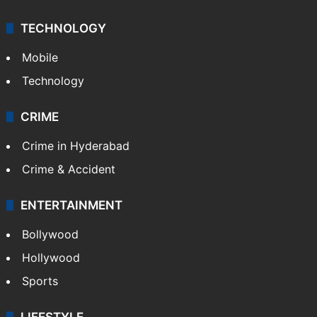
TECHNOLOGY
Mobile
Technology
CRIME
Crime in Hyderabad
Crime & Accident
ENTERTAINMENT
Bollywood
Hollywood
Sports
LIFESTYLE