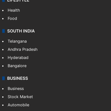
Health
Food
SOUTH INDIA
Telangana
Andhra Pradesh
Hyderabad
Bangalore
BUSINESS
Business
Stock Market
Automobile