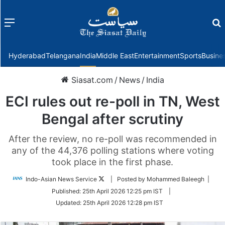
Menu
f
Hyderabad
Telangana
India
Middle East
Entertainment
Sports
Busine
Siasat.com
/
News
/
India
ECI rules out re-poll in TN, West
Bengal after scrutiny
After the review, no re-poll was recommended in
any of the 44,376 polling stations where voting
took place in the first phase.
Follow
Indo-Asian News Service
| Posted by Mohammed Baleegh |
on
Published:
25th April 2026 12:25 pm IST
|
Twitter
Updated:
25th April 2026 12:28 pm IST