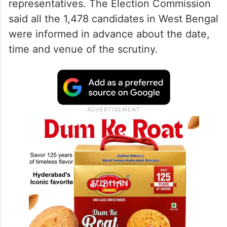
representatives. The Election Commission
said all the 1,478 candidates in West Bengal
were informed in advance about the date,
time and venue of the scrutiny.