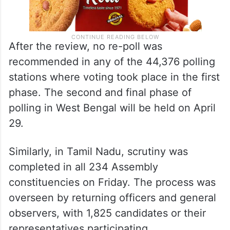
After the review, no re-poll was
recommended in any of the 44,376 polling
stations where voting took place in the first
phase. The second and final phase of
polling in West Bengal will be held on April
29.
Similarly, in Tamil Nadu, scrutiny was
completed in all 234 Assembly
constituencies on Friday. The process was
overseen by returning officers and general
observers, with 1,825 candidates or their
representatives participating.