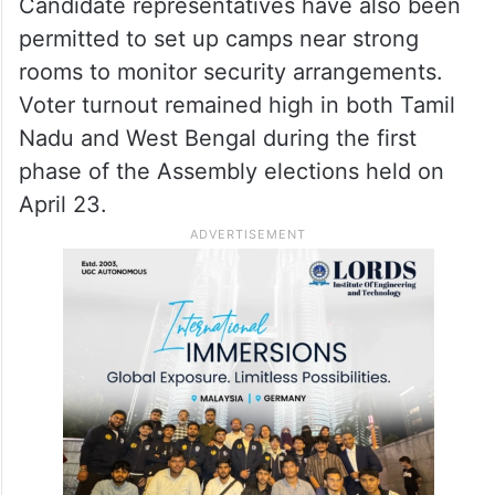
Candidate representatives have also been
permitted to set up camps near strong
rooms to monitor security arrangements.
Voter turnout remained high in both Tamil
Nadu and West Bengal during the first
phase of the Assembly elections held on
April 23.