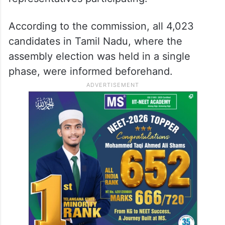
According to the commission, all 4,023
candidates in Tamil Nadu, where the
assembly election was held in a single
phase, were informed beforehand.