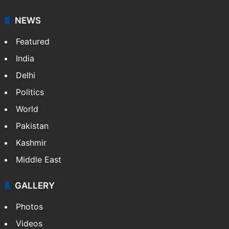
NEWS
Featured
India
Delhi
Politics
World
Pakistan
Kashmir
Middle East
GALLERY
Photos
Videos