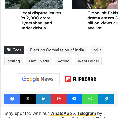
Legal dispute leaves
Global hit Paki
Rs 2,000 crore
drama enters 3
Hyderabad land
billion views cl
under debris
see list
Tags
Election Commission of India
India
polling
Tamil Nadu
Voting
West Begal
Facebook
X
LinkedIn
Pinterest
Messenger
WhatsAp
T
Stay updated with our
WhatsApp
&
Telegram
by