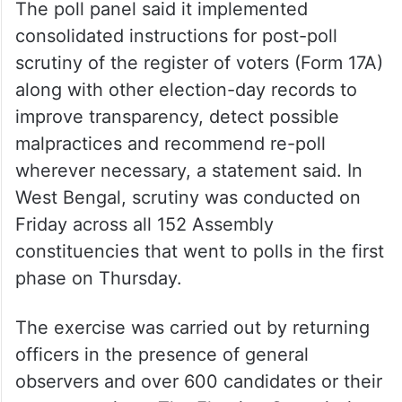
The poll panel said it implemented
consolidated instructions for post-poll
scrutiny of the register of voters (Form 17A)
along with other election-day records to
improve transparency, detect possible
malpractices and recommend re-poll
wherever necessary, a statement said. In
West Bengal, scrutiny was conducted on
Friday across all 152 Assembly
constituencies that went to polls in the first
phase on Thursday.
The exercise was carried out by returning
officers in the presence of general
observers and over 600 candidates or their