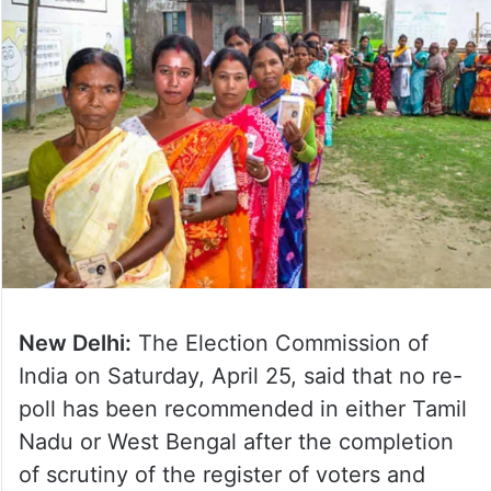
New Delhi:
The Election Commission of
India on Saturday, April 25, said that no re-
poll has been recommended in either Tamil
Nadu or West Bengal after the completion
of scrutiny of the register of voters and