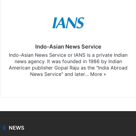
Indo-Asian News Service
Indo-Asian News Service or IANS is a private Indian
news agency. It was founded in 1986 by Indian
American publisher Gopal Raju as the "India Abroad
News Service" and later…
More »
Facebook
X
NEWS