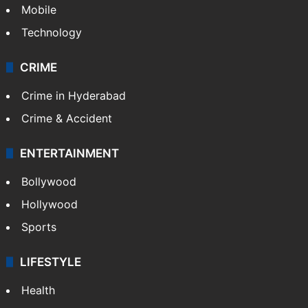
Mobile
Technology
CRIME
Crime in Hyderabad
Crime & Accident
ENTERTAINMENT
Bollywood
Hollywood
Sports
LIFESTYLE
Health