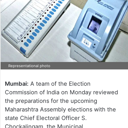
Representational photo
Mumbai:
A team of the Election
Commission of India on Monday reviewed
the preparations for the upcoming
Maharashtra Assembly elections with the
state Chief Electoral Officer S.
Chockalingam, the Municipal