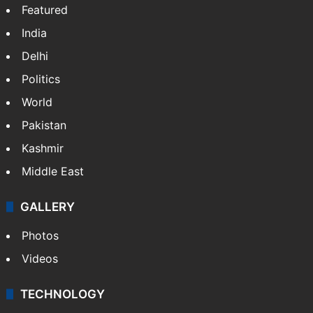
Featured
India
Delhi
Politics
World
Pakistan
Kashmir
Middle East
GALLERY
Photos
Videos
TECHNOLOGY