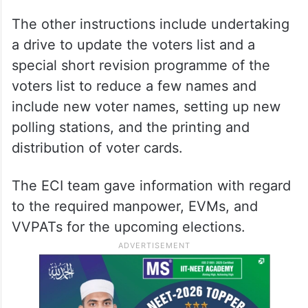
The other instructions include undertaking
a drive to update the voters list and a
special short revision programme of the
voters list to reduce a few names and
include new voter names, setting up new
polling stations, and the printing and
distribution of voter cards.
The ECI team gave information with regard
to the required manpower, EVMs, and
VVPATs for the upcoming elections.