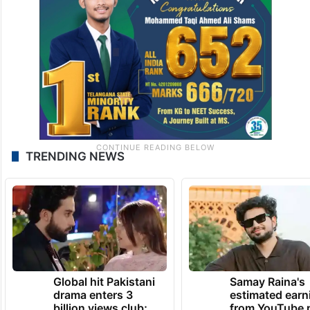
TRENDING NEWS
Global hit Pakistani
Samay Raina's
drama enters 3
estimated earn
billion views club;
from YouTube 