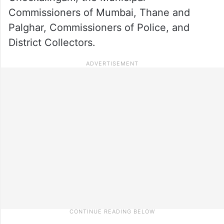
Commissioners of Mumbai, Thane and
Palghar, Commissioners of Police, and
District Collectors.