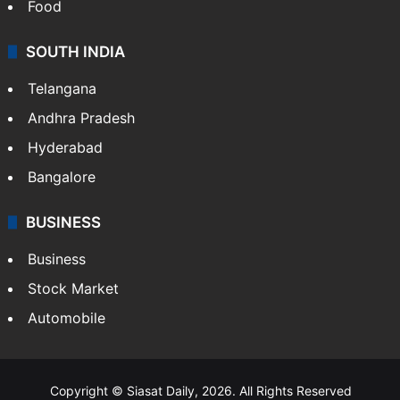
Food
SOUTH INDIA
Telangana
Andhra Pradesh
Hyderabad
Bangalore
BUSINESS
Business
Stock Market
Automobile
Copyright © Siasat Daily, 2026. All Rights Reserved