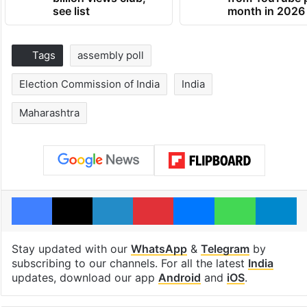
see list
month in 2026
Tags
assembly poll
Election Commission of India
India
Maharashtra
Facebook
X
LinkedIn
Pinterest
Messenger
WhatsAp
T
Stay updated with our
WhatsApp
&
Telegram
by
subscribing to our channels. For all the latest
India
updates, download our app
Android
and
iOS
.