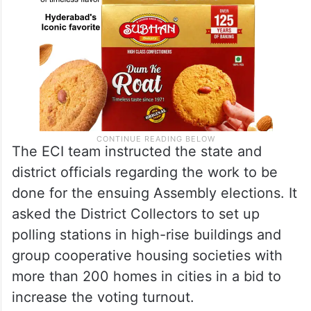
The ECI team instructed the state and
district officials regarding the work to be
done for the ensuing Assembly elections. It
asked the District Collectors to set up
polling stations in high-rise buildings and
group cooperative housing societies with
more than 200 homes in cities in a bid to
increase the voting turnout.