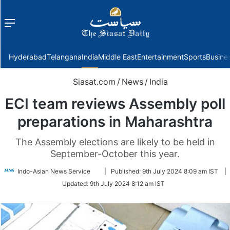
Menu
f
Hyderabad
Telangana
India
Middle East
Entertainment
Sports
Busine
Siasat.com
/
News
/
India
ECI team reviews Assembly poll
preparations in Maharashtra
The Assembly elections are likely to be held in
September-October this year.
Follow
Indo-Asian News Service
|
Published:
9th July 2024 8:09 am IST
|
on
Updated:
9th July 2024 8:12 am IST
Twitter