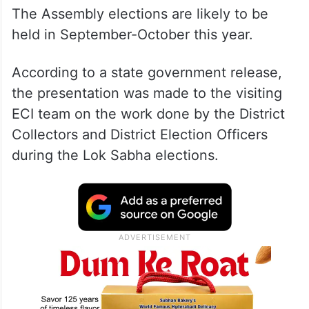
The Assembly elections are likely to be
held in September-October this year.
According to a state government release,
the presentation was made to the visiting
ECI team on the work done by the District
Collectors and District Election Officers
during the Lok Sabha elections.