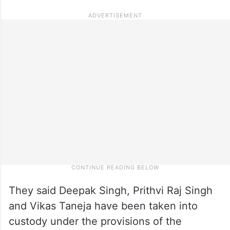
They said Deepak Singh, Prithvi Raj Singh
and Vikas Taneja have been taken into
custody under the provisions of the