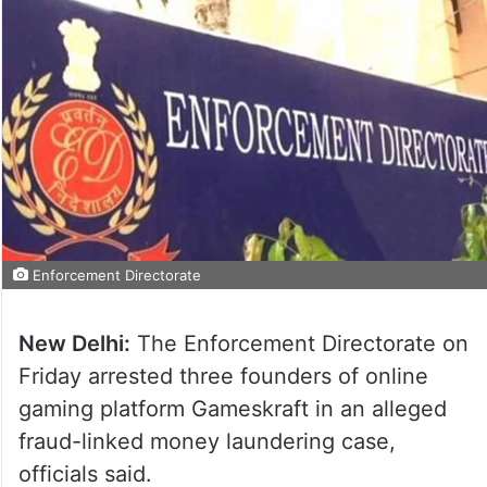
Enforcement Directorate
New Delhi:
The Enforcement Directorate on
Friday arrested three founders of online
gaming platform Gameskraft in an alleged
fraud-linked money laundering case,
officials said.