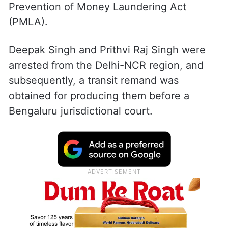
Prevention of Money Laundering Act
(PMLA).
Deepak Singh and Prithvi Raj Singh were
arrested from the Delhi-NCR region, and
subsequently, a transit remand was
obtained for producing them before a
Bengaluru jurisdictional court.