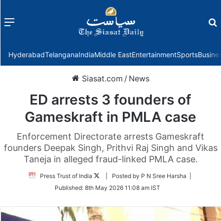
Menu
f
Hyderabad
Telangana
India
Middle East
Entertainment
Sports
Busine
Siasat.com
/
News
ED arrests 3 founders of
Gameskraft in PMLA case
Enforcement Directorate arrests Gameskraft
founders Deepak Singh, Prithvi Raj Singh and Vikas
Taneja in alleged fraud-linked PMLA case.
Follow
Press Trust of India
| Posted by P N Sree Harsha |
on
Published:
8th May 2026 11:08 am IST
Twitter