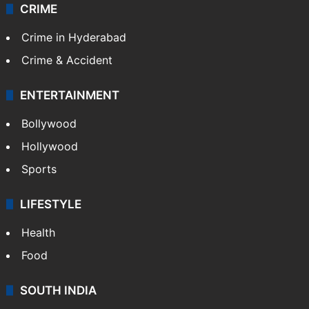
CRIME
Crime in Hyderabad
Crime & Accident
ENTERTAINMENT
Bollywood
Hollywood
Sports
LIFESTYLE
Health
Food
SOUTH INDIA