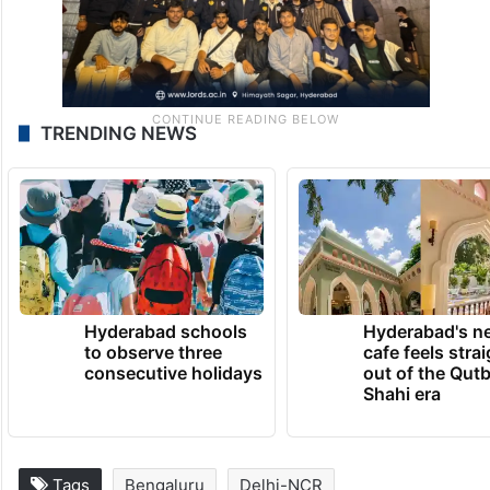
TRENDING NEWS
Hyderabad schools
Hyderabad's n
to observe three
cafe feels stra
consecutive holidays
out of the Qut
Shahi era
Tags
Bengaluru
Delhi-NCR