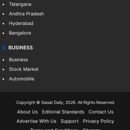
Telangana
Andhra Pradesh
Hyderabad
Bangalore
BUSINESS
Business
Stock Market
Automobile
Copyright © Siasat Daily, 2026. All Rights Reserved
About Us
Editorial Standards
Contact Us
Advertise With Us
Support
Privacy Policy