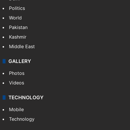
Politics
World
Pakistan
Kashmir
Middle East
GALLERY
Photos
Videos
TECHNOLOGY
Mobile
Technology