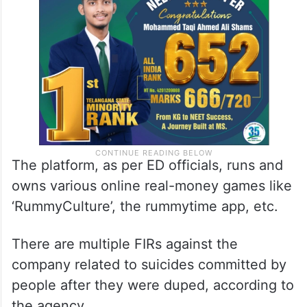
The platform, as per ED officials, runs and
owns various online real-money games like
‘RummyCulture’, the rummytime app, etc.
There are multiple FIRs against the
company related to suicides committed by
people after they were duped, according to
the agency.