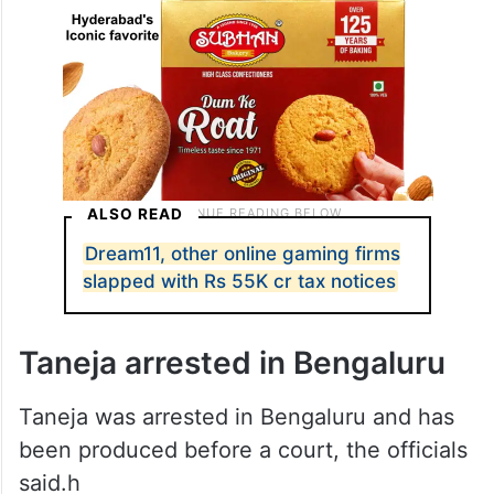
ALSO READ
Dream11, other online gaming firms
slapped with Rs 55K cr tax notices
Taneja arrested in Bengaluru
Taneja was arrested in Bengaluru and has
been produced before a court, the officials
said.h