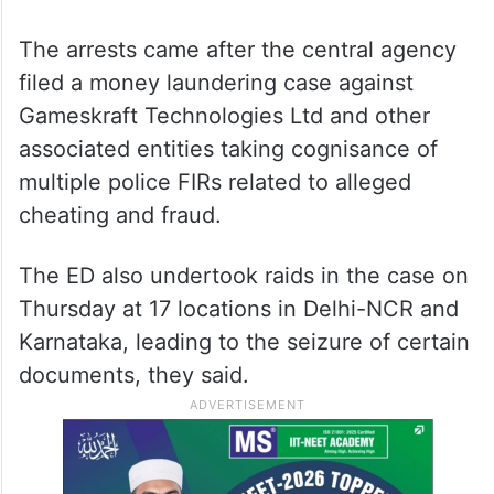
The arrests came after the central agency
filed a money laundering case against
Gameskraft Technologies Ltd and other
associated entities taking cognisance of
multiple police FIRs related to alleged
cheating and fraud.
The ED also undertook raids in the case on
Thursday at 17 locations in Delhi-NCR and
Karnataka, leading to the seizure of certain
documents, they said.