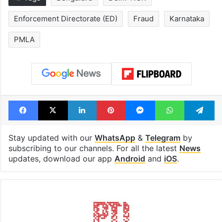
Enforcement Directorate (ED)
Fraud
Karnataka
PMLA
Facebook
X
LinkedIn
Pinterest
Messenger
WhatsAp
T
Stay updated with our
WhatsApp
&
Telegram
by
subscribing to our channels. For all the latest
News
updates, download our app
Android
and
iOS
.