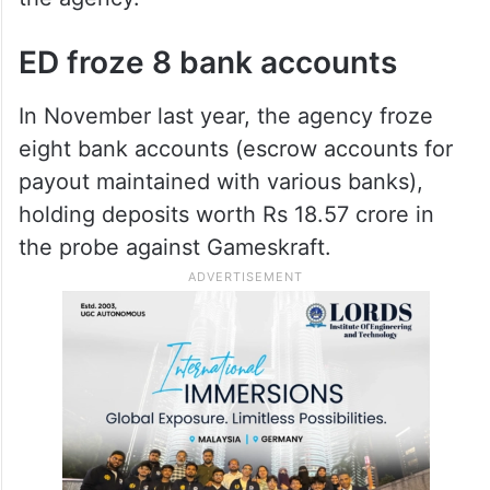
ED froze 8 bank accounts
In November last year, the agency froze
eight bank accounts (escrow accounts for
payout maintained with various banks),
holding deposits worth Rs 18.57 crore in
the probe against Gameskraft.