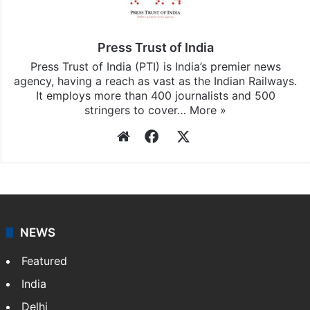
Press Trust of India
Press Trust of India (PTI) is India’s premier news
agency, having a reach as vast as the Indian Railways.
It employs more than 400 journalists and 500
stringers to cover…
More »
Website
Facebook
X
NEWS
Featured
India
Delhi