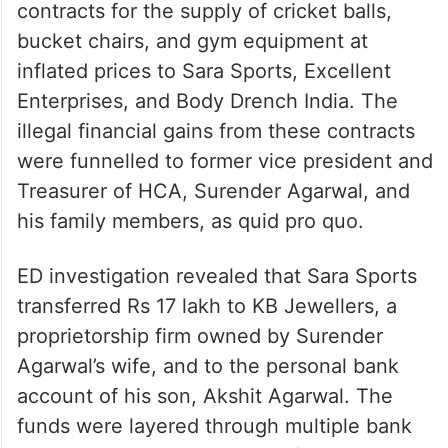
contracts for the supply of cricket balls,
bucket chairs, and gym equipment at
inflated prices to Sara Sports, Excellent
Enterprises, and Body Drench India. The
illegal financial gains from these contracts
were funnelled to former vice president and
Treasurer of HCA, Surender Agarwal, and
his family members, as quid pro quo.
ED investigation revealed that Sara Sports
transferred Rs 17 lakh to KB Jewellers, a
proprietorship firm owned by Surender
Agarwal’s wife, and to the personal bank
account of his son, Akshit Agarwal. The
funds were layered through multiple bank