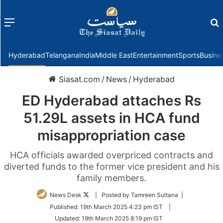
Menu
f
Hyderabad
Telangana
India
Middle East
Entertainment
Sports
Busine
Siasat.com
/
News
/
Hyderabad
ED Hyderabad attaches Rs
51.29L assets in HCA fund
misappropriation case
HCA officials awarded overpriced contracts and
diverted funds to the former vice president and his
family members.
Follow
News Desk
| Posted by Tamreen Sultana |
on
Published:
19th March 2025 4:23 pm IST
|
Twitter
Updated:
19th March 2025 8:19 pm IST