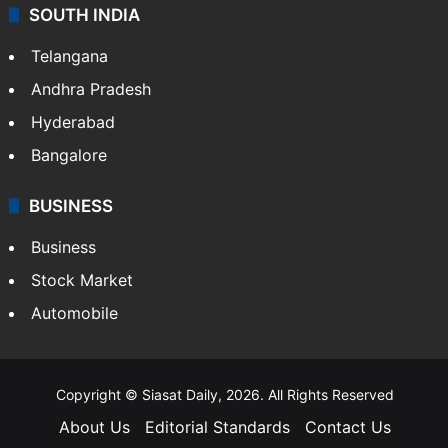
SOUTH INDIA
Telangana
Andhra Pradesh
Hyderabad
Bangalore
BUSINESS
Business
Stock Market
Automobile
Copyright © Siasat Daily, 2026. All Rights Reserved
About Us
Editorial Standards
Contact Us