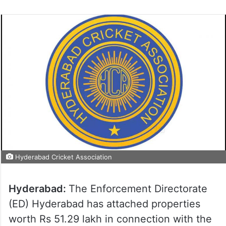
Hyderabad Cricket Association
Hyderabad:
The Enforcement Directorate
(ED) Hyderabad has attached properties
worth Rs 51.29 lakh in connection with the