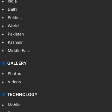
India
Delhi
Politics
World
Pakistan
Kashmir
Middle East
GALLERY
Photos
Videos
TECHNOLOGY
Mobile