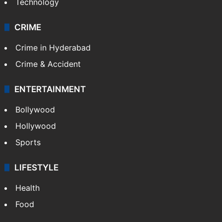
Technology
CRIME
Crime in Hyderabad
Crime & Accident
ENTERTAINMENT
Bollywood
Hollywood
Sports
LIFESTYLE
Health
Food