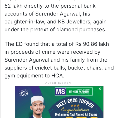
52 lakh directly to the personal bank
accounts of Surender Agarwal, his
daughter-in-law, and KB Jewellers, again
under the pretext of diamond purchases.
The ED found that a total of Rs 90.86 lakh
in proceeds of crime were received by
Surender Agarwal and his family from the
suppliers of cricket balls, bucket chairs, and
gym equipment to HCA.