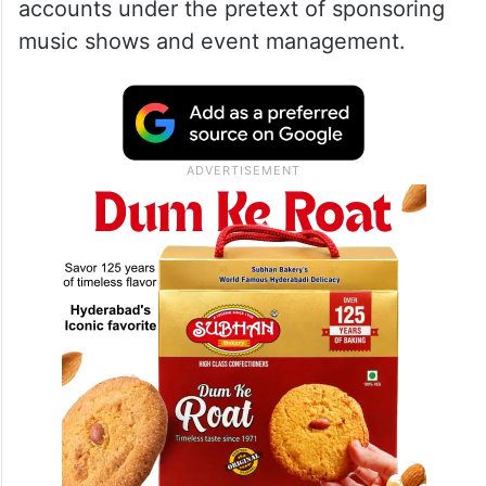
accounts under the pretext of sponsoring
music shows and event management.