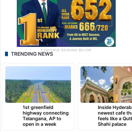
TRENDING NEWS
1st greenfield
Inside Hyderab
highway connecting
newest cafe th
Telangana, AP to
feels like a Qut
open in a week
Shahi palace