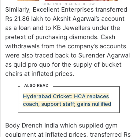
Similarly, Excellent Enterprises transferred
Rs 21.86 lakh to Akshit Agarwal’s account
as a loan and to KB Jewellers under the
pretext of purchasing diamonds. Cash
withdrawals from the company’s accounts
were also traced back to Surender Agarwal
as quid pro quo for the supply of bucket
chairs at inflated prices.
ALSO READ
Hyderabad Cricket: HCA replaces
coach, support staff; gains nullified
Body Drench India which supplied gym
equipment at inflated prices, transferred Rs