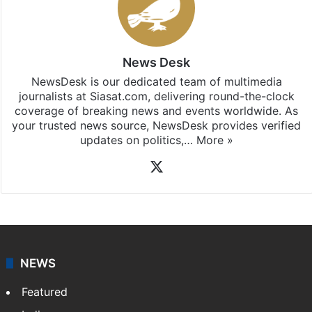
News Desk
NewsDesk is our dedicated team of multimedia
journalists at Siasat.com, delivering round-the-clock
coverage of breaking news and events worldwide. As
your trusted news source, NewsDesk provides verified
updates on politics,…
More »
X
NEWS
Featured