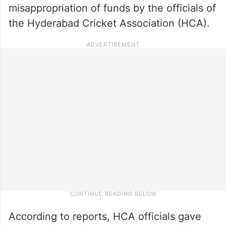
misappropriation of funds by the officials of
the Hyderabad Cricket Association (HCA).
According to reports, HCA officials gave