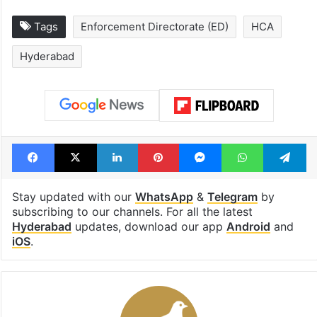
Tags
Enforcement Directorate (ED)
HCA
Hyderabad
Facebook
X
LinkedIn
Pinterest
Messenger
WhatsAp
T
Stay updated with our
WhatsApp
&
Telegram
by
subscribing to our channels. For all the latest
Hyderabad
updates, download our app
Android
and
iOS
.