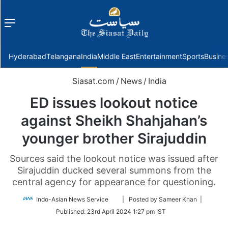
Menu
f
Hyderabad
Telangana
India
Middle East
Entertainment
Sports
Busine
Siasat.com
/
News
/
India
ED issues lookout notice
against Sheikh Shahjahan’s
younger brother Sirajuddin
Sources said the lookout notice was issued after
Sirajuddin ducked several summons from the
central agency for appearance for questioning.
Follow
Indo-Asian News Service
| Posted by Sameer Khan |
on
Published:
23rd April 2024 1:27 pm IST
Twitter