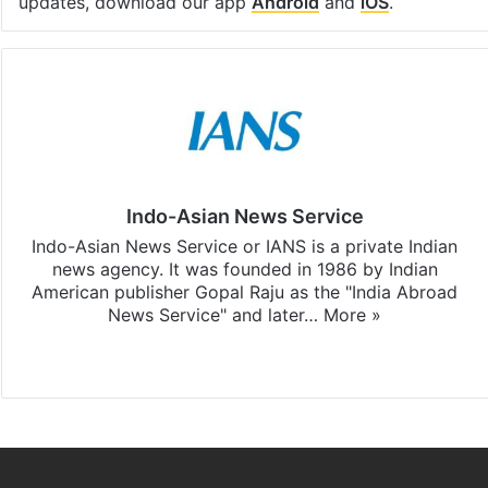
updates, download our app
Android
and
iOS
.
Indo-Asian News Service
Indo-Asian News Service or IANS is a private Indian
news agency. It was founded in 1986 by Indian
American publisher Gopal Raju as the "India Abroad
News Service" and later…
More »
Facebook
X