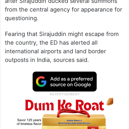
after Sirajuddin ducked several summons
from the central agency for appearance for
questioning.
Fearing that Sirajuddin might escape from
the country, the ED has alerted all
international airports and land border
outposts in India, sources said.