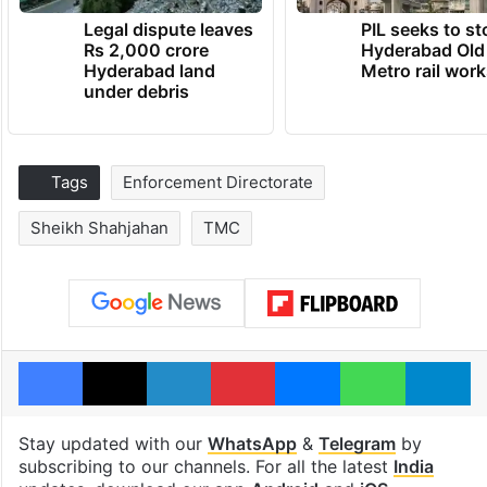
Legal dispute leaves
PIL seeks to st
Rs 2,000 crore
Hyderabad Old
Hyderabad land
Metro rail wor
under debris
Tags
Enforcement Directorate
Sheikh Shahjahan
TMC
Facebook
X
LinkedIn
Pinterest
Messenger
WhatsAp
T
Stay updated with our
WhatsApp
&
Telegram
by
subscribing to our channels. For all the latest
India