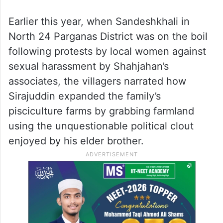
Earlier this year, when Sandeshkhali in
North 24 Parganas District was on the boil
following protests by local women against
sexual harassment by Shahjahan’s
associates, the villagers narrated how
Sirajuddin expanded the family’s
pisciculture farms by grabbing farmland
using the unquestionable political clout
enjoyed by his elder brother.