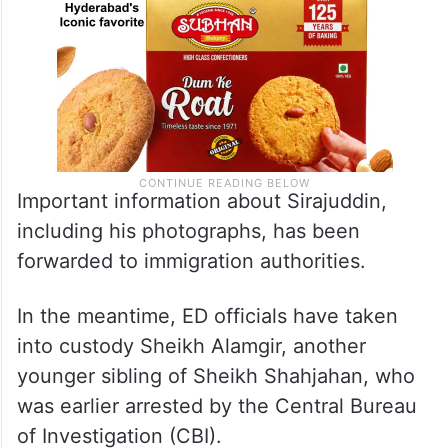
Important information about Sirajuddin,
including his photographs, has been
forwarded to immigration authorities.
In the meantime, ED officials have taken
into custody Sheikh Alamgir, another
younger sibling of Sheikh Shahjahan, who
was earlier arrested by the Central Bureau
of Investigation (CBI).