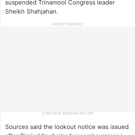
suspended Trinamool Congress leader
Sheikh Shahjahan.
Sources said the lookout notice was issued