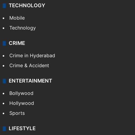
TECHNOLOGY
Mobile
Technology
CRIME
Crime in Hyderabad
Crime & Accident
ENTERTAINMENT
Bollywood
Hollywood
Sports
LIFESTYLE