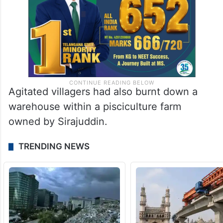
Agitated villagers had also burnt down a
warehouse within a pisciculture farm
owned by Sirajuddin.
TRENDING NEWS