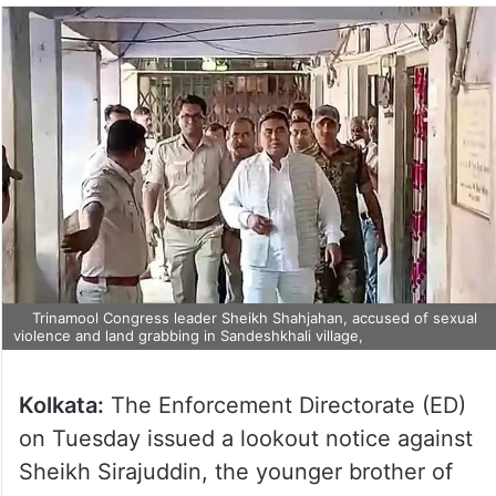
Trinamool Congress leader Sheikh Shahjahan, accused of sexual
violence and land grabbing in Sandeshkhali village,
Kolkata:
The Enforcement Directorate (ED)
on Tuesday issued a lookout notice against
Sheikh Sirajuddin, the younger brother of