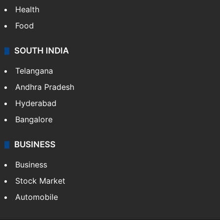
Health
Food
SOUTH INDIA
Telangana
Andhra Pradesh
Hyderabad
Bangalore
BUSINESS
Business
Stock Market
Automobile