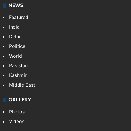
NEWS
Featured
India
Delhi
Politics
World
Pakistan
Kashmir
Middle East
GALLERY
Photos
Videos