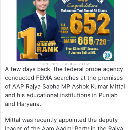
A few days back, the federal probe agency
conducted FEMA searches at the premises
of AAP Rajya Sabha MP Ashok Kumar Mittal
and his educational institutions in Punjab
and Haryana.
Mittal was recently appointed the deputy
leader of the Aam Aadmi Party in the Rajya