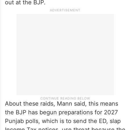
out at the BJP.
About these raids, Mann said, this means
the BJP has begun preparations for 2027
Punjab polls, which is to send the ED, slap
Income Tax notices, use threat because the