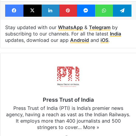
Facebook
X
LinkedIn
Pinterest
Messenger
WhatsAp
T
Stay updated with our
WhatsApp
&
Telegram
by
subscribing to our channels. For all the latest
India
updates, download our app
Android
and
iOS
.
Press Trust of India
Press Trust of India (PTI) is India’s premier news
agency, having a reach as vast as the Indian Railways.
It employs more than 400 journalists and 500
stringers to cover…
More »