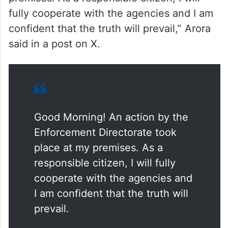
fully cooperate with the agencies and I am
confident that the truth will prevail,” Arora
said in a post on X.
Good Morning! An action by the
Enforcement Directorate took
place at my premises. As a
responsible citizen, I will fully
cooperate with the agencies and
I am confident that the truth will
prevail.