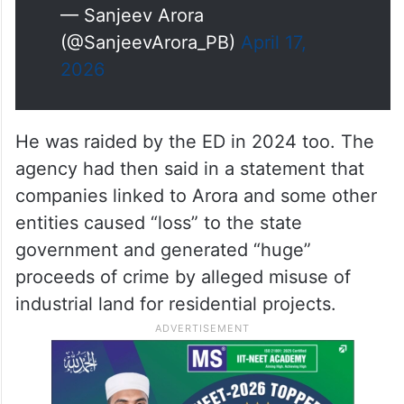
— Sanjeev Arora
(@SanjeevArora_PB)
April 17,
2026
He was raided by the ED in 2024 too. The
agency had then said in a statement that
companies linked to Arora and some other
entities caused “loss” to the state
government and generated “huge”
proceeds of crime by alleged misuse of
industrial land for residential projects.