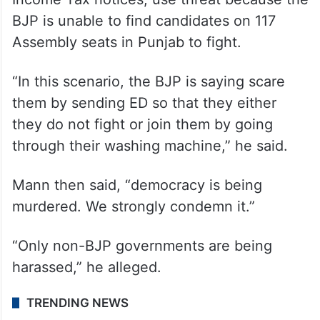
BJP is unable to find candidates on 117
Assembly seats in Punjab to fight.
“In this scenario, the BJP is saying scare
them by sending ED so that they either
they do not fight or join them by going
through their washing machine,” he said.
Mann then said, “democracy is being
murdered. We strongly condemn it.”
“Only non-BJP governments are being
harassed,” he alleged.
TRENDING NEWS