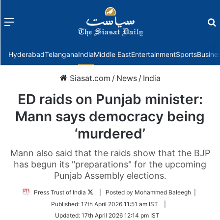
Menu
f
Hyderabad
Telangana
India
Middle East
Entertainment
Sports
Busine
Siasat.com
/
News
/
India
ED raids on Punjab minister:
Mann says democracy being
‘murdered’
Mann also said that the raids show that the BJP
has begun its "preparations" for the upcoming
Punjab Assembly elections.
Follow
Press Trust of India
| Posted by Mohammed Baleegh |
on
Published:
17th April 2026 11:51 am IST
|
Twitter
Updated:
17th April 2026 12:14 pm IST