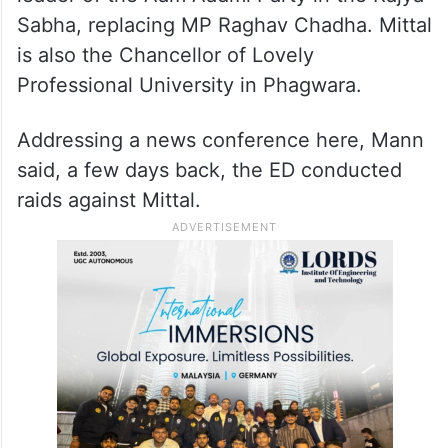
Sabha, replacing MP Raghav Chadha. Mittal
is also the Chancellor of Lovely
Professional University in Phagwara.
Addressing a news conference here, Mann
said, a few days back, the ED conducted
raids against Mittal.