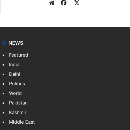
Website
Facebook
X
NEWS
Featured
India
Delhi
Politics
World
Pakistan
Kashmir
Middle East