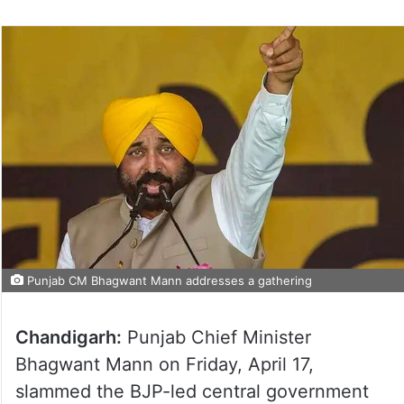
Punjab CM Bhagwant Mann addresses a gathering
Chandigarh:
Punjab Chief Minister
Bhagwant Mann on Friday, April 17,
slammed the BJP-led central government