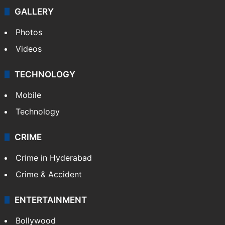
GALLERY
Photos
Videos
TECHNOLOGY
Mobile
Technology
CRIME
Crime in Hyderabad
Crime & Accident
ENTERTAINMENT
Bollywood