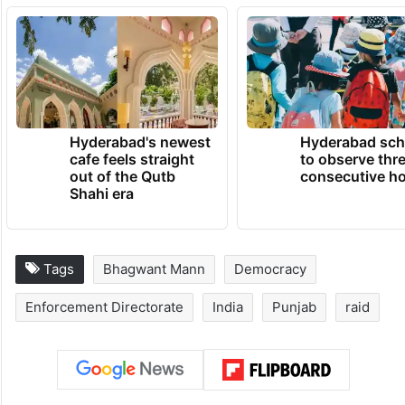
Hyderabad's newest
Hyderabad sch
cafe feels straight
to observe thr
out of the Qutb
consecutive ho
Shahi era
Tags
Bhagwant Mann
Democracy
Enforcement Directorate
India
Punjab
raid