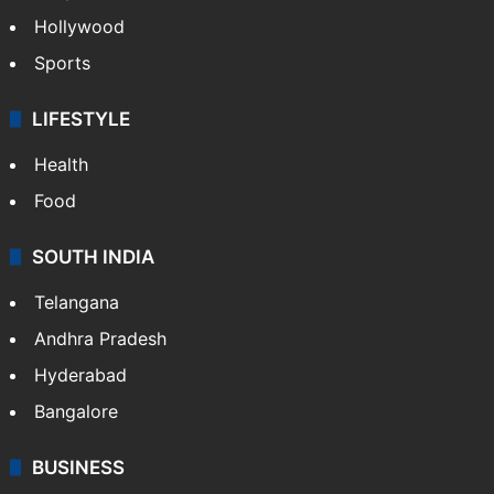
Hollywood
Sports
LIFESTYLE
Health
Food
SOUTH INDIA
Telangana
Andhra Pradesh
Hyderabad
Bangalore
BUSINESS