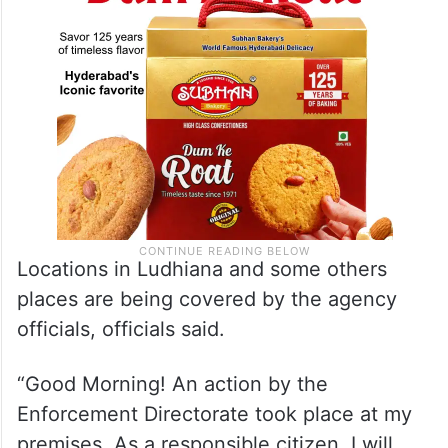
Locations in Ludhiana and some others
places are being covered by the agency
officials, officials said.
“Good Morning! An action by the
Enforcement Directorate took place at my
premises. As a responsible citizen, I will