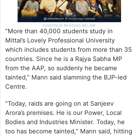
“More than 40,000 students study in
Mittal’s Lovely Professional University
which includes students from more than 35
countries. Since he is a Rajya Sabha MP
from the AAP, so suddenly he became
tainted,” Mann said slamming the BJP-led
Centre.
“Today, raids are going on at Sanjeev
Arora’s premises. He is our Power, Local
Bodies and Industries Minister. Today, he
too has become tainted,” Mann said, hitting