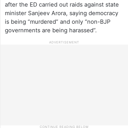
after the ED carried out raids against state
minister Sanjeev Arora, saying democracy
is being “murdered” and only “non-BJP
governments are being harassed”.