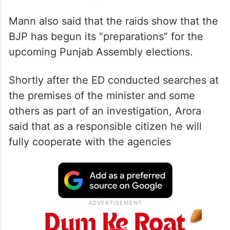
Mann also said that the raids show that the
BJP has begun its “preparations” for the
upcoming Punjab Assembly elections.
Shortly after the ED conducted searches at
the premises of the minister and some
others as part of an investigation, Arora
said that as a responsible citizen he will
fully cooperate with the agencies