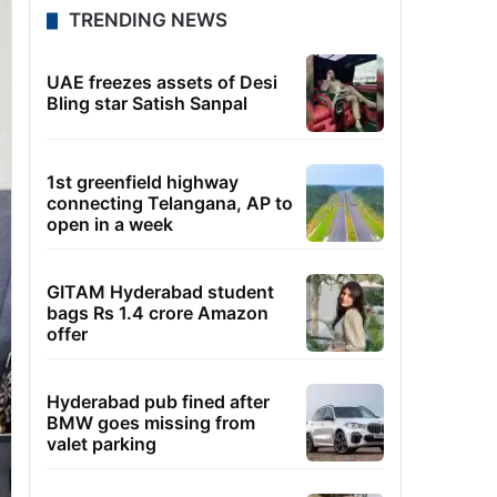
TRENDING NEWS
UAE freezes assets of Desi
Bling star Satish Sanpal
1st greenfield highway
connecting Telangana, AP to
open in a week
GITAM Hyderabad student
bags Rs 1.4 crore Amazon
offer
Hyderabad pub fined after
BMW goes missing from
valet parking