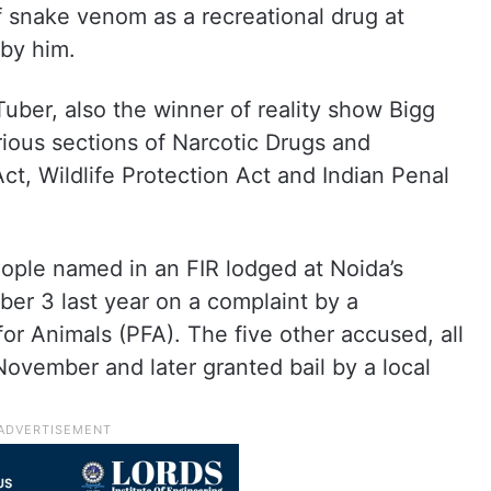
f snake venom as a recreational drug at
 by him.
uber, also the winner of reality show Bigg
ous sections of Narcotic Drugs and
t, Wildlife Protection Act and Indian Penal
ople named in an FIR lodged at Noida’s
er 3 last year on a complaint by a
or Animals (PFA). The five other accused, all
ovember and later granted bail by a local