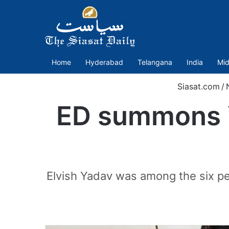
Home
Hyderabad
Telangana
India
Mid
Siasat.com
/
ED summons Y
Elvish Yadav was among the six pe