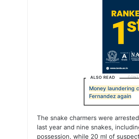
ALSO READ
Money laundering 
Fernandez again
The snake charmers were arrested
last year and nine snakes, includi
possession, while 20 ml of suspec