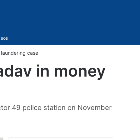
Sidebar
deos
laundering case
adav in money
ctor 49 police station on November