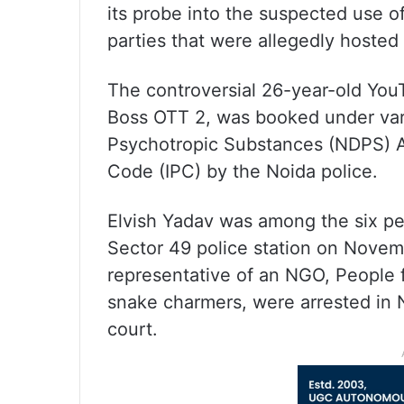
its probe into the suspected use o
parties that were allegedly hosted
The controversial 26-year-old YouT
Boss OTT 2, was booked under vari
Psychotropic Substances (NDPS) Ac
Code (IPC) by the Noida police.
Elvish Yadav was among the six pe
Sector 49 police station on Novemb
representative of an NGO, People f
snake charmers, were arrested in N
court.