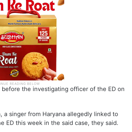
efore the investigating officer of the ED on
, a singer from Haryana allegedly linked to
e ED this week in the said case, they said.