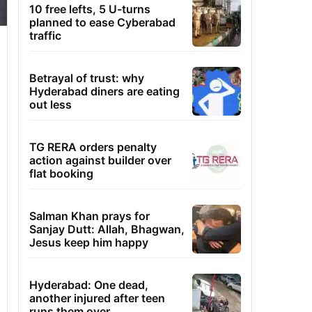
10 free lefts, 5 U-turns
planned to ease Cyberabad
traffic
Betrayal of trust: why
Hyderabad diners are eating
out less
TG RERA orders penalty
action against builder over
flat booking
Salman Khan prays for
Sanjay Dutt: Allah, Bhagwan,
Jesus keep him happy
Hyderabad: One dead,
another injured after teen
runs them over