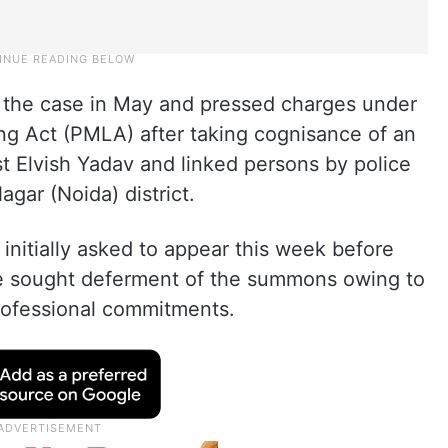
 the case in May and pressed charges under
g Act (PMLA) after taking cognisance of an
st Elvish Yadav and linked persons by police
gar (Noida) district.
initially asked to appear this week before
he sought deferment of the summons owing to
professional commitments.