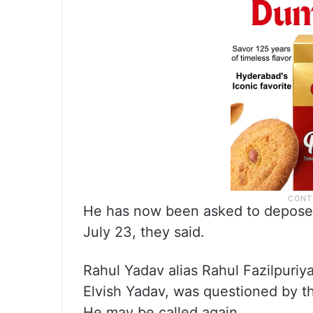
He has now been asked to depose b
July 23, they said.
Rahul Yadav alias Rahul Fazilpuriya
Elvish Yadav, was questioned by th
He may be called again.