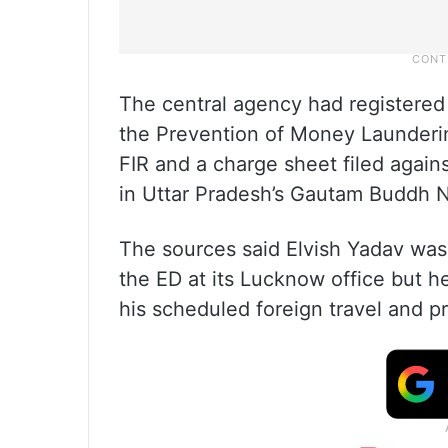
The central agency had registered
the Prevention of Money Launderin
FIR and a charge sheet filed again
in Uttar Pradesh’s Gautam Buddh Na
The sources said Elvish Yadav was 
the ED at its Lucknow office but 
his scheduled foreign travel and 