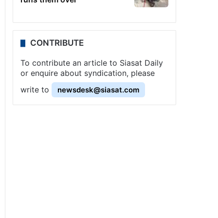
CONTRIBUTE
To contribute an article to Siasat Daily
or enquire about syndication, please
write to
newsdesk@siasat.com