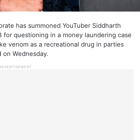
orate has summoned YouTuber Siddharth
3 for questioning in a money laundering case
ke venom as a recreational drug in parties
aid on Wednesday.