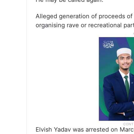
Alleged generation of proceeds of c
organising rave or recreational par
Elvish Yadav was arrested on Marc