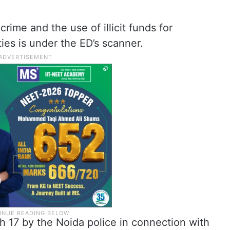
rime and the use of illicit funds for
ties is under the ED’s scanner.
h 17 by the Noida police in connection with