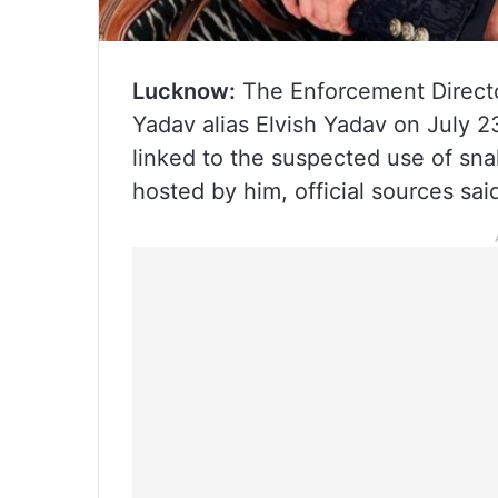
Lucknow:
The Enforcement Direct
Yadav alias Elvish Yadav on July 2
linked to the suspected use of sna
hosted by him, official sources s