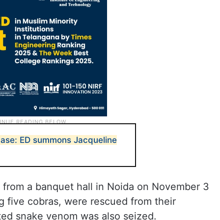
case: ED summons Jacqueline
 from a banquet hall in Noida on November 3
ng five cobras, were rescued from their
ted snake venom was also seized.