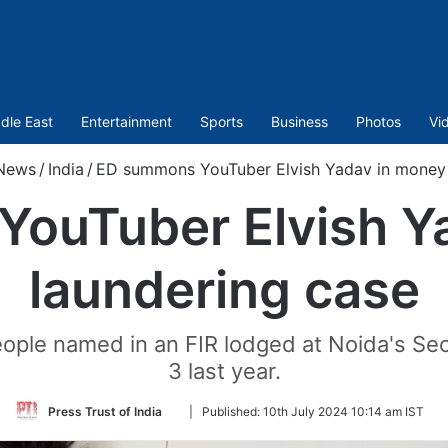
dle East
Entertainment
Sports
Business
Photos
Vi
News
/
India
/
ED summons YouTuber Elvish Yadav in money 
ouTuber Elvish Y
laundering case
ople named in an FIR lodged at Noida's Se
3 last year.
Follow
Press Trust of India
|
Published:
10th July 2024 10:14 am IST
on
Twitter