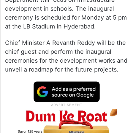
development in schools. The inaugural
ceremony is scheduled for Monday at 5 pm
at the LB Stadium in Hyderabad.
Chief Minister A Revanth Reddy will be the
chief guest and perform the inaugural
ceremonies for the development works and
unveil a roadmap for the future projects.