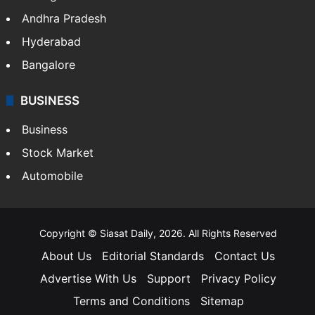
Andhra Pradesh
Hyderabad
Bangalore
BUSINESS
Business
Stock Market
Automobile
Copyright © Siasat Daily, 2026. All Rights Reserved
About Us
Editorial Standards
Contact Us
Advertise With Us
Support
Privacy Policy
Terms and Conditions
Sitemap