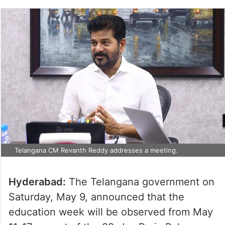
Telangana CM Revanth Reddy addresses a meeting.
Hyderabad:
The Telangana government on
Saturday, May 9, announced that the
education week will be observed from May