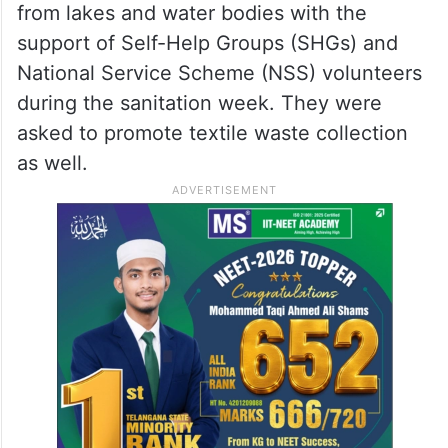
from lakes and water bodies with the
support of Self-Help Groups (SHGs) and
National Service Scheme (NSS) volunteers
during the sanitation week. They were
asked to promote textile waste collection
as well.