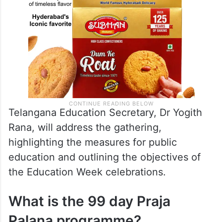
Telangana Education Secretary, Dr Yogith
Rana, will address the gathering,
highlighting the measures for public
education and outlining the objectives of
the Education Week celebrations.
What is the 99 day Praja
Palana programme?