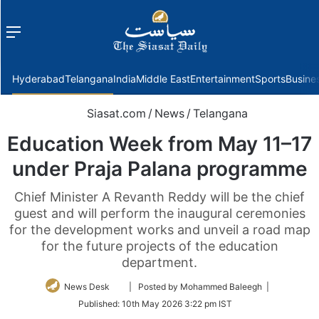
Menu
f
Hyderabad
Telangana
India
Middle East
Entertainment
Sports
Busine
Siasat.com
/
News
/
Telangana
Education Week from May 11–17
under Praja Palana programme
Chief Minister A Revanth Reddy will be the chief
guest and will perform the inaugural ceremonies
for the development works and unveil a road map
for the future projects of the education
department.
Follow
News Desk
| Posted by Mohammed Baleegh |
on
Published:
10th May 2026 3:22 pm IST
Twitter