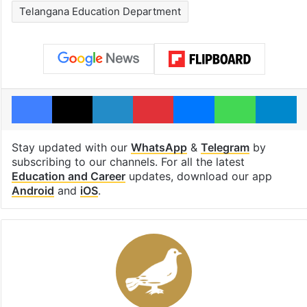
Telangana Education Department
Facebook
X
LinkedIn
Pinterest
Messenger
WhatsAp
T
Stay updated with our
WhatsApp
&
Telegram
by
subscribing to our channels. For all the latest
Education and Career
updates, download our app
Android
and
iOS
.