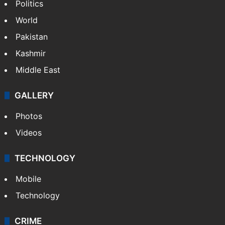
Politics
World
Pakistan
Kashmir
Middle East
GALLERY
Photos
Videos
TECHNOLOGY
Mobile
Technology
CRIME