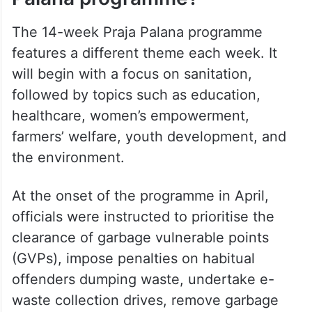
The 14-week Praja Palana programme
features a different theme each week. It
will begin with a focus on sanitation,
followed by topics such as education,
healthcare, women’s empowerment,
farmers’ welfare, youth development, and
the environment.
At the onset of the programme in April,
officials were instructed to prioritise the
clearance of garbage vulnerable points
(GVPs), impose penalties on habitual
offenders dumping waste, undertake e-
waste collection drives, remove garbage