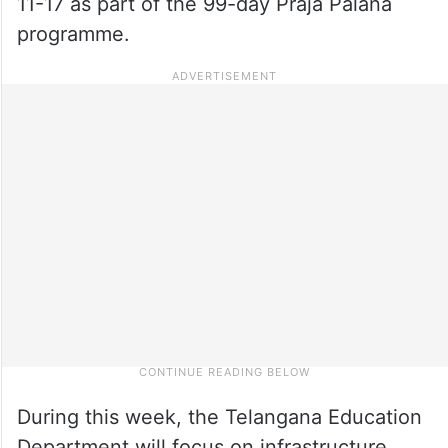
11-17 as part of the 99-day Praja Palana
programme.
During this week, the Telangana Education
Department will focus on infrastructure