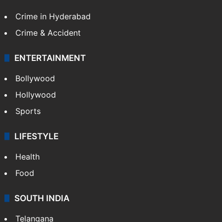
Crime in Hyderabad
Crime & Accident
ENTERTAINMENT
Bollywood
Hollywood
Sports
LIFESTYLE
Health
Food
SOUTH INDIA
Telangana