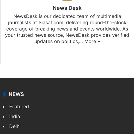
News Desk
NewsDesk is our dedicated team of multimedia
journalists at Siasat.com, delivering round-the-clock
coverage of breaking news and events worldwide. As
your trusted news source, NewsDesk provides verified
updates on politics,…
More »
X
NEWS
Featured
India
Delhi