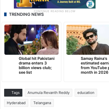
TRENDING NEWS
Global hit Pakistani
Samay Raina's
drama enters 3
estimated earn
billion views club;
from YouTube 
see list
month in 2026
Tags
Anumula Revanth Reddy
education
Hyderabad
Telangana