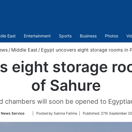
dle East
Entertainment
Sports
Business
Photos
Vi
ews
/
Middle East
/
Egypt uncovers eight storage rooms in 
s eight storage ro
of Sahure
 chambers will soon be opened to Egyptian 
Follow
 News Service
| Posted by Sakina Fatima |
Published:
27th September 2
on
Twitter