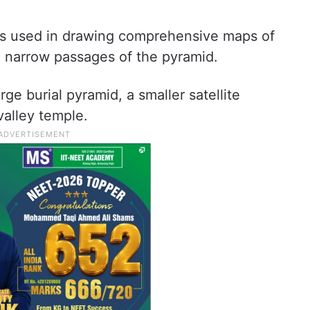
as used in drawing comprehensive maps of
nd narrow passages of the pyramid.
e burial pyramid, a smaller satellite
valley temple.