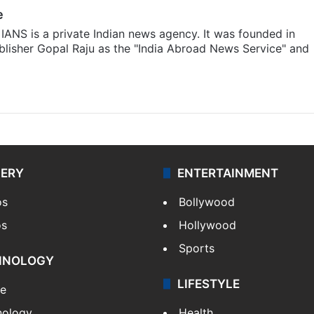
e
IANS is a private Indian news agency. It was founded in
lisher Gopal Raju as the "India Abroad News Service" and
LERY
ENTERTAINMENT
os
Bollywood
os
Hollywood
Sports
HNOLOGY
LIFESTYLE
le
nology
Health