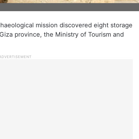
chaeological mission discovered eight storage
Giza province, the Ministry of Tourism and