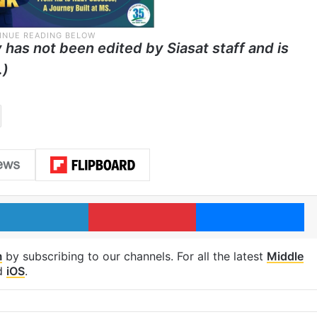
y has not been edited by Siasat staff and is
.)
LinkedIn
Pinterest
Me
m
by subscribing to our channels. For all the latest
Middle
d
iOS
.