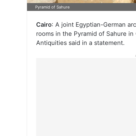
Pyramid of Sahure
Cairo
: A joint Egyptian-German ar
rooms in the Pyramid of Sahure in 
Antiquities said in a statement.