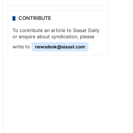
CONTRIBUTE
To contribute an article to Siasat Daily
or enquire about syndication, please
write to
newsdesk@siasat.com