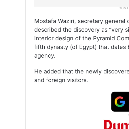
Mostafa Waziri, secretary general 
described the discovery as “very si
interior design of the Pyramid Com
fifth dynasty (of Egypt) that date
agency.
He added that the newly discover
and foreign visitors.