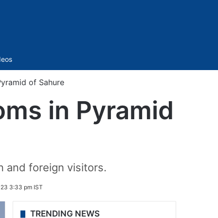
Sidebar
deos
Pyramid of Sahure
oms in Pyramid
and foreign visitors.
023 3:33 pm IST
TRENDING NEWS