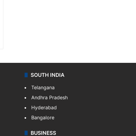
SOUTH INDIA
Telangana
Andhra Pradesh
Hyderabad
Bangalore
BUSINESS