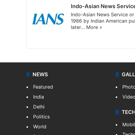
Indo-Asian News Servic
Indo-Asian News Service or 
1986 by Indian American pub
later…
More »
Facebook
X
NEWS
GAL
Featured
Phot
India
Vide
Delhi
TEC
Politics
Mobi
World
Tech