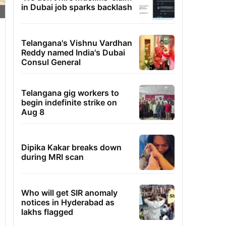
in Dubai job sparks backlash
Telangana's Vishnu Vardhan
Reddy named India's Dubai
Consul General
Telangana gig workers to
begin indefinite strike on
Aug 8
Dipika Kakar breaks down
during MRI scan
Who will get SIR anomaly
notices in Hyderabad as
lakhs flagged