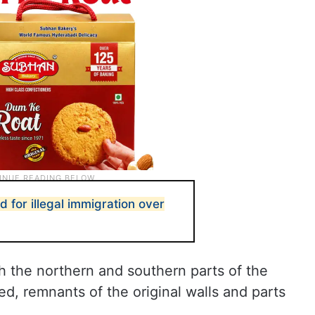
d for illegal immigration over
h the northern and southern parts of the
, remnants of the original walls and parts