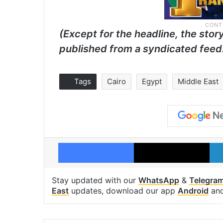
(Except for the headline, the stor
published from a syndicated feed
Tags
Cairo
Egypt
Middle East
Facebook
X
Stay updated with our
WhatsApp
&
Telegra
East
updates, download our app
Android
an