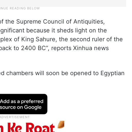
of the Supreme Council of Antiquities,
gnificant because it sheds light on the
plex of King Sahure, the second ruler of the
s back to 2400 BC”, reports Xinhua news
ed chambers will soon be opened to Egyptian