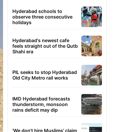
Hyderabad schools to
observe three consecutive
holidays
Hyderabad's newest cafe
feels straight out of the Qutb
Shahi era
PIL seeks to stop Hyderabad
Old City Metro rail works
IMD Hyderabad forecasts
thunderstorm, monsoon
rains deficit may dip
'We don't hire Muslims' claim