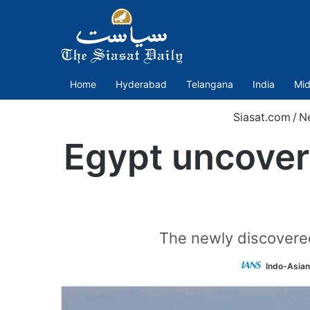
Home
Hyderabad
Telangana
India
Mid
Siasat.com
/
N
Egypt uncover
The newly discovered
Indo-Asian