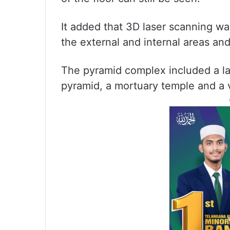
It added that 3D laser scanning w
the external and internal areas a
The pyramid complex included a larg
pyramid, a mortuary temple and a 