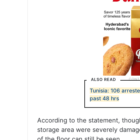
ALSO READ
Tunisia: 106 arreste
past 48 hrs
According to the statement, thoug
storage area were severely damaged
of the floor can still be seen.