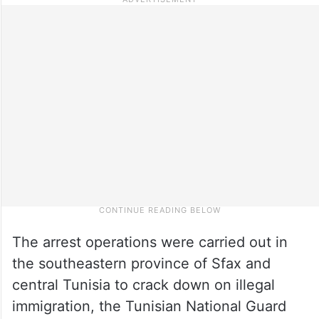
The arrest operations were carried out in
the southeastern province of Sfax and
central Tunisia to crack down on illegal
immigration, the Tunisian National Guard