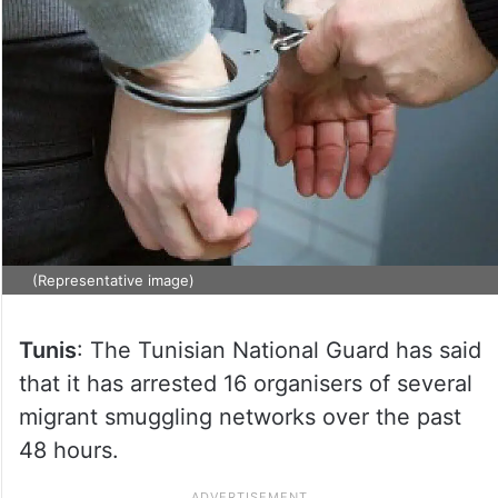
(Representative image)
Tunis
: The Tunisian National Guard has said
that it has arrested 16 organisers of several
migrant smuggling networks over the past
48 hours.