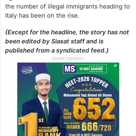
the number of illegal immigrants heading to
Italy has been on the rise.
(Except for the headline, the story has not
been edited by Siasat staff and is
published from a syndicated feed.)