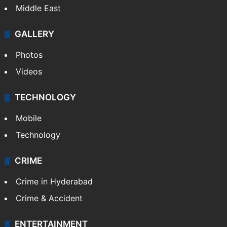
Middle East
GALLERY
Photos
Videos
TECHNOLOGY
Mobile
Technology
CRIME
Crime in Hyderabad
Crime & Accident
ENTERTAINMENT