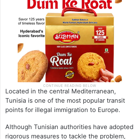
Located in the central Mediterranean,
Tunisia is one of the most popular transit
points for illegal immigration to Europe.
Although Tunisian authorities have adopted
rigorous measures to tackle the problem,