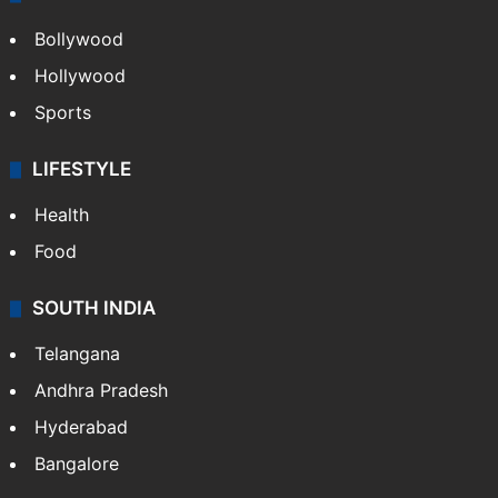
Bollywood
Hollywood
Sports
LIFESTYLE
Health
Food
SOUTH INDIA
Telangana
Andhra Pradesh
Hyderabad
Bangalore