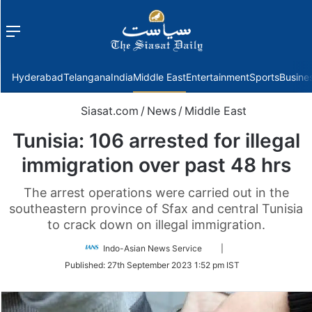
Menu
f
Hyderabad
Telangana
India
Middle East
Entertainment
Sports
Busine
Siasat.com
/
News
/
Middle East
Tunisia: 106 arrested for illegal
immigration over past 48 hrs
The arrest operations were carried out in the
southeastern province of Sfax and central Tunisia
to crack down on illegal immigration.
Follow
Indo-Asian News Service
|
on
Published:
27th September 2023 1:52 pm IST
Twitter