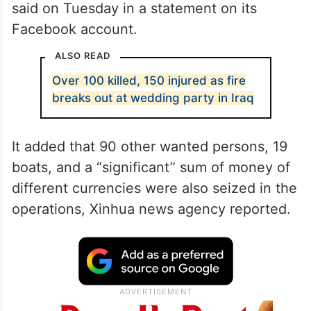
said on Tuesday in a statement on its
Facebook account.
ALSO READ
Over 100 killed, 150 injured as fire
breaks out at wedding party in Iraq
It added that 90 other wanted persons, 19
boats, and a “significant” sum of money of
different currencies were also seized in the
operations, Xinhua news agency reported.