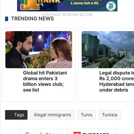
TRENDING NEWS
Global hit Pakistani
Legal dispute 
drama enters 3
Rs 2,000 crore
billion views club;
Hyderabad lan
see list
under debris
Tags
illegal immigrants
Tunis
Tunisia