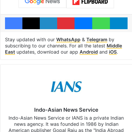
Facebook
X
LinkedIn
Pinterest
Messenger
WhatsAp
T
Stay updated with our
WhatsApp
&
Telegram
by
subscribing to our channels. For all the latest
Middle
East
updates, download our app
Android
and
iOS
.
Indo-Asian News Service
Indo-Asian News Service or IANS is a private Indian
news agency. It was founded in 1986 by Indian
American publisher Gopal Raju as the "India Abroad