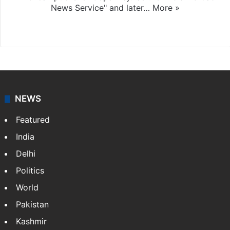
News Service" and later…
More »
Facebook
X
NEWS
Featured
India
Delhi
Politics
World
Pakistan
Kashmir