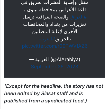
مقتل وإصابة العشرات بحريق في
قاعة للأعراس بمحافظة نينوى بـ
والصحة العراقية ترسل
#العراق
تعزيزات من بغداد والمحافظات
الأخرى لإغاثة المصابين
#العربية
بالحريق
pic.twitter.com/r09TWVfAZ6
— العربية (@AlArabiya)
September 26, 2023
(Except for the headline, the story has not
been edited by Siasat staff and is
published from a syndicated feed.)