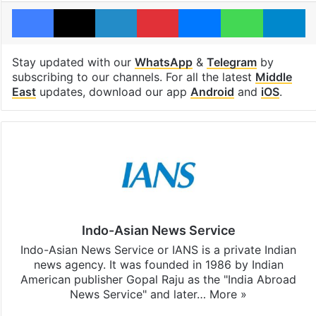
Facebook
X
LinkedIn
Pinterest
Messenger
WhatsAp
T
Stay updated with our
WhatsApp
&
Telegram
by
subscribing to our channels. For all the latest
Middle
East
updates, download our app
Android
and
iOS
.
Indo-Asian News Service
Indo-Asian News Service or IANS is a private Indian
news agency. It was founded in 1986 by Indian
American publisher Gopal Raju as the "India Abroad
News Service" and later…
More »