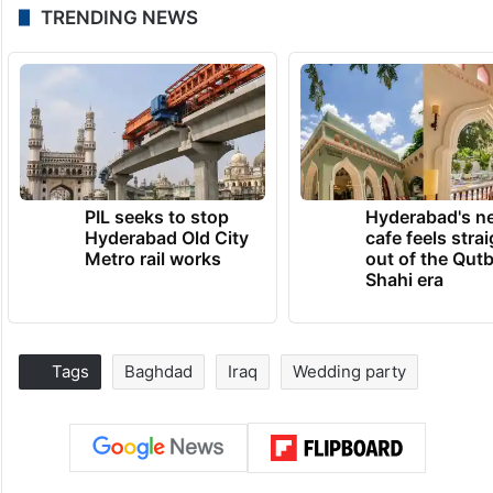
TRENDING NEWS
PIL seeks to stop
Hyderabad's n
Hyderabad Old City
cafe feels stra
Metro rail works
out of the Qut
Shahi era
Tags
Baghdad
Iraq
Wedding party