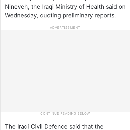
Nineveh, the Iraqi Ministry of Health said on
Wednesday, quoting preliminary reports.
The Iraqi Civil Defence said that the