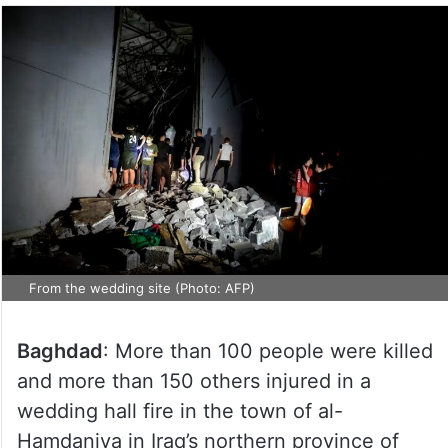
From the wedding site (Photo: AFP)
Baghdad
: More than 100 people were killed
and more than 150 others injured in a
wedding hall fire in the town of al-
Hamdaniya in Iraq’s northern province of