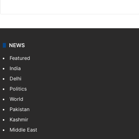
Facebook
X
NEWS
Featured
India
Delhi
Politics
World
Pakistan
Kashmir
Middle East