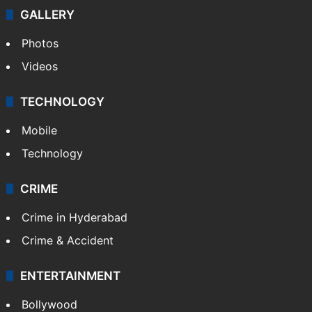
GALLERY
Photos
Videos
TECHNOLOGY
Mobile
Technology
CRIME
Crime in Hyderabad
Crime & Accident
ENTERTAINMENT
Bollywood