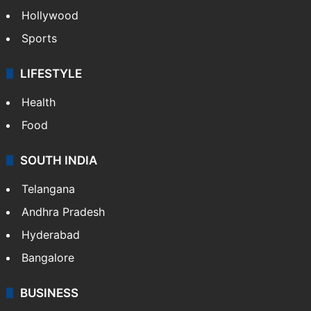
Hollywood
Sports
LIFESTYLE
Health
Food
SOUTH INDIA
Telangana
Andhra Pradesh
Hyderabad
Bangalore
BUSINESS