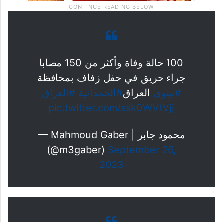
100 حالة وفاة وأكثر من 150 مصابا
جراء حريق في حفل زفاف بمحافظة
#العراق
#الحمدانية
العراق
#نينوى
pic.twitter.com/ssk0WVtVjj
— Mahmoud Gaber | محمود جابر
(@m3gaber)
September 26,
2023