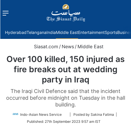
Menu
f
Hyderabad
Telangana
India
Middle East
Entertainment
Sports
Busine
Siasat.com
/
News
/
Middle East
Over 100 killed, 150 injured as
fire breaks out at wedding
party in Iraq
The Iraqi Civil Defence said that the incident
occurred before midnight on Tuesday in the hall
building.
Follow
Indo-Asian News Service
| Posted by Sakina Fatima |
on
Published:
27th September 2023 9:57 am IST
Twitter