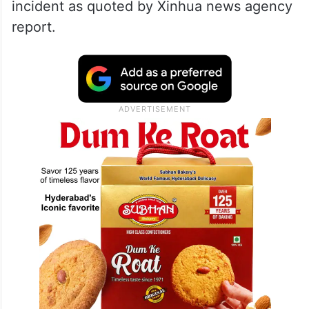
incident as quoted by Xinhua news agency
report.