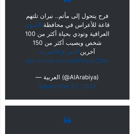
فرح يتحول إلى مأتم.. نيران تلتهم
#نينوى
قاعة للأعراس في محافظة
العراقية وتودي بحياة أكثر من 100
شخص ويصيب أكثر من 150
#العربية
#العراق
آخرين
pic.twitter.com/uGPkvqLCMa
— العربية (@AlArabiya)
September 27, 2023