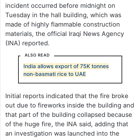
incident occurred before midnight on
Tuesday in the hall building, which was
made of highly flammable construction
materials, the official Iraqi News Agency
(INA) reported.
ALSO READ
India allows export of 75K tonnes
non-basmati rice to UAE
Initial reports indicated that the fire broke
out due to fireworks inside the building and
that part of the building collapsed because
of the huge fire, the INA said, adding that
an investigation was launched into the