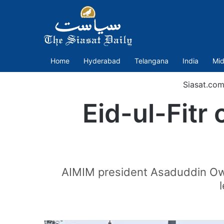
Home
Hyderabad
Telangana
India
Mid
Siasat.com
Eid-ul-Fitr
AIMIM president Asaduddin Owais