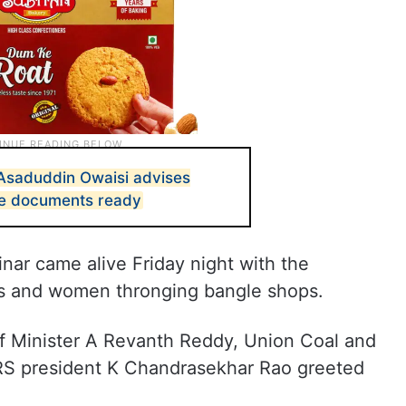
Asaduddin Owaisi advises
se documents ready
nar came alive Friday night with the
s and women thronging bangle shops.
f Minister A Revanth Reddy, Union Coal and
RS president K Chandrasekhar Rao greeted