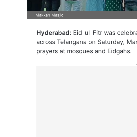
Makkah Masjid
Hyderabad:
Eid-ul-Fitr was celebr
across Telangana on Saturday, March
prayers at mosques and Eidgahs.