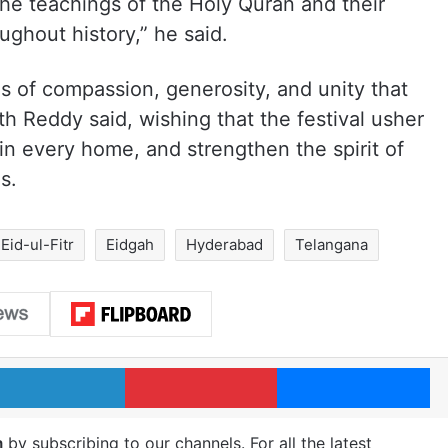
he teachings of the Holy Quran and their
ughout history,” he said.
ues of compassion, generosity, and unity that
th Reddy said, wishing that the festival usher
in every home, and strengthen the spirit of
s.
Eid-ul-Fitr
Eidgah
Hyderabad
Telangana
LinkedIn
Pinterest
Me
m
by subscribing to our channels. For all the latest