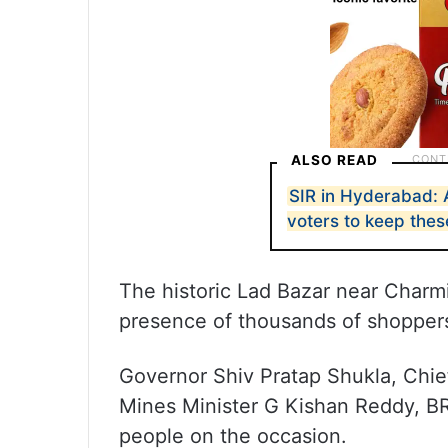
ALSO READ
SIR in Hyderabad: 
voters to keep the
The historic Lad Bazar near Charmi
presence of thousands of shopper
Governor Shiv Pratap Shukla, Chie
Mines Minister G Kishan Reddy, B
people on the occasion.