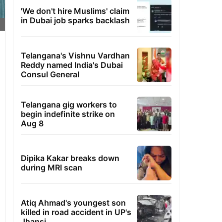
'We don't hire Muslims' claim
in Dubai job sparks backlash
Telangana's Vishnu Vardhan
Reddy named India's Dubai
Consul General
Telangana gig workers to
begin indefinite strike on
Aug 8
Dipika Kakar breaks down
during MRI scan
Atiq Ahmad's youngest son
killed in road accident in UP's
Jhansi