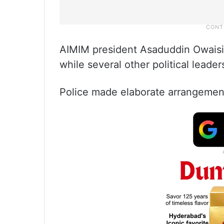
AIMIM president Asaduddin Owaisi 
while several other political leaders
Police made elaborate arrangement