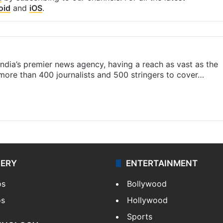
oid
and
iOS
.
s India’s premier news agency, having a reach as vast as the
 more than 400 journalists and 500 stringers to cover…
LERY
ENTERTAINMENT
os
Bollywood
os
Hollywood
Sports