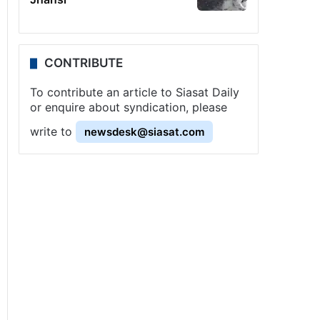
CONTRIBUTE
To contribute an article to Siasat Daily
or enquire about syndication, please
write to
newsdesk@siasat.com