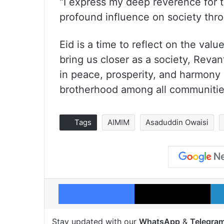
“I express my deep reverence for t
profound influence on society thro
Eid is a time to reflect on the val
bring us closer as a society, Revan
in peace, prosperity, and harmony 
brotherhood among all communitie
Tags
AIMIM
Asaduddin Owaisi
Facebook
X
Stay updated with our
WhatsApp
&
Telegra