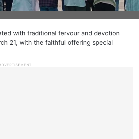
ated with traditional fervour and devotion
 21, with the faithful offering special