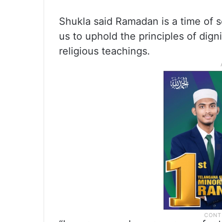
Shukla said Ramadan is a time of sel
us to uphold the principles of digni
religious teachings.