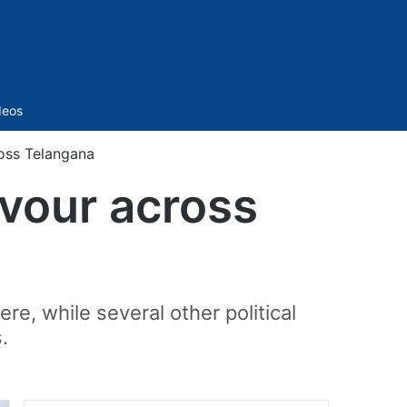
Sidebar
deos
ross Telangana
rvour across
e, while several other political
.