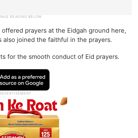
offered prayers at the Eidgah ground here,
 also joined the faithful in the prayers.
s for the smooth conduct of Eid prayers.