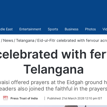
dle East
Entertainment
Sports
Business
Photos
Vi
/
News
/
Telangana
/
Eid-ul-Fitr celebrated with fervour ac
 celebrated with fe
Telangana
i offered prayers at the Eidgah ground her
leaders also joined the faithful in the prayers
Follow
Press Trust of India
|
Published:
21st March 2026 12:10 pm IST
on
Twitter