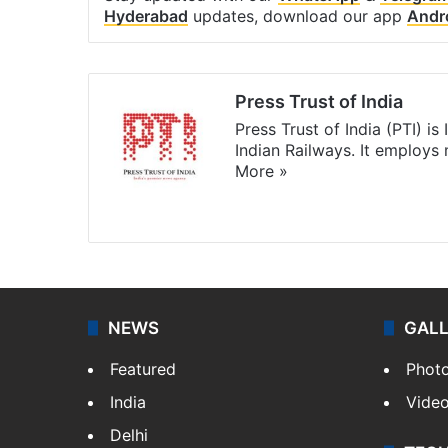
Hyderabad
updates, download our app
Andr
Press Trust of India
Press Trust of India (PTI) i
Indian Railways. It employs
More »
Website
Facebook
X
NEWS
GAL
Featured
Phot
India
Vide
Delhi