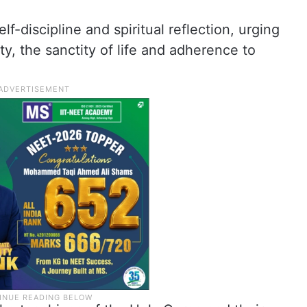
f-discipline and spiritual reflection, urging
ty, the sanctity of life and adherence to