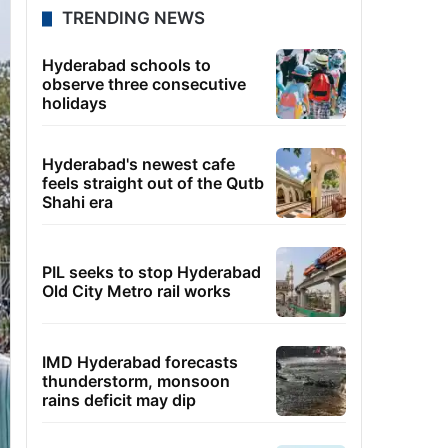
TRENDING NEWS
Hyderabad schools to
observe three consecutive
holidays
Hyderabad's newest cafe
feels straight out of the Qutb
Shahi era
PIL seeks to stop Hyderabad
Old City Metro rail works
IMD Hyderabad forecasts
thunderstorm, monsoon
rains deficit may dip