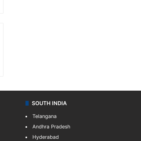
SOUTH INDIA
Telangana
Andhra Pradesh
Hyderabad