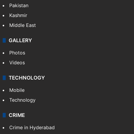
Pakistan
Kashmir
Middle East
GALLERY
Photos
Videos
TECHNOLOGY
Mobile
Technology
CRIME
Crime in Hyderabad