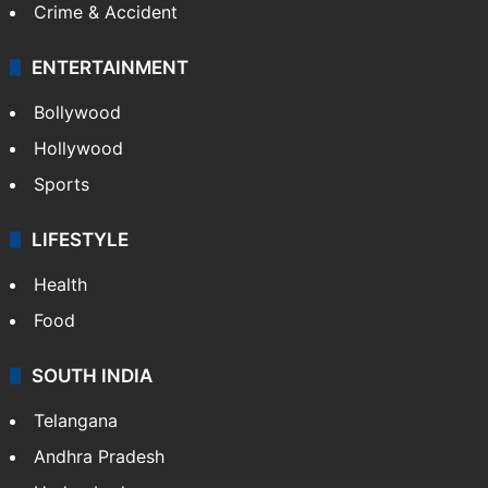
Crime & Accident
ENTERTAINMENT
Bollywood
Hollywood
Sports
LIFESTYLE
Health
Food
SOUTH INDIA
Telangana
Andhra Pradesh