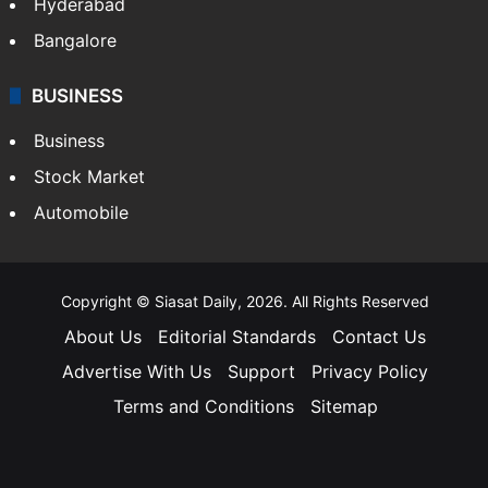
Hyderabad
Bangalore
BUSINESS
Business
Stock Market
Automobile
Copyright © Siasat Daily, 2026. All Rights Reserved
About Us
Editorial Standards
Contact Us
Advertise With Us
Support
Privacy Policy
Terms and Conditions
Sitemap
Facebook
X
YouTube
Instagram
Telegra