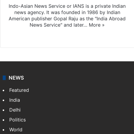
Indo-Asian News Service or IANS is a private Indian
news agency. It was founded in 1986 by Indian
American publisher Gopal Raju as the "India Abroad
News Service" and later…
More »
Facebook
X
NEWS
Featured
India
Delhi
Politics
World