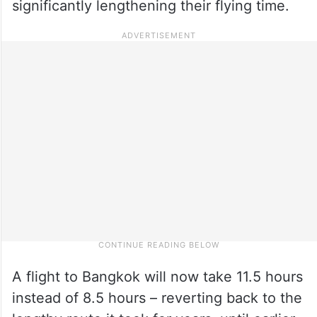
significantly lengthening their flying time.
A flight to Bangkok will now take 11.5 hours
instead of 8.5 hours – reverting back to the