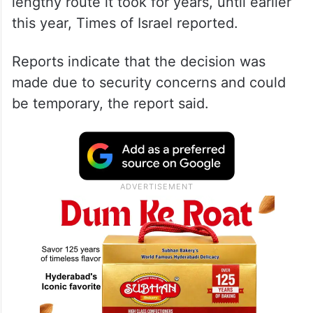
lengthy route it took for years, until earlier
this year, Times of Israel reported.
Reports indicate that the decision was
made due to security concerns and could
be temporary, the report said.