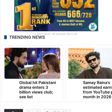
TRENDING NEWS
Global hit Pakistani
Samay Raina's
drama enters 3
estimated earn
billion views club;
from YouTube 
see list
month in 2026