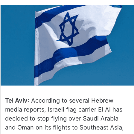
Tel Aviv
: According to several Hebrew
media reports, Israeli flag carrier El Al has
decided to stop flying over Saudi Arabia
and Oman on its flights to Southeast Asia,