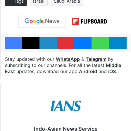
Tags
Israel
Saudi Arabia
Facebook
X
LinkedIn
Pinterest
Messenger
WhatsAp
T
Stay updated with our
WhatsApp
&
Telegram
by
subscribing to our channels. For all the latest
Middle
East
updates, download our app
Android
and
iOS
.
Indo-Asian News Service