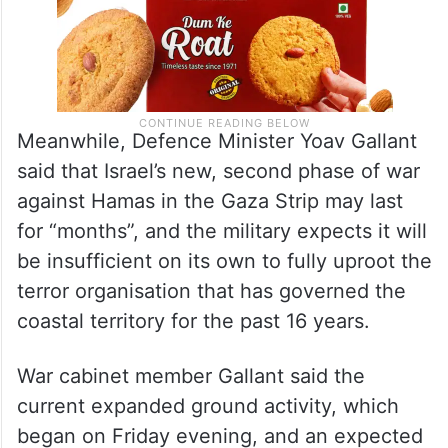
Meanwhile, Defence Minister Yoav Gallant
said that Israel’s new, second phase of war
against Hamas in the Gaza Strip may last
for “months”, and the military expects it will
be insufficient on its own to fully uproot the
terror organisation that has governed the
coastal territory for the past 16 years.
War cabinet member Gallant said the
current expanded ground activity, which
began on Friday evening, and an expected