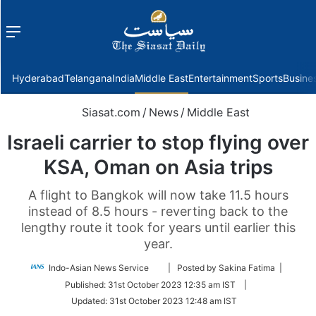
Menu
f
Hyderabad
Telangana
India
Middle East
Entertainment
Sports
Busine
Siasat.com
/
News
/
Middle East
Israeli carrier to stop flying over
KSA, Oman on Asia trips
A flight to Bangkok will now take 11.5 hours
instead of 8.5 hours - reverting back to the
lengthy route it took for years until earlier this
year.
Follow
Indo-Asian News Service
| Posted by Sakina Fatima |
on
Published:
31st October 2023 12:35 am IST
|
Twitter
Updated:
31st October 2023 12:48 am IST