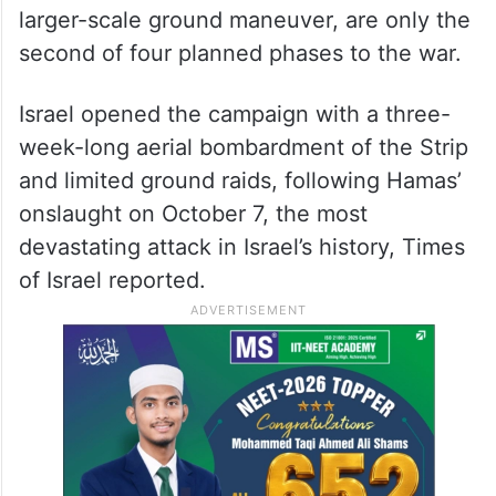
larger-scale ground maneuver, are only the
second of four planned phases to the war.
Israel opened the campaign with a three-
week-long aerial bombardment of the Strip
and limited ground raids, following Hamas’
onslaught on October 7, the most
devastating attack in Israel’s history, Times
of Israel reported.