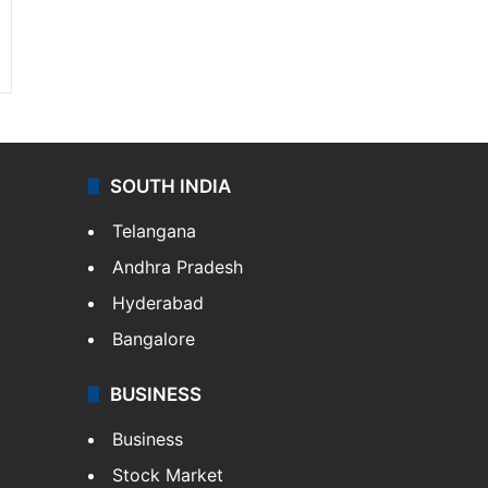
SOUTH INDIA
Telangana
Andhra Pradesh
Hyderabad
Bangalore
BUSINESS
Business
Stock Market