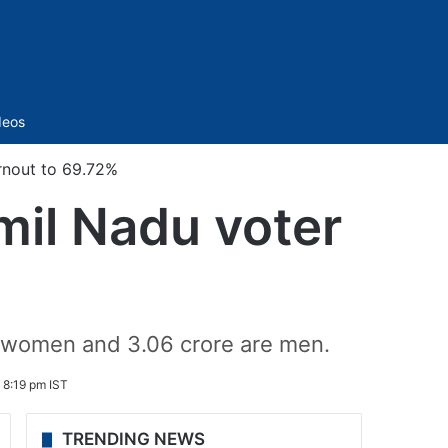
Sidebar
deos
rnout to 69.72%
mil Nadu voter
re women and 3.06 crore are men.
4 8:19 pm IST
TRENDING NEWS