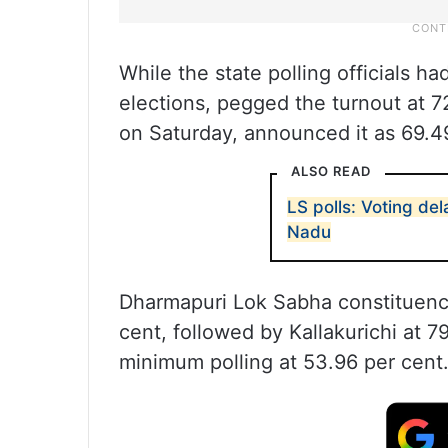
While the state polling officials ha
elections, pegged the turnout at 7
on Saturday, announced it as 69.4
ALSO READ
LS polls: Voting de
Nadu
Dharmapuri Lok Sabha constituenc
cent, followed by Kallakurichi at 
minimum polling at 53.96 per cent