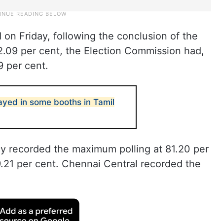
d on Friday, following the conclusion of the
2.09 per cent, the Election Commission had,
9 per cent.
layed in some booths in Tamil
y recorded the maximum polling at 81.20 per
79.21 per cent. Chennai Central recorded the
.