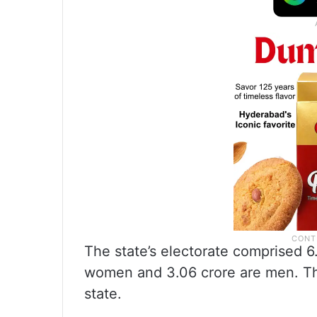
The state’s electorate comprised 6.
women and 3.06 crore are men. The
state.