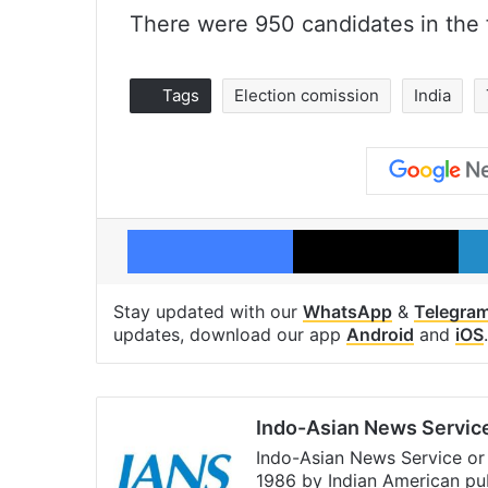
There were 950 candidates in the
Tags
Election comission
India
Facebook
X
Stay updated with our
WhatsApp
&
Telegra
updates, download our app
Android
and
iOS
.
Indo-Asian News Servic
Indo-Asian News Service or 
1986 by Indian American pub