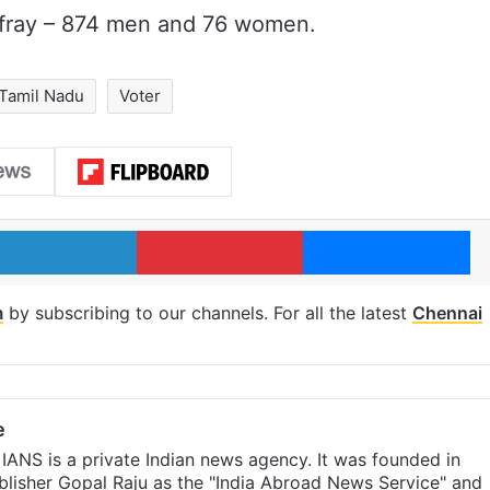
 fray – 874 men and 76 women.
Tamil Nadu
Voter
LinkedIn
Pinterest
Me
m
by subscribing to our channels. For all the latest
Chennai
e
IANS is a private Indian news agency. It was founded in
lisher Gopal Raju as the "India Abroad News Service" and