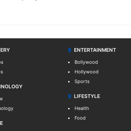
LERY
ENTERTAINMENT
os
Bollywood
os
Hollywood
Sports
HNOLOGY
LIFESTYLE
le
nology
Health
Food
E