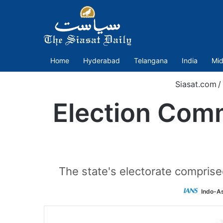
Home
Hyderabad
Telangana
India
Mid
Siasat.com
/
Election Comm
The state's electorate comprise
Indo-A