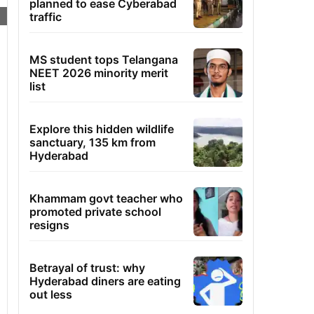
planned to ease Cyberabad
traffic
MS student tops Telangana
NEET 2026 minority merit
list
Explore this hidden wildlife
sanctuary, 135 km from
Hyderabad
Khammam govt teacher who
promoted private school
resigns
Betrayal of trust: why
Hyderabad diners are eating
out less