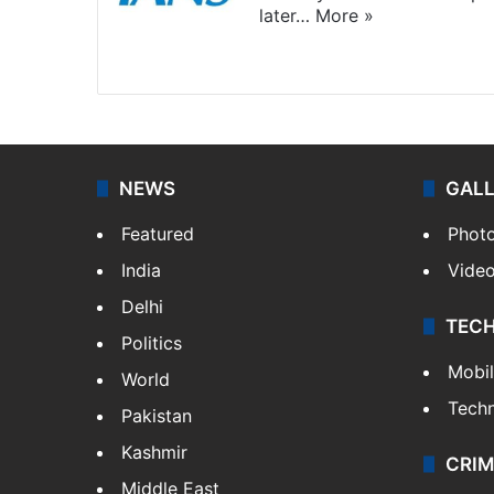
later…
More »
Facebook
X
NEWS
GAL
Featured
Phot
India
Vide
Delhi
TEC
Politics
Mobi
World
Tech
Pakistan
Kashmir
CRIM
Middle East