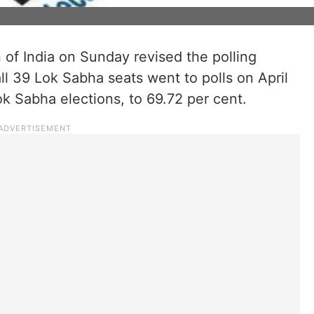
of India on Sunday revised the polling
l 39 Lok Sabha seats went to polls on April
ok Sabha elections, to 69.72 per cent.