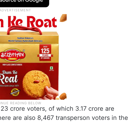
23 crore voters, of which 3.17 crore are
re are also 8,467 transperson voters in the