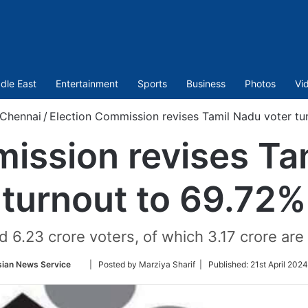
dle East
Entertainment
Sports
Business
Photos
Vi
Chennai
/
Election Commission revises Tamil Nadu voter tu
ission revises Ta
turnout to 69.72%
d 6.23 crore voters, of which 3.17 crore a
Follow
sian News Service
| Posted by Marziya Sharif |
Published:
21st April 202
on
Twitter