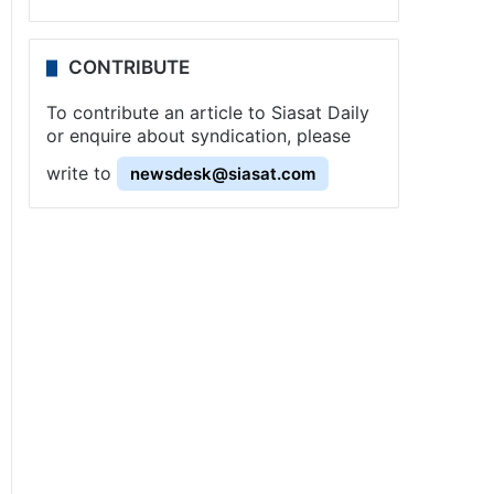
CONTRIBUTE
To contribute an article to Siasat Daily
or enquire about syndication, please
write to
newsdesk@siasat.com