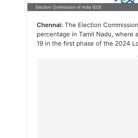
Election Commission of India (ECI)
Chennai:
The Election Commission 
percentage in Tamil Nadu, where al
19 in the first phase of the 2024 L