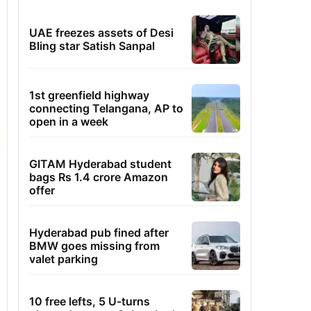
UAE freezes assets of Desi
Bling star Satish Sanpal
1st greenfield highway
connecting Telangana, AP to
open in a week
GITAM Hyderabad student
bags Rs 1.4 crore Amazon
offer
Hyderabad pub fined after
BMW goes missing from
valet parking
10 free lefts, 5 U-turns