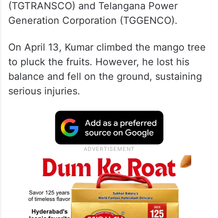
(TGTRANSCO) and Telangana Power
Generation Corporation (TGGENCO).
On April 13, Kumar climbed the mango tree
to pluck the fruits. However, he lost his
balance and fell on the ground, sustaining
serious injuries.