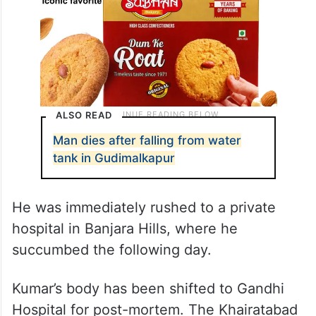
ALSO READ
Man dies after falling from water
tank in Gudimalkapur
He was immediately rushed to a private
hospital in Banjara Hills, where he
succumbed the following day.
Kumar’s body has been shifted to Gandhi
Hospital for post-mortem. The Khairatabad