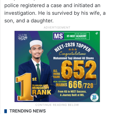
police registered a case and initiated an
investigation. He is survived by his wife, a
son, and a daughter.
TRENDING NEWS