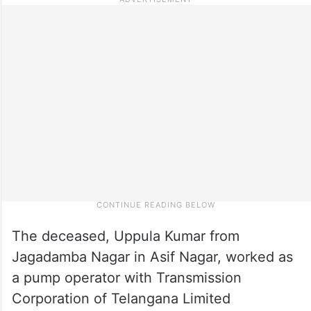
The deceased, Uppula Kumar from
Jagadamba Nagar in Asif Nagar, worked as
a pump operator with Transmission
Corporation of Telangana Limited