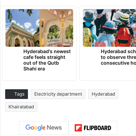
Hyderabad's newest
Hyderabad sch
cafe feels straight
to observe thr
out of the Qutb
consecutive ho
Shahi era
Tags
Electricity department
Hyderabad
Khairatabad