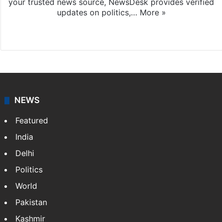
your trusted news source, NewsDesk provides verified
updates on politics,…
More »
X
NEWS
Featured
India
Delhi
Politics
World
Pakistan
Kashmir