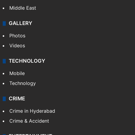
Middle East
GALLERY
Photos
Videos
TECHNOLOGY
Mobile
Technology
CRIME
Crime in Hyderabad
Crime & Accident