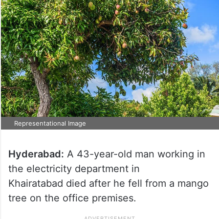
Representational Image
Hyderabad:
A 43-year-old man working in
the electricity department in
Khairatabad died after he fell from a mango
tree on the office premises.