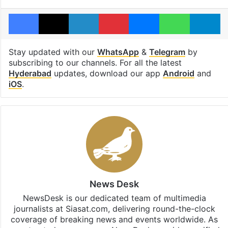
Facebook
X
LinkedIn
Pinterest
Messenger
WhatsAp
T
Stay updated with our
WhatsApp
&
Telegram
by
subscribing to our channels. For all the latest
Hyderabad
updates, download our app
Android
and
iOS
.
News Desk
NewsDesk is our dedicated team of multimedia
journalists at Siasat.com, delivering round-the-clock
coverage of breaking news and events worldwide. As