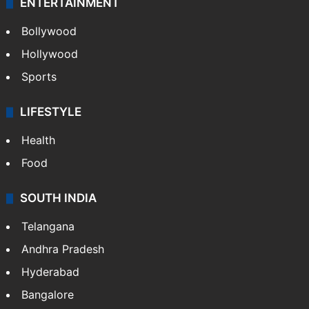
ENTERTAINMENT
Bollywood
Hollywood
Sports
LIFESTYLE
Health
Food
SOUTH INDIA
Telangana
Andhra Pradesh
Hyderabad
Bangalore