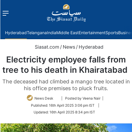
Menu
f
Hyderabad
Telangana
India
Middle East
Entertainment
Sports
Busine
Siasat.com
/
News
/
Hyderabad
Electricity employee falls from
tree to his death in Khairatabad
The deceased had climbed a mango tree located in
his office premises to pluck fruits.
Follow
News Desk
| Posted by Veena Nair |
on
Published:
16th April 2025 3:06 pm IST
|
Twitter
Updated:
16th April 2025 8:34 pm IST