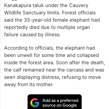
Kanakapura taluk under the Cauvery
Wildlife Sanctuary limits. Forest officials
said the 35-year-old female elephant had
reportedly died due to multiple organ
failure caused by illness.
According to officials, the elephant had
been unwell for some time and collapsed
inside the forest area. Soon after the death,
the calf remained near the carcass and was
seen displaying distress, refusing to move
away from its mother.