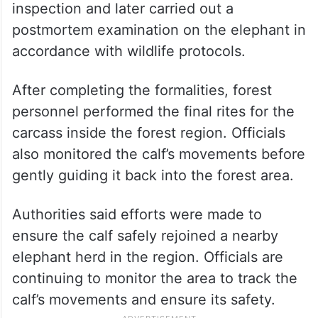
inspection and later carried out a
postmortem examination on the elephant in
accordance with wildlife protocols.
After completing the formalities, forest
personnel performed the final rites for the
carcass inside the forest region. Officials
also monitored the calf’s movements before
gently guiding it back into the forest area.
Authorities said efforts were made to
ensure the calf safely rejoined a nearby
elephant herd in the region. Officials are
continuing to monitor the area to track the
calf’s movements and ensure its safety.