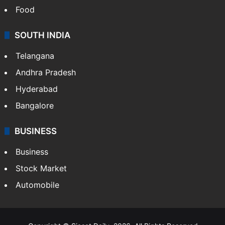
Food
SOUTH INDIA
Telangana
Andhra Pradesh
Hyderabad
Bangalore
BUSINESS
Business
Stock Market
Automobile