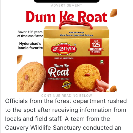
Officials from the forest department rushed
to the spot after receiving information from
locals and field staff. A team from the
Cauvery Wildlife Sanctuary conducted an