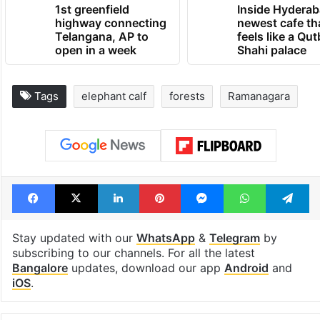
1st greenfield
Inside Hyderab
highway connecting
newest cafe th
Telangana, AP to
feels like a Qut
open in a week
Shahi palace
Tags
elephant calf
forests
Ramanagara
Facebook
X
LinkedIn
Pinterest
Messenger
WhatsAp
T
Stay updated with our
WhatsApp
&
Telegram
by
subscribing to our channels. For all the latest
Bangalore
updates, download our app
Android
and
iOS
.