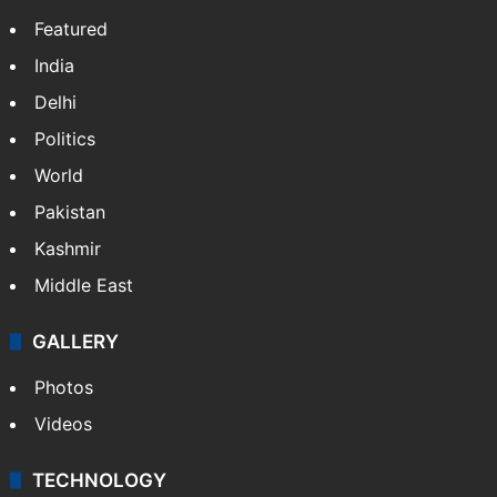
Featured
India
Delhi
Politics
World
Pakistan
Kashmir
Middle East
GALLERY
Photos
Videos
TECHNOLOGY