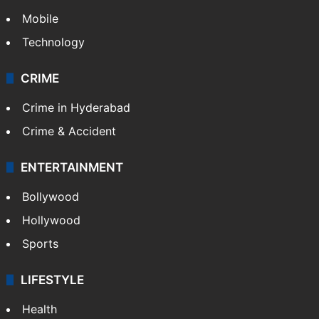
Mobile
Technology
CRIME
Crime in Hyderabad
Crime & Accident
ENTERTAINMENT
Bollywood
Hollywood
Sports
LIFESTYLE
Health