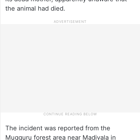
the animal had died.
The incident was reported from the
Mugguru forest area near Madivala in