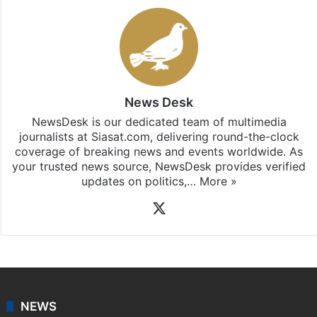
News Desk
NewsDesk is our dedicated team of multimedia
journalists at Siasat.com, delivering round-the-clock
coverage of breaking news and events worldwide. As
your trusted news source, NewsDesk provides verified
updates on politics,…
More »
X
NEWS