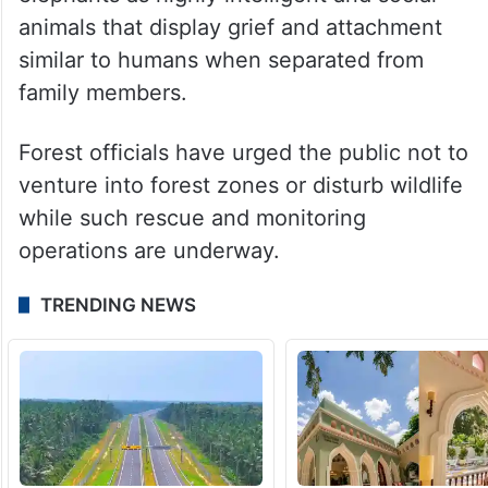
animals that display grief and attachment
similar to humans when separated from
family members.
Forest officials have urged the public not to
venture into forest zones or disturb wildlife
while such rescue and monitoring
operations are underway.
TRENDING NEWS