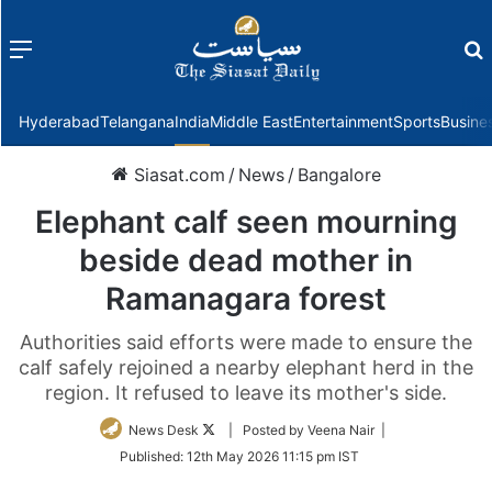
Menu
f
Hyderabad
Telangana
India
Middle East
Entertainment
Sports
Busine
Siasat.com
/
News
/
Bangalore
Elephant calf seen mourning
beside dead mother in
Ramanagara forest
Authorities said efforts were made to ensure the
calf safely rejoined a nearby elephant herd in the
region. It refused to leave its mother's side.
Follow
News Desk
| Posted by Veena Nair |
on
Published:
12th May 2026 11:15 pm IST
Twitter