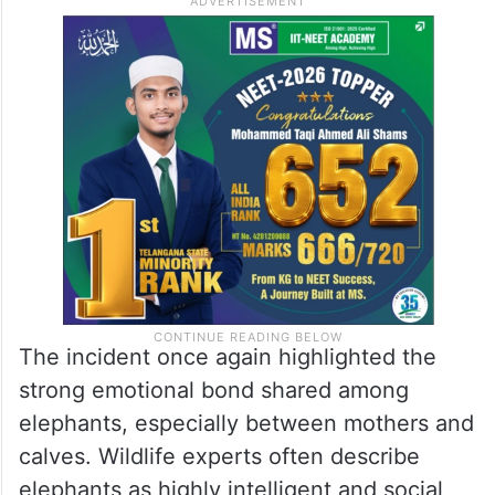
The incident once again highlighted the
strong emotional bond shared among
elephants, especially between mothers and
calves. Wildlife experts often describe
elephants as highly intelligent and social