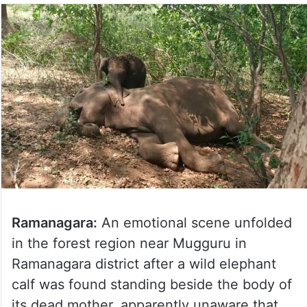
Ramanagara:
An emotional scene unfolded
in the forest region near Mugguru in
Ramanagara district after a wild elephant
calf was found standing beside the body of
its dead mother, apparently unaware that