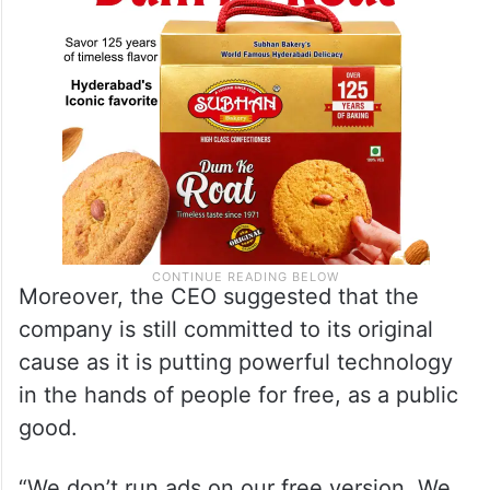
Moreover, the CEO suggested that the
company is still committed to its original
cause as it is putting powerful technology
in the hands of people for free, as a public
good.
“We don’t run ads on our free version. We