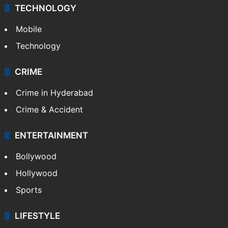
TECHNOLOGY
Mobile
Technology
CRIME
Crime in Hyderabad
Crime & Accident
ENTERTAINMENT
Bollywood
Hollywood
Sports
LIFESTYLE