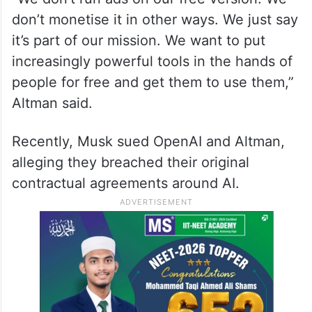
don’t monetise it in other ways. We just say
it’s part of our mission. We want to put
increasingly powerful tools in the hands of
people for free and get them to use them,”
Altman said.
Recently, Musk sued OpenAI and Altman,
alleging they breached their original
contractual agreements around AI.