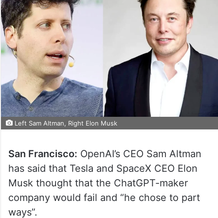
Left Sam Altman, Right Elon Musk
San Francisco:
OpenAI’s CEO Sam Altman
has said that Tesla and SpaceX CEO Elon
Musk thought that the ChatGPT-maker
company would fail and “he chose to part
ways”.