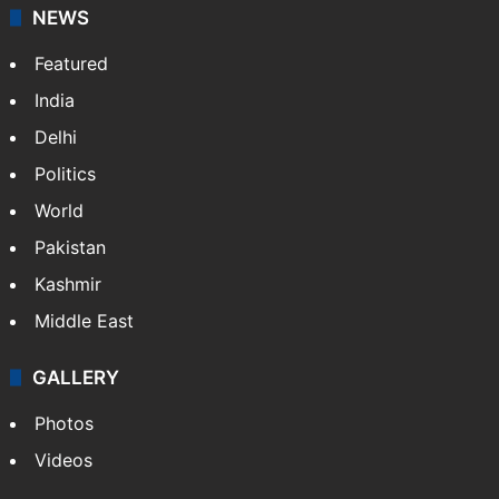
NEWS
Featured
India
Delhi
Politics
World
Pakistan
Kashmir
Middle East
GALLERY
Photos
Videos