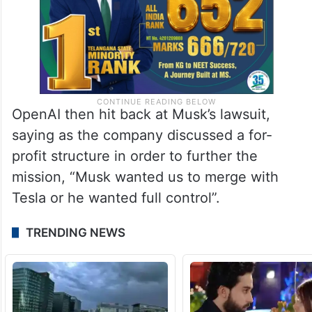
OpenAI then hit back at Musk’s lawsuit,
saying as the company discussed a for-
profit structure in order to further the
mission, “Musk wanted us to merge with
Tesla or he wanted full control”.
TRENDING NEWS