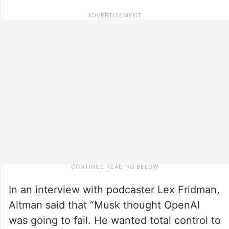
In an interview with podcaster Lex Fridman,
Altman said that “Musk thought OpenAI
was going to fail. He wanted total control to