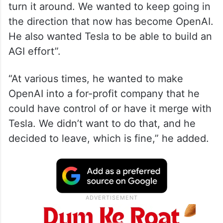
turn it around. We wanted to keep going in
the direction that now has become OpenAI.
He also wanted Tesla to be able to build an
AGI effort”.
“At various times, he wanted to make
OpenAI into a for-profit company that he
could have control of or have it merge with
Tesla. We didn’t want to do that, and he
decided to leave, which is fine,” he added.