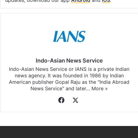
Indo-Asian News Service
Indo-Asian News Service or IANS is a private Indian
news agency. It was founded in 1986 by Indian
American publisher Gopal Raju as the "India Abroad
News Service" and later…
More »
Facebook
X