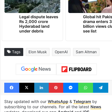
Legal dispute leaves
Global hit Paki
Rs 2,000 crore
drama enters 3
Hyderabad land
billion views cl
under debris
see list
Tags
Elon Musk
OpenAI
Sam Altman
Facebook
X
LinkedIn
Pinterest
Messenger
WhatsAp
T
Stay updated with our
WhatsApp
&
Telegram
by
subscribing to our channels. For all the latest
News
updates, download our app
Android
and
iOS
.