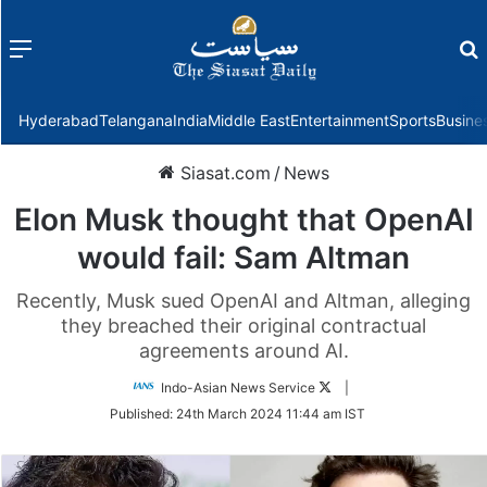
Menu
f
Hyderabad
Telangana
India
Middle East
Entertainment
Sports
Busine
Siasat.com
/
News
Elon Musk thought that OpenAI
would fail: Sam Altman
Recently, Musk sued OpenAI and Altman, alleging
they breached their original contractual
agreements around AI.
Follow
Indo-Asian News Service
|
on
Published:
24th March 2024 11:44 am IST
Twitter