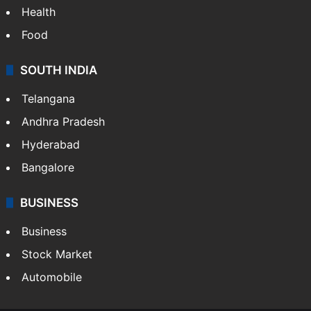
Health
Food
SOUTH INDIA
Telangana
Andhra Pradesh
Hyderabad
Bangalore
BUSINESS
Business
Stock Market
Automobile