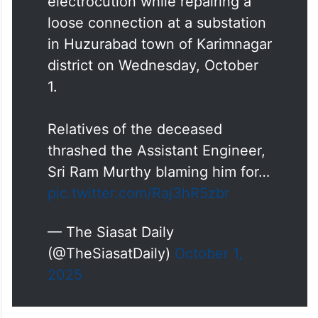
electrocution while repairing a
loose connection at a substation
in Huzurabad town of Karimnagar
district on Wednesday, October
1.
Relatives of the deceased
thrashed the Assistant Engineer,
Sri Ram Murthy blaming him for…
pic.twitter.com/Raj3hR5zbr
— The Siasat Daily
(@TheSiasatDaily)
October 1,
2025