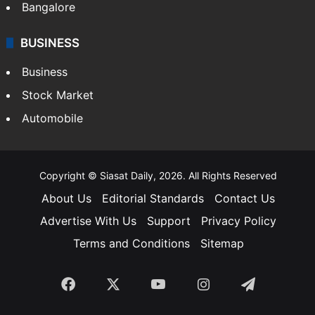
Bangalore
BUSINESS
Business
Stock Market
Automobile
Copyright © Siasat Daily, 2026. All Rights Reserved
About Us
Editorial Standards
Contact Us
Advertise With Us
Support
Privacy Policy
Terms and Conditions
Sitemap
Facebook
X
YouTube
Instagram
Telegra