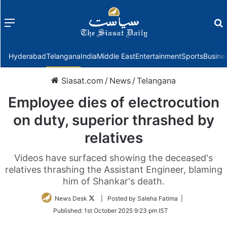
Menu
f
Hyderabad
Telangana
India
Middle East
Entertainment
Sports
Busine
Siasat.com
/
News
/
Telangana
Employee dies of electrocution
on duty, superior thrashed by
relatives
Videos have surfaced showing the deceased's
relatives thrashing the Assistant Engineer, blaming
him of Shankar's death.
Follow
News Desk
| Posted by Saleha Fatima |
on
Published:
1st October 2025 9:23 pm IST
Twitter