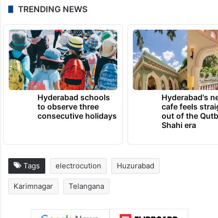
TRENDING NEWS
Hyderabad schools
Hyderabad's n
to observe three
cafe feels stra
consecutive holidays
out of the Qut
Shahi era
Tags
electrocution
Huzurabad
Karimnagar
Telangana