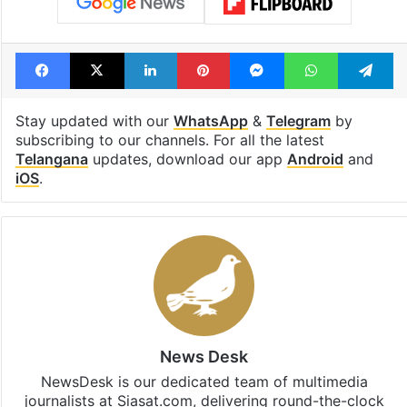
Facebook
X
LinkedIn
Pinterest
Messenger
WhatsAp
T
Stay updated with our
WhatsApp
&
Telegram
by
subscribing to our channels. For all the latest
Telangana
updates, download our app
Android
and
iOS
.
News Desk
NewsDesk is our dedicated team of multimedia
journalists at Siasat.com, delivering round-the-clock