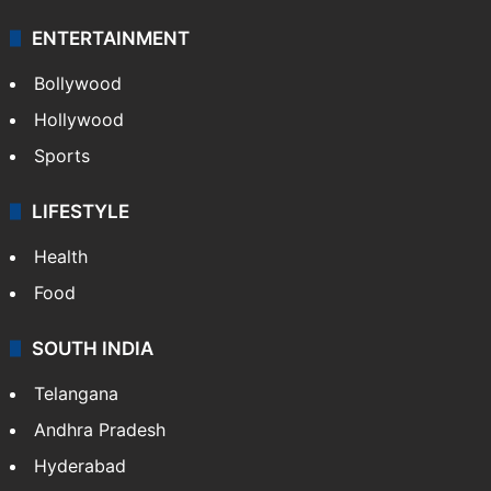
ENTERTAINMENT
Bollywood
Hollywood
Sports
LIFESTYLE
Health
Food
SOUTH INDIA
Telangana
Andhra Pradesh
Hyderabad