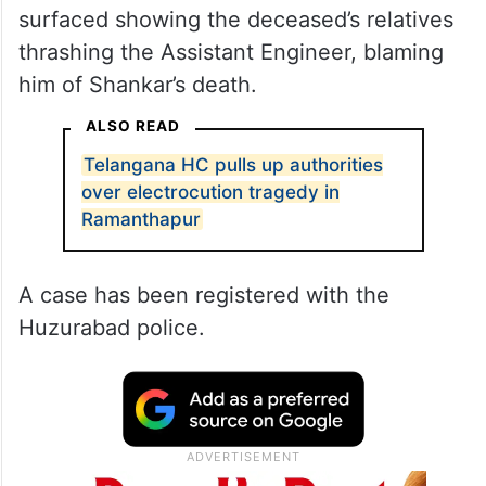
surfaced showing the deceased’s relatives
thrashing the Assistant Engineer, blaming
him of Shankar’s death.
ALSO READ
Telangana HC pulls up authorities
over electrocution tragedy in
Ramanthapur
A case has been registered with the
Huzurabad police.