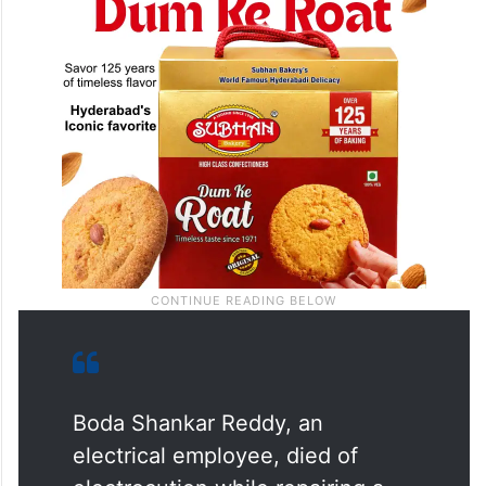
Boda Shankar Reddy, an
electrical employee, died of