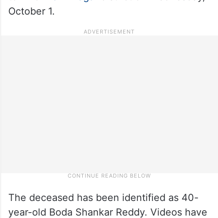
October 1.
The deceased has been identified as 40-
year-old Boda Shankar Reddy. Videos have