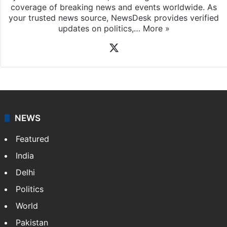
coverage of breaking news and events worldwide. As
your trusted news source, NewsDesk provides verified
updates on politics,…
More »
X
NEWS
Featured
India
Delhi
Politics
World
Pakistan