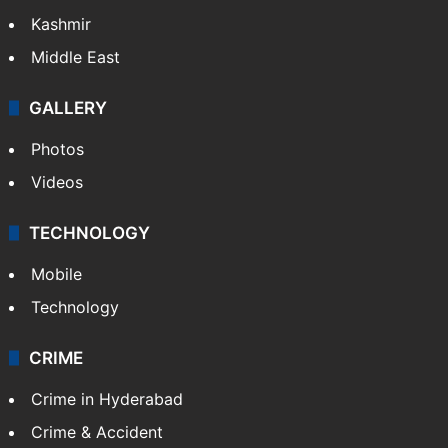
Kashmir
Middle East
GALLERY
Photos
Videos
TECHNOLOGY
Mobile
Technology
CRIME
Crime in Hyderabad
Crime & Accident