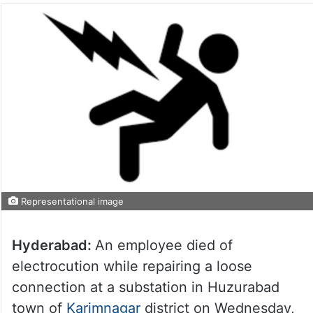
Representational image
Hyderabad:
An employee died of
electrocution while repairing a loose
connection at a substation in Huzurabad
town of
Karimnagar
district on Wednesday,