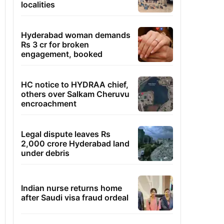
localities
Hyderabad woman demands
Rs 3 cr for broken
engagement, booked
HC notice to HYDRAA chief,
others over Salkam Cheruvu
encroachment
Legal dispute leaves Rs
2,000 crore Hyderabad land
under debris
Indian nurse returns home
after Saudi visa fraud ordeal