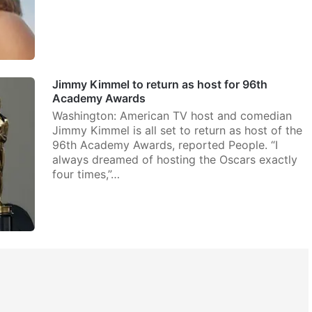
Jimmy Kimmel to return as host for 96th
Academy Awards
Washington: American TV host and comedian
Jimmy Kimmel is all set to return as host of the
96th Academy Awards, reported People. “I
always dreamed of hosting the Oscars exactly
four times,”…