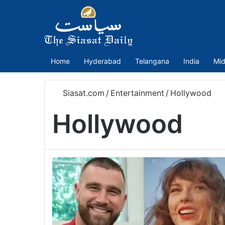
Home
Hyderabad
Telangana
India
Mid
Siasat.com
/
Entertainment
/
Hollywood
Hollywood