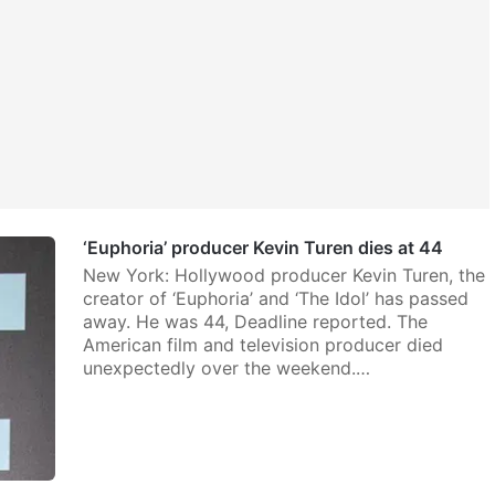
‘Euphoria’ producer Kevin Turen dies at 44
New York: Hollywood producer Kevin Turen, the
creator of ‘Euphoria’ and ‘The Idol’ has passed
away. He was 44, Deadline reported. The
American film and television producer died
unexpectedly over the weekend.…