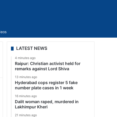
Sidebar
deos
LATEST NEWS
4 minutes ago
Raipur: Christian activist held for
remarks against Lord Shiva
13 minutes ago
Hyderabad cops register 5 fake
number plate cases in 1 week
16 minutes ago
Dalit woman raped, murdered in
Lakhimpur Kheri
21 minutes ago