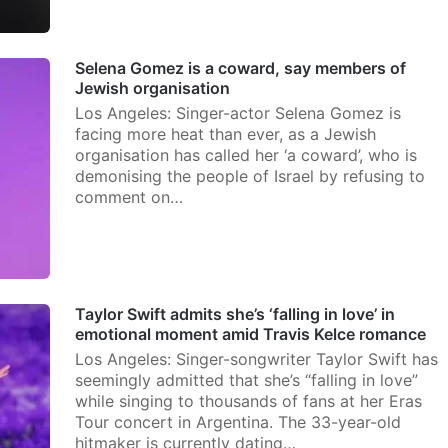
Selena Gomez is a coward, say members of
Jewish organisation
Los Angeles: Singer-actor Selena Gomez is
facing more heat than ever, as a Jewish
organisation has called her ‘a coward’, who is
demonising the people of Israel by refusing to
comment on…
Taylor Swift admits she’s ‘falling in love’ in
emotional moment amid Travis Kelce romance
Los Angeles: Singer-songwriter Taylor Swift has
seemingly admitted that she’s “falling in love”
while singing to thousands of fans at her Eras
Tour concert in Argentina. The 33-year-old
hitmaker is currently dating…