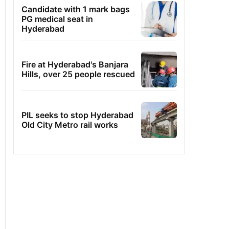
Candidate with 1 mark bags
PG medical seat in
Hyderabad
Fire at Hyderabad's Banjara
Hills, over 25 people rescued
PIL seeks to stop Hyderabad
Old City Metro rail works