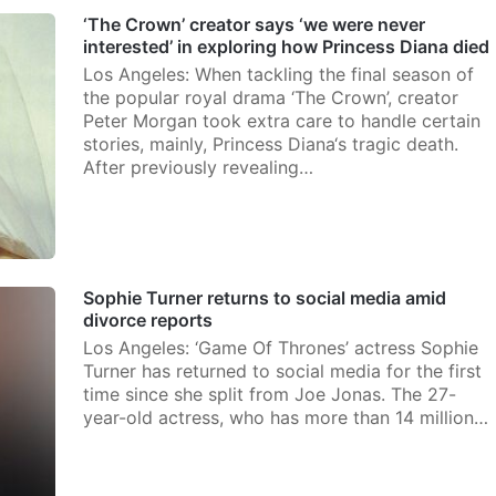
‘The Crown’ creator says ‘we were never
interested’ in exploring how Princess Diana died
Los Angeles: When tackling the final season of
the popular royal drama ‘The Crown’, creator
Peter Morgan took extra care to handle certain
stories, mainly, Princess Diana‘s tragic death.
After previously revealing…
Sophie Turner returns to social media amid
divorce reports
Los Angeles: ‘Game Of Thrones’ actress Sophie
Turner has returned to social media for the first
time since she split from Joe Jonas. The 27-
year-old actress, who has more than 14 million…