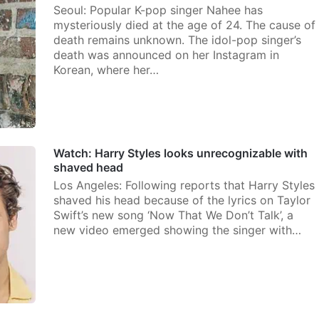
Seoul: Popular K-pop singer Nahee has
mysteriously died at the age of 24. The cause of
death remains unknown. The idol-pop singer’s
death was announced on her Instagram in
Korean, where her…
Watch: Harry Styles looks unrecognizable with
shaved head
Los Angeles: Following reports that Harry Styles
shaved his head because of the lyrics on Taylor
Swift’s new song ‘Now That We Don’t Talk’, a
new video emerged showing the singer with…