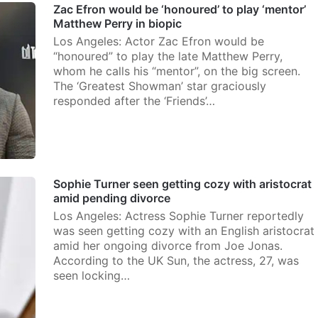
Zac Efron would be ‘honoured’ to play ‘mentor’
Matthew Perry in biopic
Los Angeles: Actor Zac Efron would be
“honoured” to play the late Matthew Perry,
whom he calls his “mentor”, on the big screen.
The ‘Greatest Showman’ star graciously
responded after the ‘Friends’…
Sophie Turner seen getting cozy with aristocrat
amid pending divorce
Los Angeles: Actress Sophie Turner reportedly
was seen getting cozy with an English aristocrat
amid her ongoing divorce from Joe Jonas.
According to the UK Sun, the actress, 27, was
seen locking…