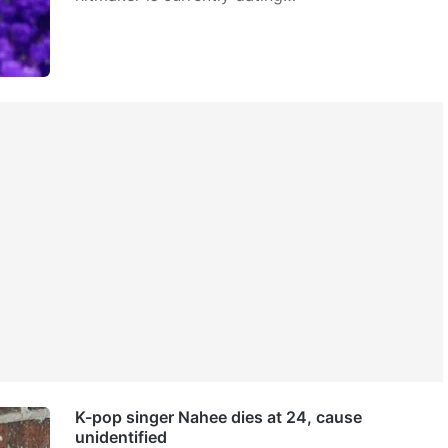
K-pop singer Nahee dies at 24, cause
unidentified