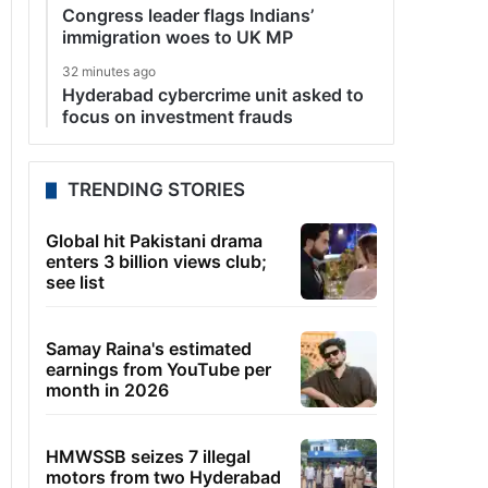
Congress leader flags Indians’
immigration woes to UK MP
32 minutes ago
Hyderabad cybercrime unit asked to
focus on investment frauds
TRENDING STORIES
Global hit Pakistani drama
enters 3 billion views club;
see list
Samay Raina's estimated
earnings from YouTube per
month in 2026
HMWSSB seizes 7 illegal
motors from two Hyderabad