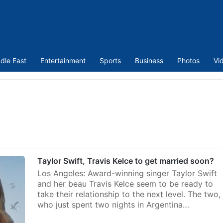
dle East
Entertainment
Sports
Business
Photos
Vi
Taylor Swift, Travis Kelce to get married soon?
Los Angeles: Award-winning singer Taylor Swift
and her beau Travis Kelce seem to be ready to
take their relationship to the next level. The two,
who just spent two nights in Argentina…