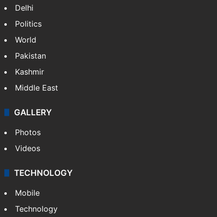
Delhi
Politics
World
Pakistan
Kashmir
Middle East
GALLERY
Photos
Videos
TECHNOLOGY
Mobile
Technology