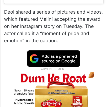
Deol shared a series of pictures and videos,
which featured Malini accepting the award
on her Instagram story on Tuesday. The
actor called it a “moment of pride and
emotion” in the caption.