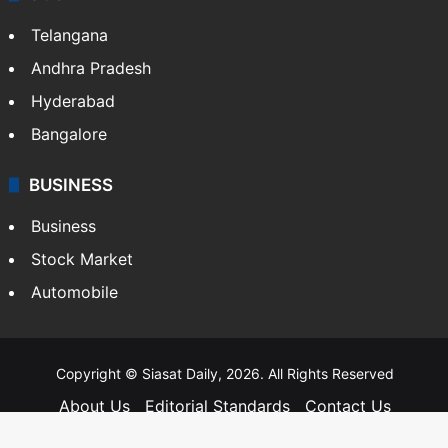
Telangana
Andhra Pradesh
Hyderabad
Bangalore
BUSINESS
Business
Stock Market
Automobile
Copyright © Siasat Daily, 2026. All Rights Reserved
About Us
Editorial Standards
Contact Us
Advertise With Us
Support
Privacy Policy