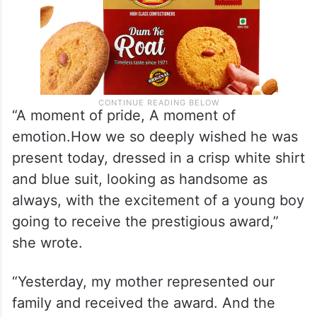
“A moment of pride, A moment of
emotion.How we so deeply wished he was
present today, dressed in a crisp white shirt
and blue suit, looking as handsome as
always, with the excitement of a young boy
going to receive the prestigious award,”
she wrote.
“Yesterday, my mother represented our
family and received the award. And the