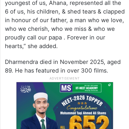
youngest of us, Ahana, represented all the
6 of us, his children, & shed tears & clapped
in honour of our father, a man who we love,
who we cherish, who we miss & who we
proudly call our papa . Forever in our
hearts,” she added.
Dharmendra died in November 2025, aged
89. He has featured in over 300 films.