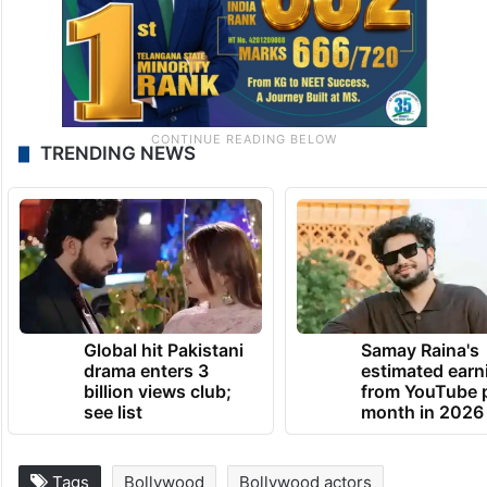
TRENDING NEWS
Global hit Pakistani
Samay Raina's
drama enters 3
estimated earn
billion views club;
from YouTube 
see list
month in 2026
Tags
Bollywood
Bollywood actors