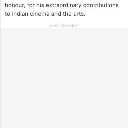
honour, for his extraordinary contributions
to Indian cinema and the arts.