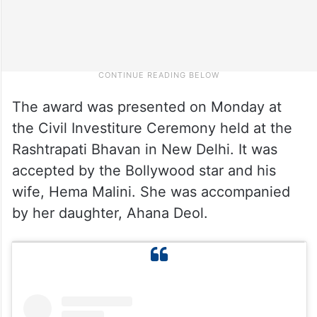
The award was presented on Monday at
the Civil Investiture Ceremony held at the
Rashtrapati Bhavan in New Delhi. It was
accepted by the Bollywood star and his
wife, Hema Malini. She was accompanied
by her daughter, Ahana Deol.