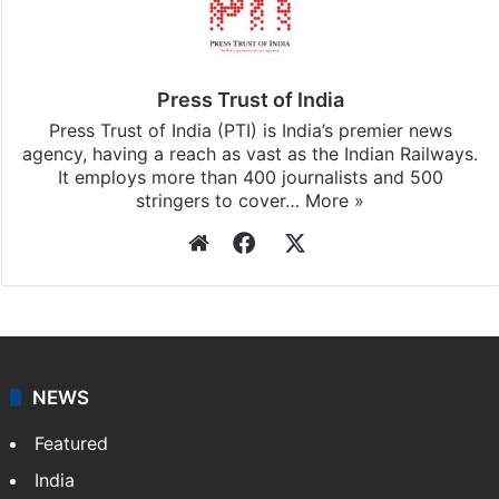
Press Trust of India
Press Trust of India (PTI) is India’s premier news
agency, having a reach as vast as the Indian Railways.
It employs more than 400 journalists and 500
stringers to cover…
More »
Website
Facebook
X
NEWS
Featured
India