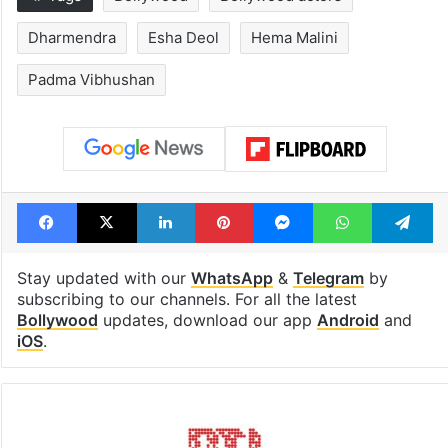
Dharmendra
Esha Deol
Hema Malini
Padma Vibhushan
Facebook
X
LinkedIn
Pinterest
Messenger
WhatsAp
T
Stay updated with our
WhatsApp
&
Telegram
by
subscribing to our channels. For all the latest
Bollywood
updates, download our app
Android
and
iOS
.