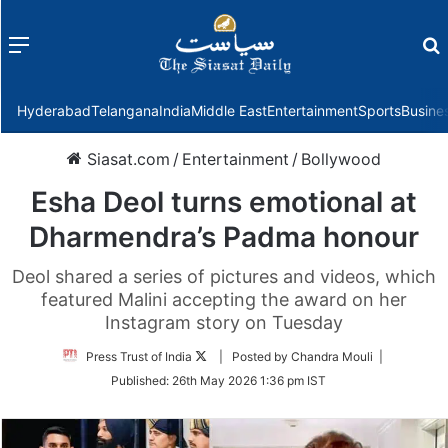
Menu
f
Hyderabad
Telangana
India
Middle East
Entertainment
Sports
Busine
Siasat.com
/
Entertainment
/
Bollywood
Esha Deol turns emotional at
Dharmendra’s Padma honour
Deol shared a series of pictures and videos, which
featured Malini accepting the award on her
Instagram story on Tuesday
Follow
Press Trust of India
| Posted by Chandra Mouli |
on
Published:
26th May 2026 1:36 pm IST
Twitter