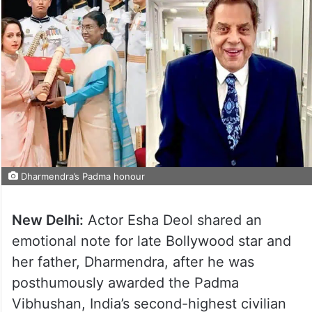
Dharmendra’s Padma honour
New Delhi:
Actor Esha Deol shared an
emotional note for late Bollywood star and
her father, Dharmendra, after he was
posthumously awarded the Padma
Vibhushan, India’s second-highest civilian