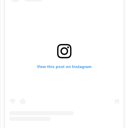
View this post on Instagram