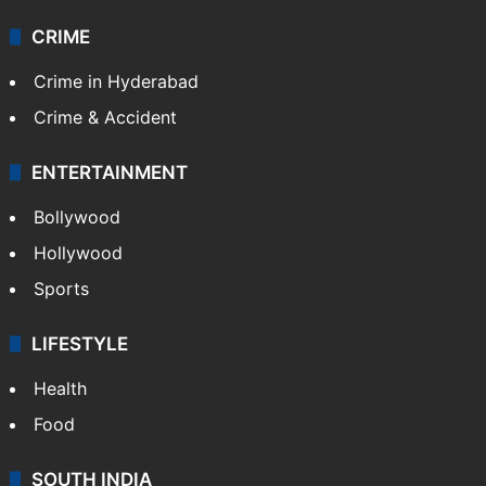
CRIME
Crime in Hyderabad
Crime & Accident
ENTERTAINMENT
Bollywood
Hollywood
Sports
LIFESTYLE
Health
Food
SOUTH INDIA