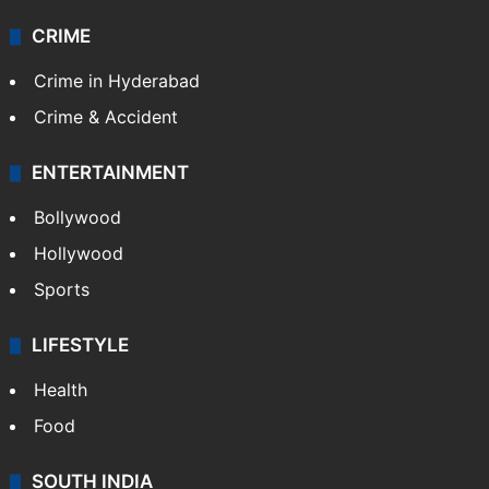
CRIME
Crime in Hyderabad
Crime & Accident
ENTERTAINMENT
Bollywood
Hollywood
Sports
LIFESTYLE
Health
Food
SOUTH INDIA