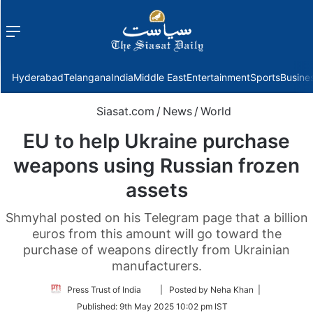
Menu
f
Hyderabad
Telangana
India
Middle East
Entertainment
Sports
Busine
Siasat.com
/
News
/
World
EU to help Ukraine purchase
weapons using Russian frozen
assets
Shmyhal posted on his Telegram page that a billion
euros from this amount will go toward the
purchase of weapons directly from Ukrainian
manufacturers.
Follow
Press Trust of India
| Posted by Neha Khan |
on
Published:
9th May 2025 10:02 pm IST
Twitter