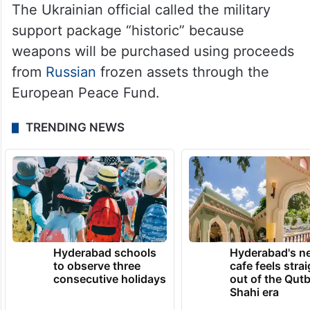
The Ukrainian official called the military
support package “historic” because
weapons will be purchased using proceeds
from
Russian
frozen assets through the
European Peace Fund.
TRENDING NEWS
Hyderabad schools
Hyderabad's n
to observe three
cafe feels stra
consecutive holidays
out of the Qut
Shahi era