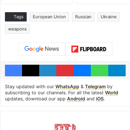
Tags
European Union
Russian
Ukraine
weapons
Facebook
X
LinkedIn
Pinterest
Messenger
WhatsAp
T
Stay updated with our
WhatsApp
&
Telegram
by
subscribing to our channels. For all the latest
World
updates, download our app
Android
and
iOS
.