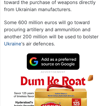
toward the purchase of weapons directly
from Ukrainian manufacturers.
Some 600 million euros will go toward
procuring artillery and ammunition and
another 200 million will be used to bolster
Ukraine
‘s air defences.