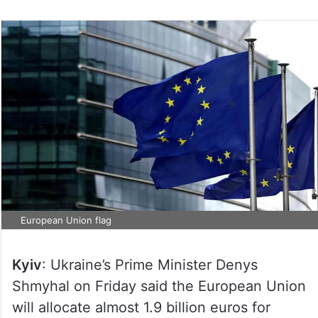
European Union flag
Kyiv
: Ukraine’s Prime Minister Denys
Shmyhal on Friday said the European Union
will allocate almost 1.9 billion euros for