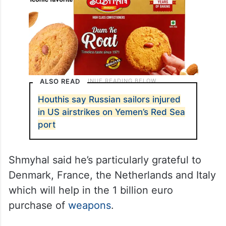
ALSO READ
Houthis say Russian sailors injured
in US airstrikes on Yemen’s Red Sea
port
Shmyhal said he’s particularly grateful to
Denmark, France, the Netherlands and Italy
which will help in the 1 billion euro
purchase of
weapons
.