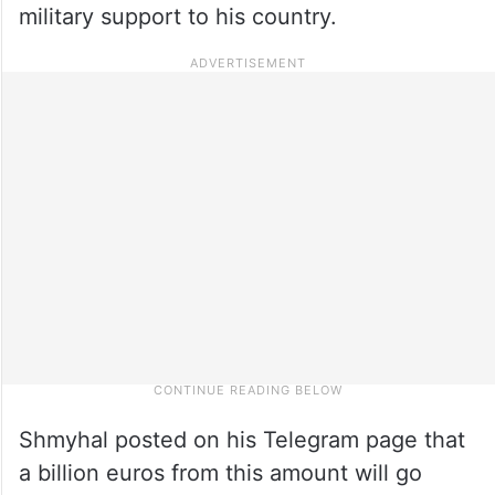
military support to his country.
Shmyhal posted on his Telegram page that
a billion euros from this amount will go