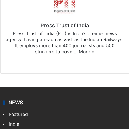
Press Trust of India
Press Trust of India (PTI) is India’s premier news
agency, having a reach as vast as the Indian Railways.
It employs more than 400 journalists and 500
stringers to cover…
More »
Website
Facebook
X
NEWS
Featured
India