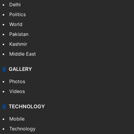
Delhi
Politics
World
Pakistan
Kashmir
Middle East
GALLERY
Photos
Videos
TECHNOLOGY
Mobile
Technology