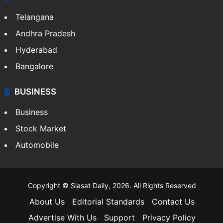
Telangana
Andhra Pradesh
Hyderabad
Bangalore
BUSINESS
Business
Stock Market
Automobile
Copyright © Siasat Daily, 2026. All Rights Reserved
About Us
Editorial Standards
Contact Us
Advertise With Us
Support
Privacy Policy