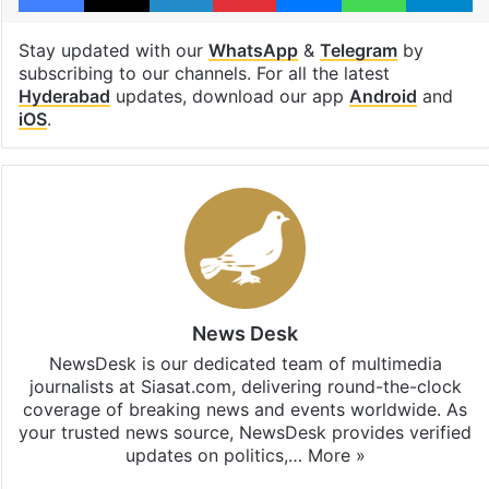
Stay updated with our
WhatsApp
&
Telegram
by
subscribing to our channels. For all the latest
Hyderabad
updates, download our app
Android
and
iOS
.
News Desk
NewsDesk is our dedicated team of multimedia
journalists at Siasat.com, delivering round-the-clock
coverage of breaking news and events worldwide. As
your trusted news source, NewsDesk provides verified
updates on politics,…
More »