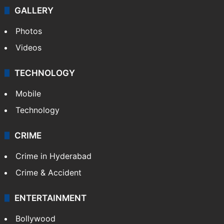
GALLERY
Photos
Videos
TECHNOLOGY
Mobile
Technology
CRIME
Crime in Hyderabad
Crime & Accident
ENTERTAINMENT
Bollywood