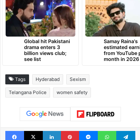
Global hit Pakistani
Samay Raina's
drama enters 3
estimated earn
billion views club;
from YouTube 
see list
month in 2026
Tags
Hyderabad
Sexism
Telangana Police
women safety
Facebook
X
LinkedIn
Pinterest
Messenger
WhatsAp
T