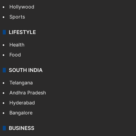
Hollywood
Sports
LIFESTYLE
Health
Food
SOUTH INDIA
Telangana
Andhra Pradesh
Hyderabad
Bangalore
BUSINESS