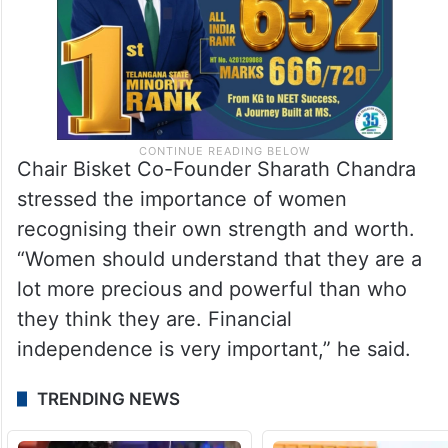
Chair Bisket Co-Founder Sharath Chandra
stressed the importance of women
recognising their own strength and worth.
“Women should understand that they are a
lot more precious and powerful than who
they think they are. Financial
independence is very important,” he said.
TRENDING NEWS