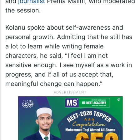
and
journalist
Prema Malini, who moderated
the session.
Kolanu spoke about self-awareness and
personal growth. Admitting that he still has
a lot to learn while writing female
characters, he said, “I feel I am not
sensitive enough. I see myself as a work in
progress, and if all of us accept that,
meaningful change can happen.”