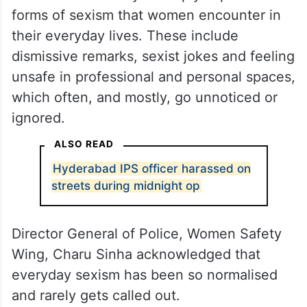
forms of sexism that women encounter in
their everyday lives. These include
dismissive remarks, sexist jokes and feeling
unsafe in professional and personal spaces,
which often, and mostly, go unnoticed or
ignored.
ALSO READ
Hyderabad IPS officer harassed on
streets during midnight op
Director General of Police, Women Safety
Wing, Charu Sinha acknowledged that
everyday sexism has been so normalised
and rarely gets called out.