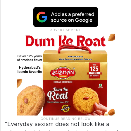
“Everyday sexism does not look like a