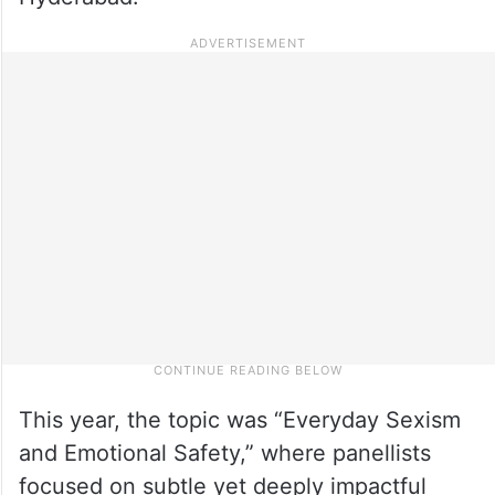
This year, the topic was “Everyday Sexism
and Emotional Safety,” where panellists
focused on subtle yet deeply impactful