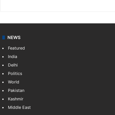
X
NEWS
Featured
India
Delhi
Politics
World
Pakistan
Kashmir
Middle East