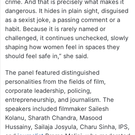
crime. And that is precisely what makes it
dangerous. It hides in plain sight, disguised
as a sexist joke, a passing comment or a
habit. Because it is rarely named or
challenged, it continues unchecked, slowly
shaping how women feel in spaces they
should feel safe in,” she said.
The panel featured distinguished
personalities from the fields of film,
corporate leadership, policing,
entrepreneurship, and journalism. The
speakers included filmmaker Sailesh
Kolanu, Sharath Chandra, Masood
Hussainy, Sailaja Josyula, Charu Sinha, IPS,