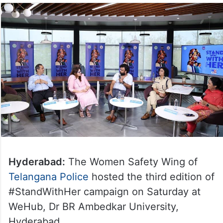
Hyderabad:
The Women Safety Wing of
Telangana Police
hosted the third edition of
#StandWithHer campaign on Saturday at
WeHub, Dr BR Ambedkar University,
Hyderabad.