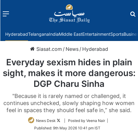
Menu
f
Hyderabad
Telangana
India
Middle East
Entertainment
Sports
Busine
Siasat.com
/
News
/
Hyderabad
Everyday sexism hides in plain
sight, makes it more dangerous:
DGP Charu Sinha
"Because it is rarely named or challenged, it
continues unchecked, slowly shaping how women
feel in spaces they should feel safe in,” she said.
Follow
News Desk
| Posted by Veena Nair |
on
Published:
9th May 2026 10:41 pm IST
Twitter