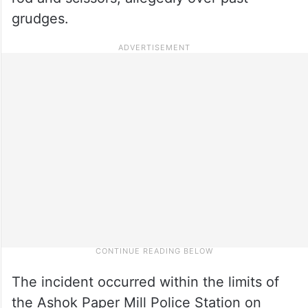
grudges.
The incident occurred within the limits of
the Ashok Paper Mill Police Station on