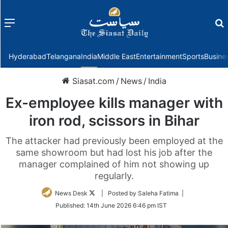
Menu
f
Hyderabad
Telangana
India
Middle East
Entertainment
Sports
Busine
Siasat.com
/
News
/
India
Ex-employee kills manager with
iron rod, scissors in Bihar
The attacker had previously been employed at the
same showroom but had lost his job after the
manager complained of him not showing up
regularly.
Follow
News Desk
| Posted by Saleha Fatima |
on
Published:
14th June 2026 6:46 pm IST
Twitter