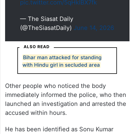
pic.twitter.com/5qHklBX7fk
— The Siasat Daily
(@TheSiasatDaily)
June 14, 2026
ALSO READ
Bihar man attacked for standing
with Hindu girl in secluded area
Other people who noticed the body
immediately informed the police, who then
launched an investigation and arrested the
accused within hours.
He has been identified as Sonu Kumar