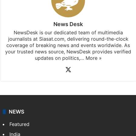
News Desk
NewsDesk is our dedicated team of multimedia
journalists at Siasat.com, delivering round-the-clock
coverage of breaking news and events worldwide. As
your trusted news source, NewsDesk provides verified
updates on politics,…
More »
X
NEWS
Featured
India