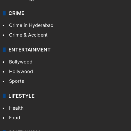
CRIME
Crime in Hyderabad
Crime & Accident
ENTERTAINMENT
Bollywood
Hollywood
Sports
LIFESTYLE
Health
Food