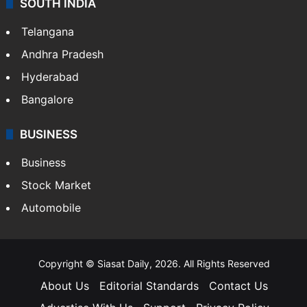
SOUTH INDIA
Telangana
Andhra Pradesh
Hyderabad
Bangalore
BUSINESS
Business
Stock Market
Automobile
Copyright © Siasat Daily, 2026. All Rights Reserved
About Us
Editorial Standards
Contact Us