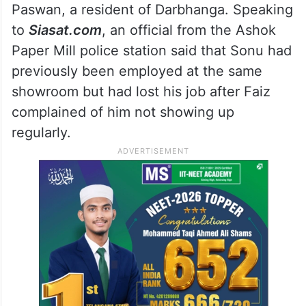
Paswan, a resident of Darbhanga. Speaking
to
Siasat.com
, an official from the Ashok
Paper Mill police station said that Sonu had
previously been employed at the same
showroom but had lost his job after Faiz
complained of him not showing up
regularly.