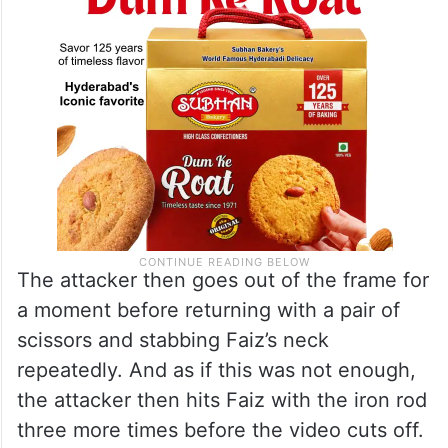
The attacker then goes out of the frame for
a moment before returning with a pair of
scissors and stabbing Faiz’s neck
repeatedly. And as if this was not enough,
the attacker then hits Faiz with the iron rod
three more times before the video cuts off.