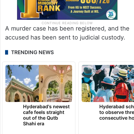
A murder case has been registered, and the
accused has been sent to judicial custody.
TRENDING NEWS
Hyderabad's newest
Hyderabad sch
cafe feels straight
to observe thr
out of the Qutb
consecutive ho
Shahi era