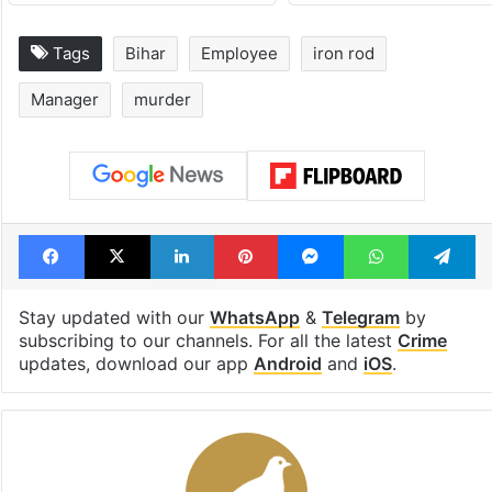
Tags
Bihar
Employee
iron rod
Manager
murder
Facebook
X
LinkedIn
Pinterest
Messenger
WhatsAp
T
Stay updated with our
WhatsApp
&
Telegram
by
subscribing to our channels. For all the latest
Crime
updates, download our app
Android
and
iOS
.