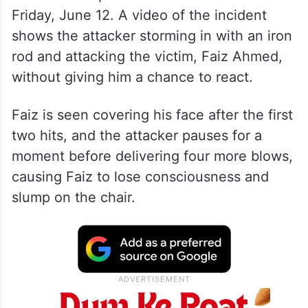
Friday, June 12. A video of the incident
shows the attacker storming in with an iron
rod and attacking the victim, Faiz Ahmed,
without giving him a chance to react.
Faiz is seen covering his face after the first
two hits, and the attacker pauses for a
moment before delivering four more blows,
causing Faiz to lose consciousness and
slump on the chair.