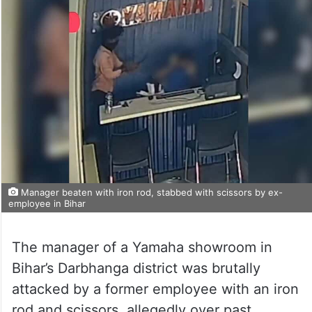
Manager beaten with iron rod, stabbed with scissors by ex-
employee in Bihar
The manager of a Yamaha showroom in
Bihar’s Darbhanga district was brutally
attacked by a former employee with an iron
rod and scissors, allegedly over past