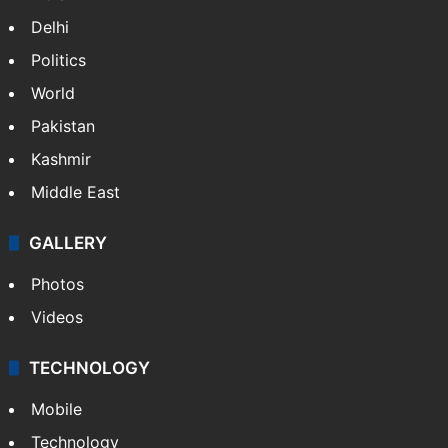
Delhi
Politics
World
Pakistan
Kashmir
Middle East
GALLERY
Photos
Videos
TECHNOLOGY
Mobile
Technology