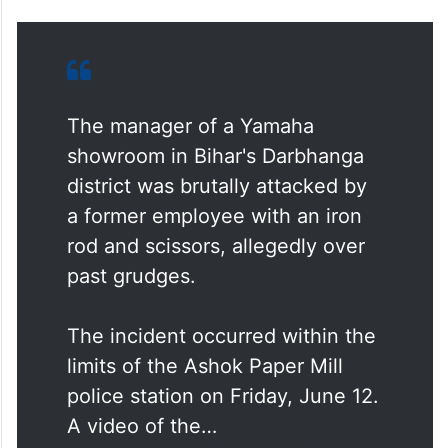
The manager of a Yamaha
showroom in Bihar's Darbhanga
district was brutally attacked by
a former employee with an iron
rod and scissors, allegedly over
past grudges.
The incident occurred within the
limits of the Ashok Paper Mill
police station on Friday, June 12.
A video of the…