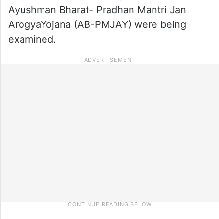
Ayushman Bharat- Pradhan Mantri Jan
ArogyaYojana (AB-PMJAY) were being
examined.