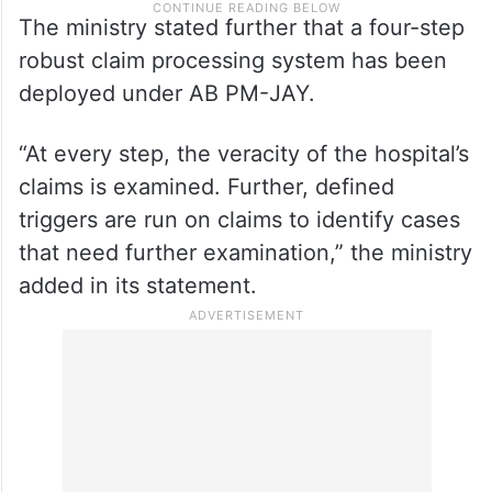
The ministry stated further that a four-step
robust claim processing system has been
deployed under AB PM-JAY.
“At every step, the veracity of the hospital’s
claims is examined. Further, defined
triggers are run on claims to identify cases
that need further examination,” the ministry
added in its statement.