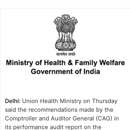
Delhi:
Union Health Ministry on Thursday
said the recommendations made by the
Comptroller and Auditor General (CAG) in
its performance audit report on the