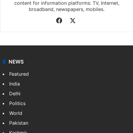
Asian News International
Asian News International. Multi-media news agency,
content for information platforms: TV, Internet,
broadband, newspapers, mobiles.
Facebook
X
NEWS
Featured