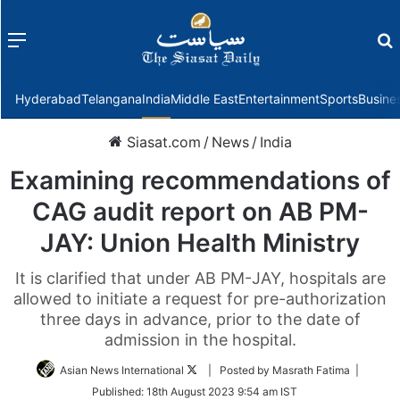
Menu
f
Hyderabad
Telangana
India
Middle East
Entertainment
Sports
Busine
Siasat.com
/
News
/
India
Examining recommendations of
CAG audit report on AB PM-
JAY: Union Health Ministry
It is clarified that under AB PM-JAY, hospitals are
allowed to initiate a request for pre-authorization
three days in advance, prior to the date of
admission in the hospital.
Follow
Asian News International
| Posted by Masrath Fatima |
on
Published:
18th August 2023 9:54 am IST
Twitter