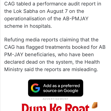
CAG tabled a performance audit report in
the Lok Sabha on August 7 on the
operationalisation of the AB-PMJAY
scheme in hospitals.
Refuting media reports claiming that the
CAG has flagged treatments booked for AB
PM-JAY beneficiaries, who have been
declared dead on the system, the Health
Ministry said the reports are misleading.