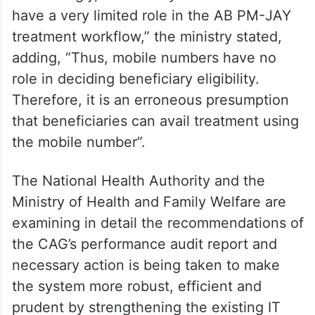
beneficiaries can’t be withheld just on the
grounds that he/she doesn’t carry a valid
mobile number, or the mobile number given
by them has changed.
“Accordingly, beneficiary mobile numbers
have a very limited role in the AB PM-JAY
treatment workflow,” the ministry stated,
adding, “Thus, mobile numbers have no
role in deciding beneficiary eligibility.
Therefore, it is an erroneous presumption
that beneficiaries can avail treatment using
the mobile number”.
The National Health Authority and the