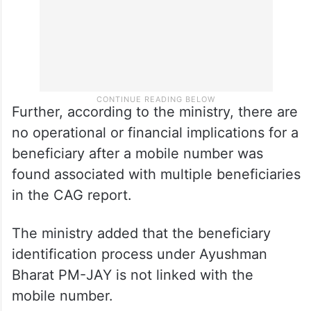
Further, according to the ministry, there are
no operational or financial implications for a
beneficiary after a mobile number was
found associated with multiple beneficiaries