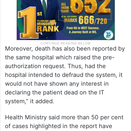
Moreover, death has also been reported by
the same hospital which raised the pre-
authorization request. Thus, had the
hospital intended to defraud the system, it