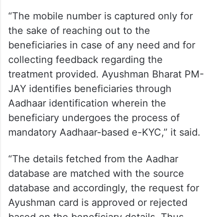
in the CAG report.
The ministry added that the beneficiary
identification process under Ayushman
Bharat PM-JAY is not linked with the
mobile number.
“The mobile number is captured only for
the sake of reaching out to the
beneficiaries in case of any need and for
collecting feedback regarding the
treatment provided. Ayushman Bharat PM-
JAY identifies beneficiaries through
Aadhaar identification wherein the
beneficiary undergoes the process of
mandatory Aadhaar-based e-KYC,” it said.