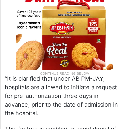
“It is clarified that under AB PM-JAY,