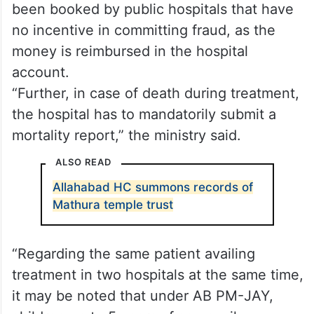
would not have shown any interest in
declaring the patient dead on the IT
system,” it added.
Health Ministry said more than 50 per cent
of cases highlighted in the report have
been booked by public hospitals that have
no incentive in committing fraud, as the
money is reimbursed in the hospital
account.
“Further, in case of death during treatment,
the hospital has to mandatorily submit a
mortality report,” the ministry said.
ALSO READ
Allahabad HC summons records of