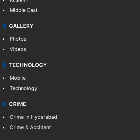
India
Delhi
Politics
World
Pakistan
Kashmir
Middle East
GALLERY
Photos
Videos
TECHNOLOGY
Mobile