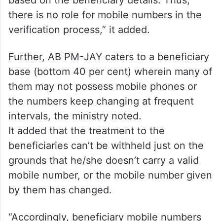
“The details fetched from the Aadhar
database are matched with the source
database and accordingly, the request for
Ayushman card is approved or rejected
based on the beneficiary details. Thus,
there is no role for mobile numbers in the
verification process,” it added.
Further, AB PM-JAY caters to a beneficiary
base (bottom 40 per cent) wherein many of
them may not possess mobile phones or
the numbers keep changing at frequent
intervals, the ministry noted.
It added that the treatment to the