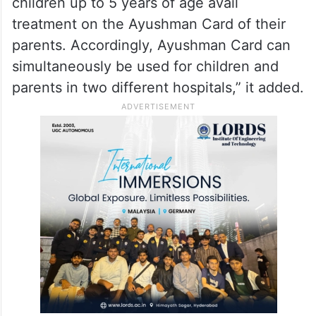
Mathura temple trust
“Regarding the same patient availing
treatment in two hospitals at the same time,
it may be noted that under AB PM-JAY,
children up to 5 years of age avail
treatment on the Ayushman Card of their
parents. Accordingly, Ayushman Card can
simultaneously be used for children and
parents in two different hospitals,” it added.