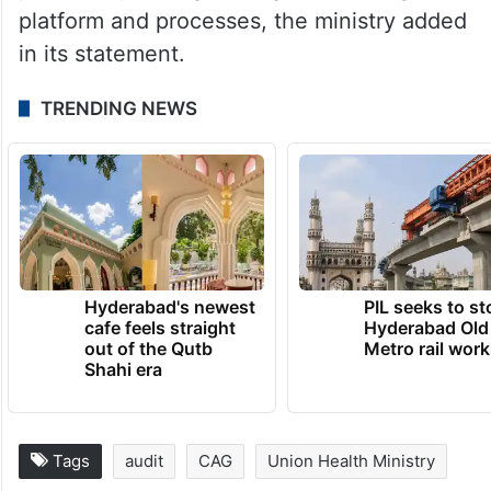
Ministry of Health and Family Welfare are
examining in detail the recommendations of
the CAG’s performance audit report and
necessary action is being taken to make
the system more robust, efficient and
prudent by strengthening the existing IT
platform and processes, the ministry added
in its statement.
TRENDING NEWS
Hyderabad's newest
PIL seeks to st