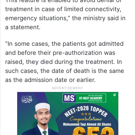
hospitals are allowed to initiate a request
for pre-authorization three days in
advance, prior to the date of admission in
the hospital.
This feature is enabled to avoid denial of
treatment in case of limited connectivity,
emergency situations,” the ministry said in
a statement.
“In some cases, the patients got admitted
and before their pre-authorization was
raised, they died during the treatment. In
such cases, the date of death is the same
as the admission date or earlier.