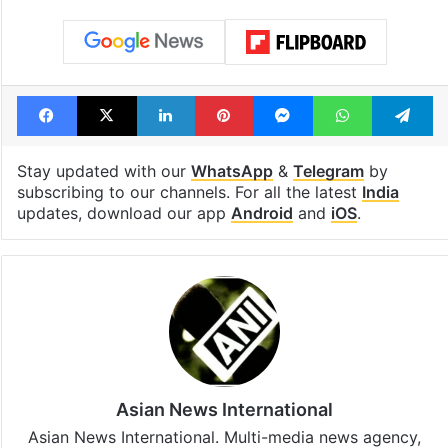
cafe feels straight
Hyderabad Old
out of the Qutb
Metro rail wor
Shahi era
Tags
audit
CAG
Union Health Ministry
Facebook
X
LinkedIn
Pinterest
Messenger
WhatsAp
T
Stay updated with our
WhatsApp
&
Telegram
by
subscribing to our channels. For all the latest
India
updates, download our app
Android
and
iOS
.