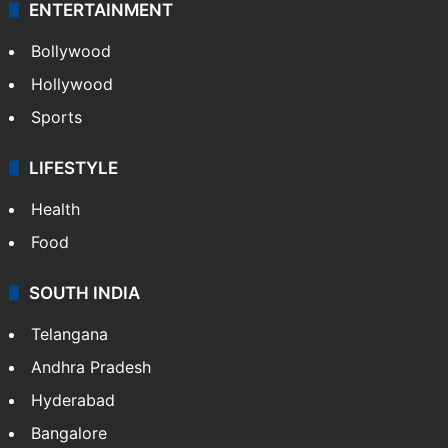
Technology
CRIME
Crime in Hyderabad
Crime & Accident
ENTERTAINMENT
Bollywood
Hollywood
Sports
LIFESTYLE
Health
Food