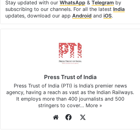
Stay updated with our
WhatsApp
&
Telegram
by
subscribing to our channels. For all the latest
India
updates, download our app
Android
and
iOS
.
Press Trust of India
Press Trust of India (PTI) is India’s premier news
agency, having a reach as vast as the Indian Railways.
It employs more than 400 journalists and 500
stringers to cover…
More »
Website
Facebook
X