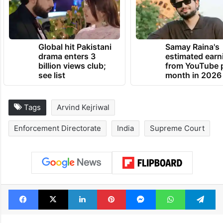
Global hit Pakistani
Samay Raina's
drama enters 3
estimated earn
billion views club;
from YouTube 
see list
month in 2026
Tags
Arvind Kejriwal
Enforcement Directorate
India
Supreme Court
Facebook
X
LinkedIn
Pinterest
Messenger
WhatsAp
T