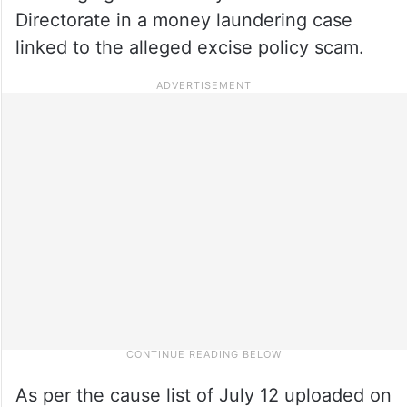
Directorate in a money laundering case
linked to the alleged excise policy scam.
As per the cause list of July 12 uploaded on