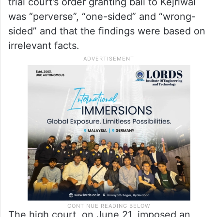
trial court’s order granting bail to Kejriwal
was “perverse”, “one-sided” and “wrong-
sided” and that the findings were based on
irrelevant facts.
The high court, on June 21, imposed an