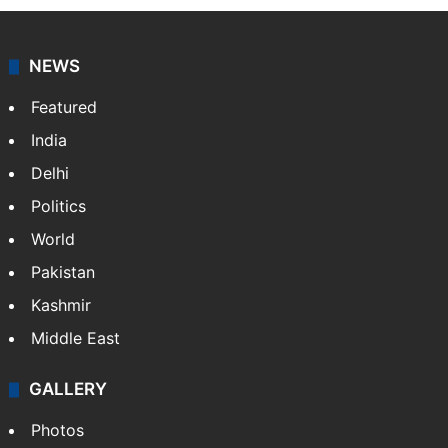
NEWS
Featured
India
Delhi
Politics
World
Pakistan
Kashmir
Middle East
GALLERY
Photos