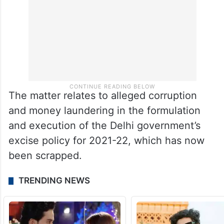
The matter relates to alleged corruption
and money laundering in the formulation
and execution of the Delhi government’s
excise policy for 2021-22, which has now
been scrapped.
TRENDING NEWS