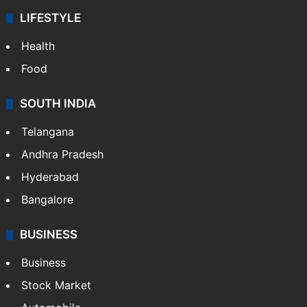
LIFESTYLE
Health
Food
SOUTH INDIA
Telangana
Andhra Pradesh
Hyderabad
Bangalore
BUSINESS
Business
Stock Market