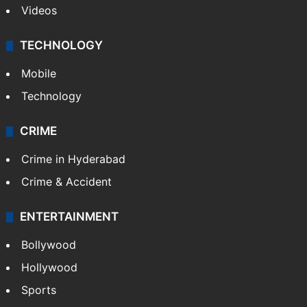
Videos
TECHNOLOGY
Mobile
Technology
CRIME
Crime in Hyderabad
Crime & Accident
ENTERTAINMENT
Bollywood
Hollywood
Sports