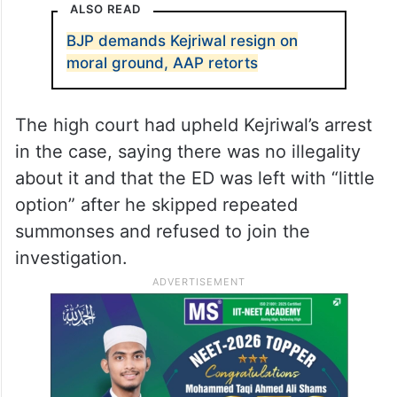
ALSO READ
BJP demands Kejriwal resign on
moral ground, AAP retorts
The high court had upheld Kejriwal’s arrest
in the case, saying there was no illegality
about it and that the ED was left with “little
option” after he skipped repeated
summonses and refused to join the
investigation.