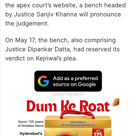
the apex court’s website, a bench headed
by Justice Sanjiv Khanna will pronounce
the judgement.
On May 17, the bench, also comprising
Justice Dipankar Datta, had reserved its
verdict on Kejriwal’s plea.