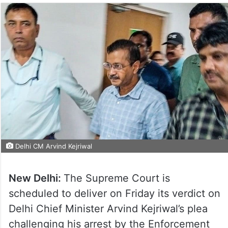
Delhi CM Arvind Kejriwal
New Delhi:
The Supreme Court is
scheduled to deliver on Friday its verdict on
Delhi Chief Minister Arvind Kejriwal’s plea
challenging his arrest by the Enforcement