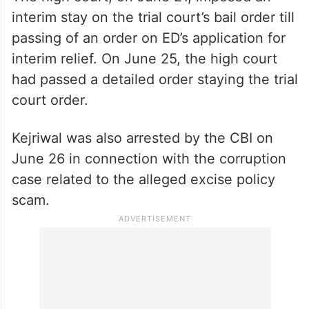
interim stay on the trial court’s bail order till
passing of an order on ED’s application for
interim relief. On June 25, the high court
had passed a detailed order staying the trial
court order.
Kejriwal was also arrested by the CBI on
June 26 in connection with the corruption
case related to the alleged excise policy
scam.