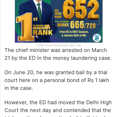
The chief minister was arrested on March
21 by the ED in the money laundering case.
On June 20, he was granted bail by a trial
court here on a personal bond of Rs 1 lakh
in the case.
However, the ED had moved the Delhi High
Court the next day and contended that the