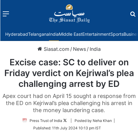
Menu
f
Hyderabad
Telangana
India
Middle East
Entertainment
Sports
Busine
Siasat.com
/
News
/
India
Excise case: SC to deliver on
Friday verdict on Kejriwal’s plea
challenging arrest by ED
Apex court had on April 15 sought a response from
the ED on Kejriwal’s plea challenging his arrest in
the money laundering case.
Follow
Press Trust of India
| Posted by Neha Khan |
on
Published:
11th July 2024 10:13 pm IST
Twitter