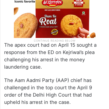
The apex court had on April 15 sought a
response from the ED on Kejriwal’s plea
challenging his arrest in the money
laundering case.
The Aam Aadmi Party (AAP) chief has
challenged in the top court the April 9
order of the Delhi High Court that had
upheld his arrest in the case.