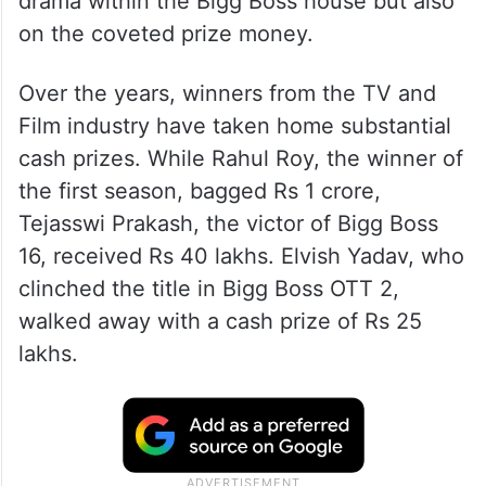
drama within the Bigg Boss house but also
on the coveted prize money.
Over the years, winners from the TV and
Film industry have taken home substantial
cash prizes. While Rahul Roy, the winner of
the first season, bagged Rs 1 crore,
Tejasswi Prakash, the victor of Bigg Boss
16, received Rs 40 lakhs. Elvish Yadav, who
clinched the title in Bigg Boss OTT 2,
walked away with a cash prize of Rs 25
lakhs.