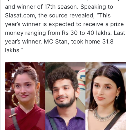
and winner of 17th season. Speaking to
Siasat.com, the source revealed, “This
year’s winner is expected to receive a prize
money ranging from Rs 30 to 40 lakhs. Last
year’s winner, MC Stan, took home 31.8
lakhs.”