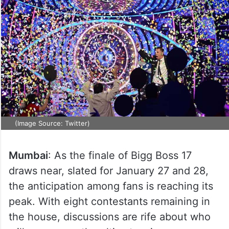
(Image Source: Twitter)
Mumbai
: As the finale of Bigg Boss 17
draws near, slated for January 27 and 28,
the anticipation among fans is reaching its
peak. With eight contestants remaining in
the house, discussions are rife about who