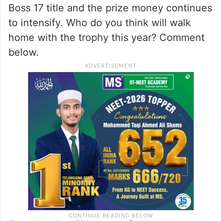
Boss 17 title and the prize money continues
to intensify. Who do you think will walk
home with the trophy this year? Comment
below.