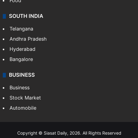
Food
SOUTH INDIA
Telangana
Andhra Pradesh
Hyderabad
Bangalore
BUSINESS
Business
Stock Market
Automobile
Copyright © Siasat Daily, 2026. All Rights Reserved