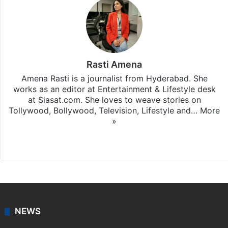
Rasti Amena
Amena Rasti is a journalist from Hyderabad. She
works as an editor at Entertainment & Lifestyle desk
at Siasat.com. She loves to weave stories on
Tollywood, Bollywood, Television, Lifestyle and…
More
»
X
NEWS