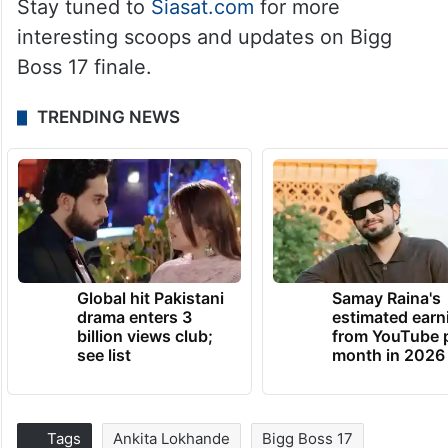
Stay tuned to
Siasat.com
for more
interesting scoops and updates on Bigg
Boss 17 finale.
TRENDING NEWS
Global hit Pakistani
Samay Raina's
drama enters 3
estimated earn
billion views club;
from YouTube 
see list
month in 2026
Tags
Ankita Lokhande
Bigg Boss 17