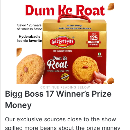
Bigg Boss 17 Winner’s Prize
Money
Our exclusive sources close to the show
spilled more beans about the prize money