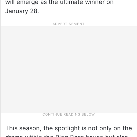
will emerge as the ultimate winner on
January 28.
This season, the spotlight is not only on the