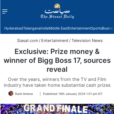
Menu
f
Hyderabad
Telangana
India
Middle East
Entertainment
Sports
Busine
Siasat.com
/
Entertainment
/
Television News
Exclusive: Prize money &
winner of Bigg Boss 17, sources
reveal
Over the years, winners from the TV and Film
industry have taken home substantial cash prizes
Follow
Rasti Amena
|
Published:
16th January 2024 1:01 pm IST
on
Twitter