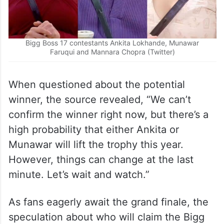
Bigg Boss 17 contestants Ankita Lokhande, Munawar
Faruqui and Mannara Chopra (Twitter)
When questioned about the potential
winner, the source revealed, “We can’t
confirm the winner right now, but there’s a
high probability that either Ankita or
Munawar will lift the trophy this year.
However, things can change at the last
minute. Let’s wait and watch.”
As fans eagerly await the grand finale, the
speculation about who will claim the Bigg