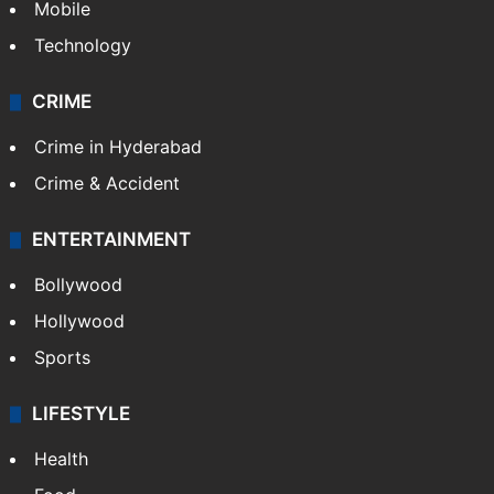
Mobile
Technology
CRIME
Crime in Hyderabad
Crime & Accident
ENTERTAINMENT
Bollywood
Hollywood
Sports
LIFESTYLE
Health