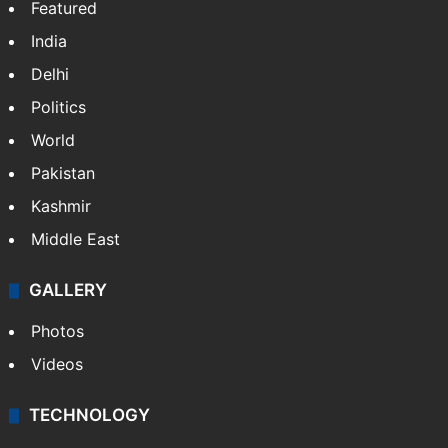
Featured
India
Delhi
Politics
World
Pakistan
Kashmir
Middle East
GALLERY
Photos
Videos
TECHNOLOGY