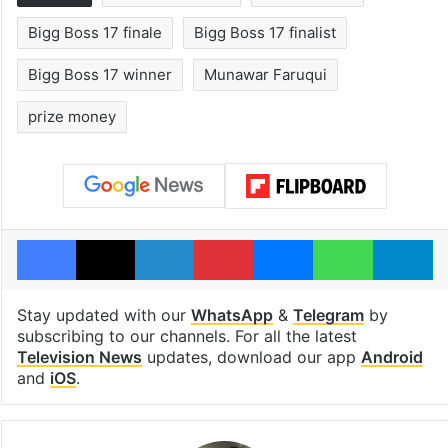
Bigg Boss 17 finale
Bigg Boss 17 finalist
Bigg Boss 17 winner
Munawar Faruqui
prize money
Facebook
X
LinkedIn
Pinterest
Messenger
WhatsAp
T
Stay updated with our
WhatsApp
&
Telegram
by
subscribing to our channels. For all the latest
Television News
updates, download our app
Android
and
iOS
.