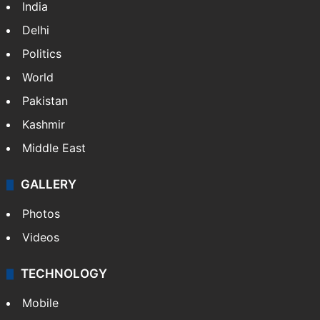
India
Delhi
Politics
World
Pakistan
Kashmir
Middle East
GALLERY
Photos
Videos
TECHNOLOGY
Mobile