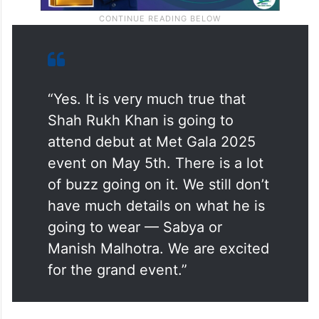
“Yes. It is very much true that
Shah Rukh Khan is going to
attend debut at Met Gala 2025
event on May 5th. There is a lot
of buzz going on it. We still don’t
have much details on what he is
going to wear — Sabya or
Manish Malhotra. We are excited
for the grand event.”