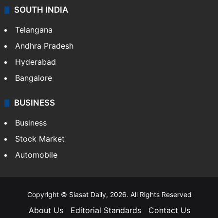
SOUTH INDIA
Telangana
Andhra Pradesh
Hyderabad
Bangalore
BUSINESS
Business
Stock Market
Automobile
Copyright © Siasat Daily, 2026. All Rights Reserved
About Us
Editorial Standards
Contact Us