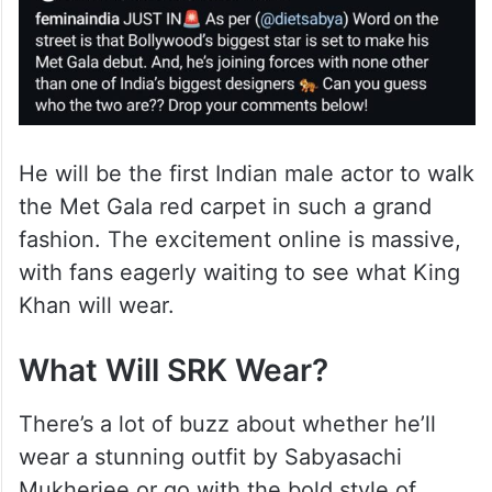
He will be the first Indian male actor to walk
the Met Gala red carpet in such a grand
fashion. The excitement online is massive,
with fans eagerly waiting to see what King
Khan will wear.
What Will SRK Wear?
There’s a lot of buzz about whether he’ll
wear a stunning outfit by Sabyasachi
Mukherjee or go with the bold style of