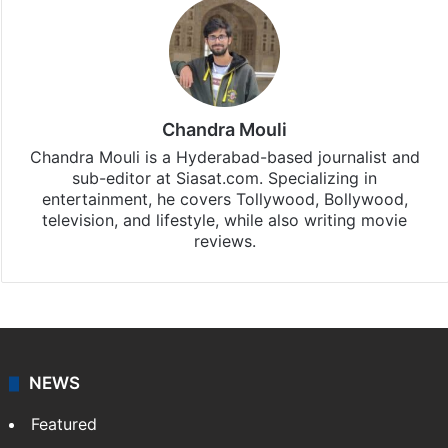
Chandra Mouli
Chandra Mouli is a Hyderabad-based journalist and
sub-editor at Siasat.com. Specializing in
entertainment, he covers Tollywood, Bollywood,
television, and lifestyle, while also writing movie
reviews.
NEWS
Featured