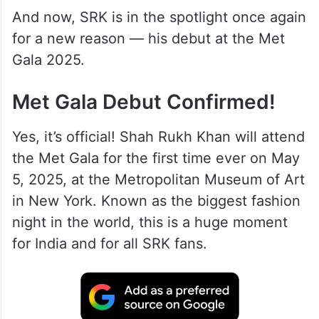
And now, SRK is in the spotlight once again
for a new reason — his debut at the Met
Gala 2025.
Met Gala Debut Confirmed!
Yes, it’s official! Shah Rukh Khan will attend
the Met Gala for the first time ever on May
5, 2025, at the Metropolitan Museum of Art
in New York. Known as the biggest fashion
night in the world, this is a huge moment
for India and for all SRK fans.