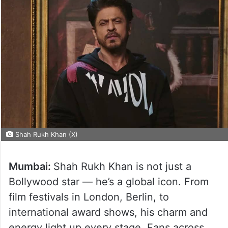
Shah Rukh Khan (X)
Mumbai:
Shah Rukh Khan is not just a
Bollywood star — he’s a global icon. From
film festivals in London, Berlin, to
international award shows, his charm and
energy light up every stage. Fans across