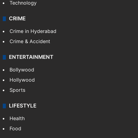
Technology
CRIME
Crime in Hyderabad
Crime & Accident
ENTERTAINMENT
Bollywood
Hollywood
Sports
LIFESTYLE
Health
Food