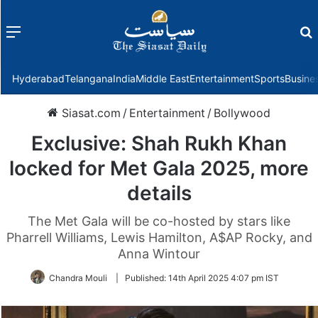
Menu
f
Hyderabad
Telangana
India
Middle East
Entertainment
Sports
Busine
Siasat.com
/
Entertainment
/
Bollywood
Exclusive: Shah Rukh Khan
locked for Met Gala 2025, more
details
The Met Gala will be co-hosted by stars like
Pharrell Williams, Lewis Hamilton, A$AP Rocky, and
Anna Wintour
Chandra Mouli
|
Published:
14th April 2025 4:07 pm IST