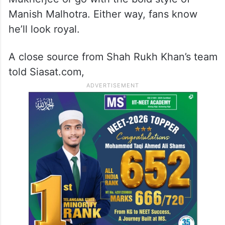
Manish Malhotra. Either way, fans know
he’ll look royal.
A close source from Shah Rukh Khan’s team
told Siasat.com,