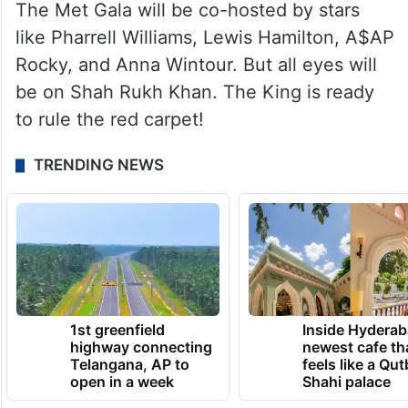
The Met Gala will be co-hosted by stars
like Pharrell Williams, Lewis Hamilton, A$AP
Rocky, and Anna Wintour. But all eyes will
be on Shah Rukh Khan. The King is ready
to rule the red carpet!
TRENDING NEWS
1st greenfield
Inside Hyderab
highway connecting
newest cafe th
Telangana, AP to
feels like a Qut
open in a week
Shahi palace