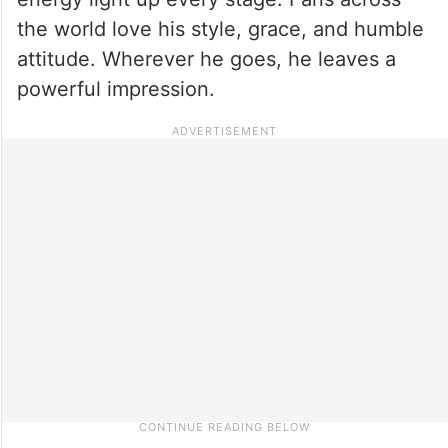
the world love his style, grace, and humble
attitude. Wherever he goes, he leaves a
powerful impression.