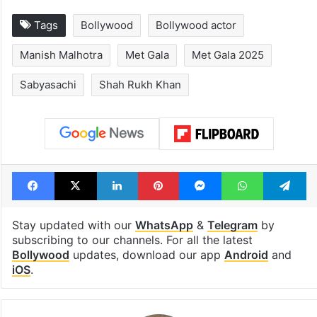
Tags
Bollywood
Bollywood actor
Manish Malhotra
Met Gala
Met Gala 2025
Sabyasachi
Shah Rukh Khan
Facebook
X
LinkedIn
Pinterest
Messenger
WhatsAp
T
Stay updated with our
WhatsApp
&
Telegram
by
subscribing to our channels. For all the latest
Bollywood
updates, download our app
Android
and
iOS
.