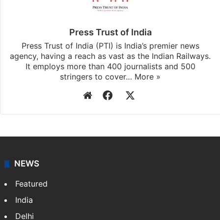
Press Trust of India
Press Trust of India (PTI) is India’s premier news
agency, having a reach as vast as the Indian Railways.
It employs more than 400 journalists and 500
stringers to cover…
More »
Website
Facebook
X
NEWS
Featured
India
Delhi