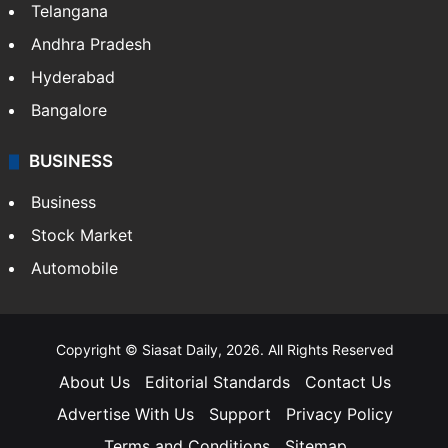
Telangana
Andhra Pradesh
Hyderabad
Bangalore
BUSINESS
Business
Stock Market
Automobile
Copyright © Siasat Daily, 2026. All Rights Reserved
About Us
Editorial Standards
Contact Us
Advertise With Us
Support
Privacy Policy
Terms and Conditions
Sitemap