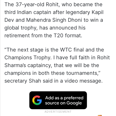
The 37-year-old Rohit, who became the
third Indian captain after legendary Kapil
Dev and Mahendra Singh Dhoni to win a
global trophy, has announced his
retirement from the T20 format.
“The next stage is the WTC final and the
Champions Trophy. I have full faith in Rohit
Sharma’s captaincy, that we will be the
champions in both these tournaments,”
secretary Shah said in a video message.