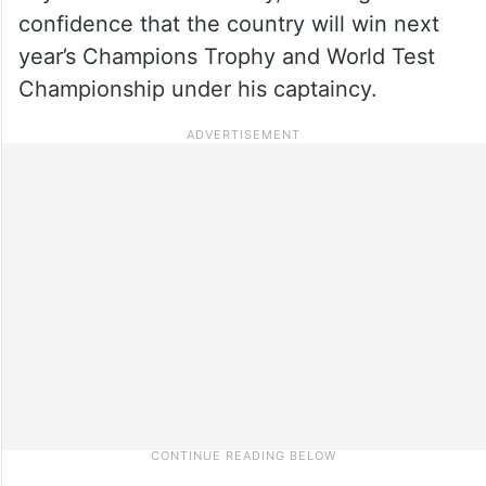
confidence that the country will win next
year’s Champions Trophy and World Test
Championship under his captaincy.