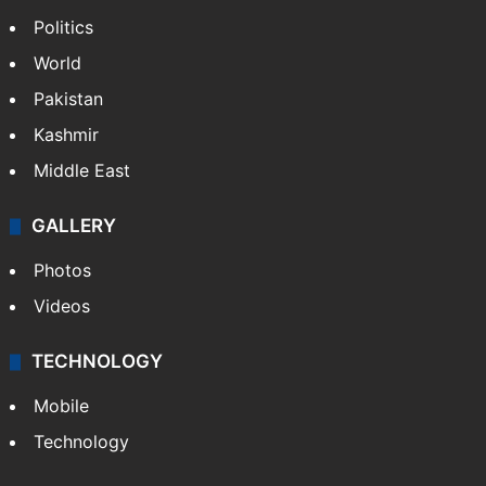
Politics
World
Pakistan
Kashmir
Middle East
GALLERY
Photos
Videos
TECHNOLOGY
Mobile
Technology