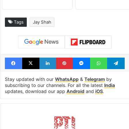
Tags
Jay Shah
Facebook
X
LinkedIn
Pinterest
Messenger
WhatsAp
T
Stay updated with our
WhatsApp
&
Telegram
by
subscribing to our channels. For all the latest
India
updates, download our app
Android
and
iOS
.