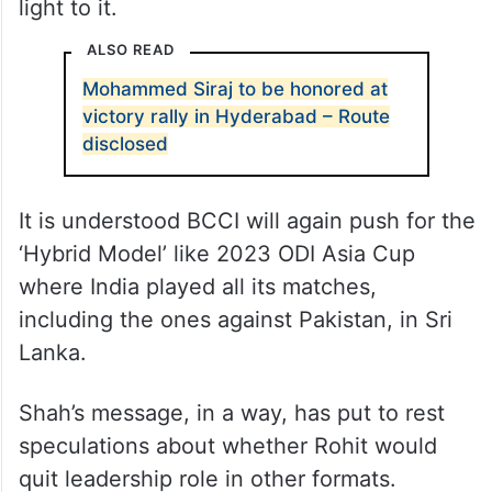
light to it.
ALSO READ
Mohammed Siraj to be honored at
victory rally in Hyderabad – Route
disclosed
It is understood BCCI will again push for the
‘Hybrid Model’ like 2023 ODI Asia Cup
where India played all its matches,
including the ones against Pakistan, in Sri
Lanka.
Shah’s message, in a way, has put to rest
speculations about whether Rohit would
quit leadership role in other formats.