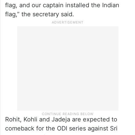
flag, and our captain installed the Indian
flag,” the secretary said.
Rohit, Kohli and Jadeja are expected to
comeback for the ODI series against Sri