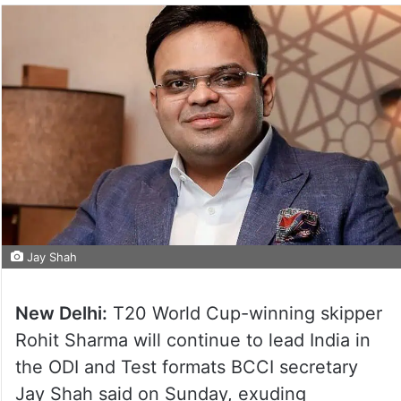
Jay Shah
New Delhi:
T20 World Cup-winning skipper
Rohit Sharma will continue to lead India in
the ODI and Test formats BCCI secretary
Jay Shah said on Sunday, exuding