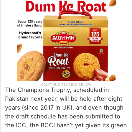
The Champions Trophy, scheduled in
Pakistan next year, will be held after eight
years (since 2017 in UK), and even though
the draft schedule has been submitted to
the ICC, the BCCI hasn’t yet given its green