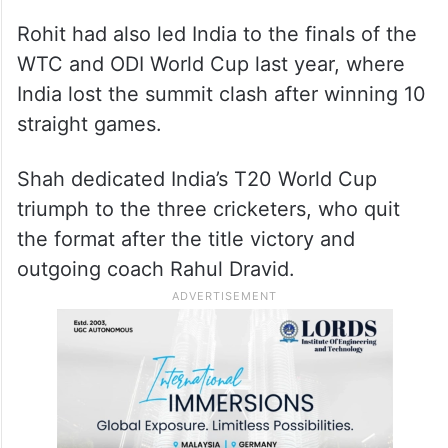
Rohit had also led India to the finals of the
WTC and ODI World Cup last year, where
India lost the summit clash after winning 10
straight games.
Shah dedicated India’s T20 World Cup
triumph to the three cricketers, who quit
the format after the title victory and
outgoing coach Rahul Dravid.