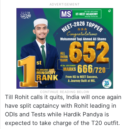
Till Rohit calls it quits, India will once again
have split captaincy with Rohit leading in
ODIs and Tests while Hardik Pandya is
expected to take charge of the T20 outfit.