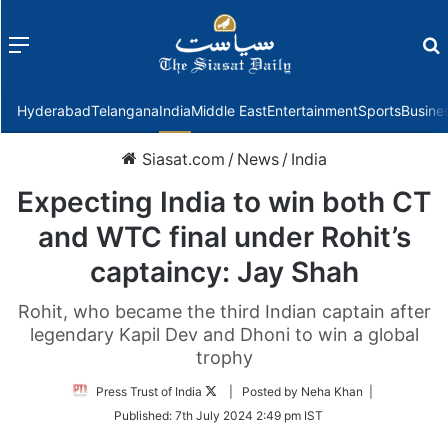
Menu
f
Hyderabad
Telangana
India
Middle East
Entertainment
Sports
Busine
Siasat.com
/
News
/
India
Expecting India to win both CT
and WTC final under Rohit’s
captaincy: Jay Shah
Rohit, who became the third Indian captain after
legendary Kapil Dev and Dhoni to win a global
trophy
Follow
Press Trust of India
| Posted by Neha Khan |
on
Published:
7th July 2024 2:49 pm IST
Twitter