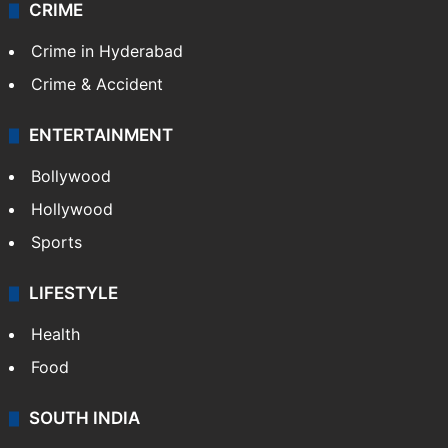
CRIME
Crime in Hyderabad
Crime & Accident
ENTERTAINMENT
Bollywood
Hollywood
Sports
LIFESTYLE
Health
Food
SOUTH INDIA