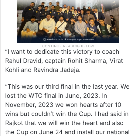
“I want to dedicate this victory to coach
Rahul Dravid, captain Rohit Sharma, Virat
Kohli and Ravindra Jadeja.
“This was our third final in the last year. We
lost the WTC final in June, 2023. In
November, 2023 we won hearts after 10
wins but couldn’t win the Cup. I had said in
Rajkot that we will win the heart and also
the Cup on June 24 and install our national