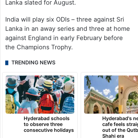
Lanka slated for August.
India will play six ODIs – three against Sri
Lanka in an away series and three at home
against England in early February before
the Champions Trophy.
TRENDING NEWS
Hyderabad schools
Hyderabad's n
to observe three
cafe feels stra
consecutive holidays
out of the Qut
Shahi era