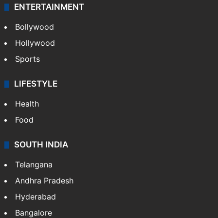
ENTERTAINMENT
Bollywood
Hollywood
Sports
LIFESTYLE
Health
Food
SOUTH INDIA
Telangana
Andhra Pradesh
Hyderabad
Bangalore