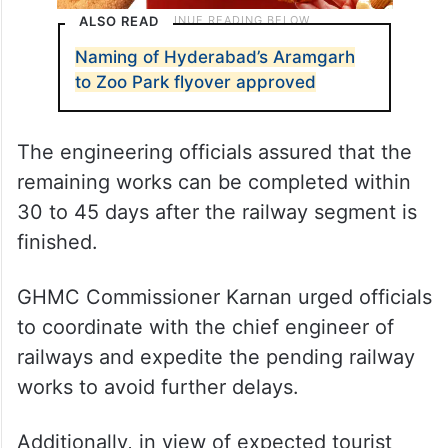
ALSO READ
Naming of Hyderabad’s Aramgarh
to Zoo Park flyover approved
The engineering officials assured that the
remaining works can be completed within
30 to 45 days after the railway segment is
finished.
GHMC Commissioner Karnan urged officials
to coordinate with the chief engineer of
railways and expedite the pending railway
works to avoid further delays.
Additionally, in view of expected tourist