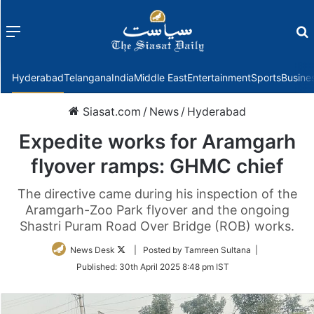
Menu
f
Hyderabad
Telangana
India
Middle East
Entertainment
Sports
Busine
Siasat.com
/
News
/
Hyderabad
Expedite works for Aramgarh
flyover ramps: GHMC chief
The directive came during his inspection of the
Aramgarh-Zoo Park flyover and the ongoing
Shastri Puram Road Over Bridge (ROB) works.
Follow
News Desk
| Posted by Tamreen Sultana |
on
Published:
30th April 2025 8:48 pm IST
Twitter