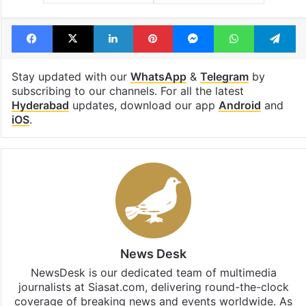
Facebook
X
LinkedIn
Pinterest
Messenger
WhatsAp
T
Stay updated with our
WhatsApp
&
Telegram
by
subscribing to our channels. For all the latest
Hyderabad
updates, download our app
Android
and
iOS
.
News Desk
NewsDesk is our dedicated team of multimedia
journalists at Siasat.com, delivering round-the-clock
coverage of breaking news and events worldwide. As