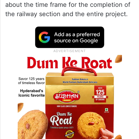
about the time frame for the completion of
the railway section and the entire project.