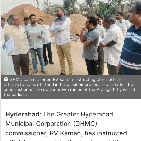
GHMC commissioner, RV Karnan instructing other officals
officials to complete the land acquisition process required for the
construction of the up and down ramps of the Aramgarh flyover at
the earliest.
Hyderabad:
The Greater Hyderabad
Municipal Corporation (GHMC)
commissioner, RV Karnan, has instructed