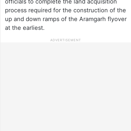
officials to complete the land acquisition
process required for the construction of the
up and down ramps of the Aramgarh flyover
at the earliest.