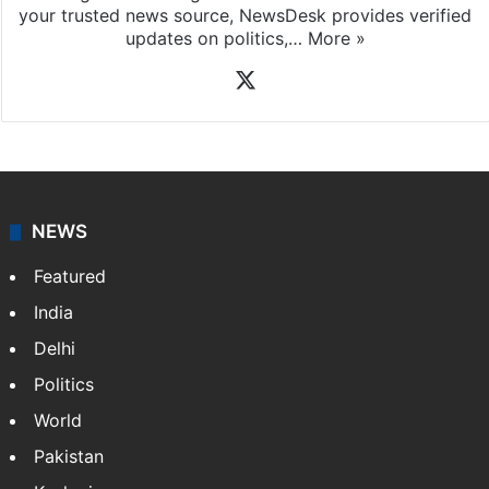
your trusted news source, NewsDesk provides verified
updates on politics,…
More »
X
NEWS
Featured
India
Delhi
Politics
World
Pakistan