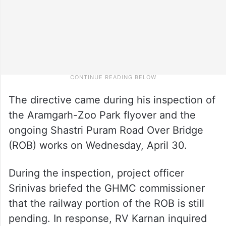
The directive came during his inspection of
the Aramgarh-Zoo Park flyover and the
ongoing Shastri Puram Road Over Bridge
(ROB) works on Wednesday, April 30.
During the inspection, project officer
Srinivas briefed the GHMC commissioner
that the railway portion of the ROB is still
pending. In response, RV Karnan inquired