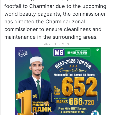
footfall to Charminar due to the upcoming
world beauty pageants, the commissioner
has directed the Charminar zonal
commissioner to ensure cleanliness and
maintenance in the surrounding areas.