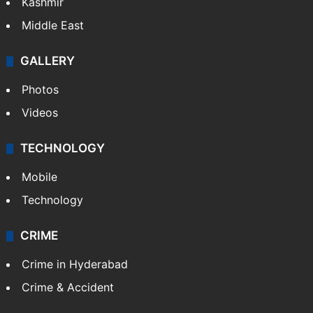
Kashmir
Middle East
GALLERY
Photos
Videos
TECHNOLOGY
Mobile
Technology
CRIME
Crime in Hyderabad
Crime & Accident