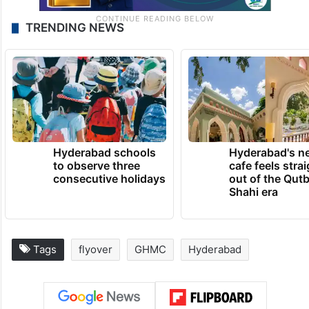
TRENDING NEWS
Hyderabad schools
Hyderabad's n
to observe three
cafe feels stra
consecutive holidays
out of the Qut
Shahi era
Tags
flyover
GHMC
Hyderabad