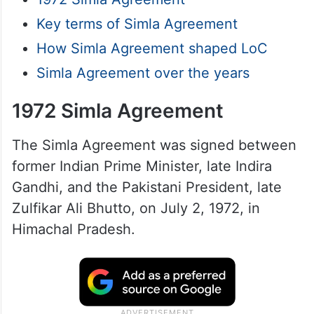
Key terms of Simla Agreement
How Simla Agreement shaped LoC
Simla Agreement over the years
1972 Simla Agreement
The Simla Agreement was signed between
former Indian Prime Minister, late Indira
Gandhi, and the Pakistani President, late
Zulfikar Ali Bhutto, on July 2, 1972, in
Himachal Pradesh.