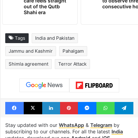
cafe feels straight
to observe thr
out of the Qutb
consecutive ho
Shahi era
Tags
India and Pakistan
Jammu and Kashmir
Pahalgam
Shimla agreement
Terror Attack
Facebook
X
LinkedIn
Pinterest
Messenger
WhatsAp
T
Stay updated with our
WhatsApp
&
Telegram
by
subscribing to our channels. For all the latest
India