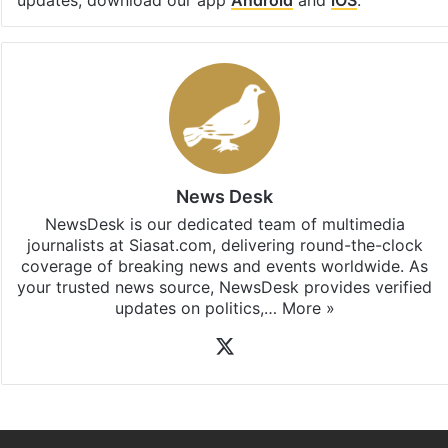
updates, download our app
Android
and
iOS
.
News Desk
NewsDesk is our dedicated team of multimedia
journalists at Siasat.com, delivering round-the-clock
coverage of breaking news and events worldwide. As
your trusted news source, NewsDesk provides verified
updates on politics,…
More »
X