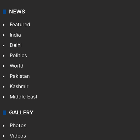
NEWS
Featured
India
Delhi
Politics
World
Pakistan
Kashmir
Middle East
GALLERY
Photos
Videos