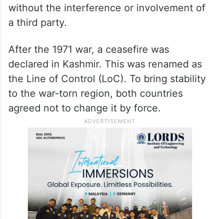
without the interference or involvement of
a third party.
After the 1971 war, a ceasefire was
declared in Kashmir. This was renamed as
the Line of Control (LoC). To bring stability
to the war-torn region, both countries
agreed not to change it by force.