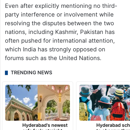
Even after explicitly mentioning no third-
party interference or involvement while
resolving the disputes between the two
nations, including Kashmir, Pakistan has
often pushed for international attention,
which India has strongly opposed on
forums such as the United Nations.
TRENDING NEWS
Hyderabad's newest
Hyderabad sch