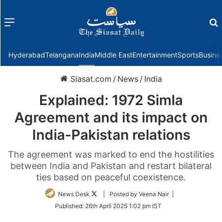
Menu
f
Hyderabad
Telangana
India
Middle East
Entertainment
Sports
Busine
Siasat.com
/
News
/
India
Explained: 1972 Simla
Agreement and its impact on
India-Pakistan relations
The agreement was marked to end the hostilities
between India and Pakistan and restart bilateral
ties based on peaceful coexistence.
Follow
News Desk
| Posted by Veena Nair |
on
Published:
26th April 2025 1:02 pm IST
Twitter