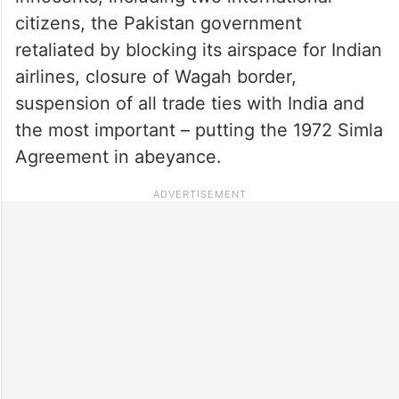
citizens, the Pakistan government
retaliated by blocking its airspace for Indian
airlines, closure of Wagah border,
suspension of all trade ties with India and
the most important – putting the 1972 Simla
Agreement in abeyance.