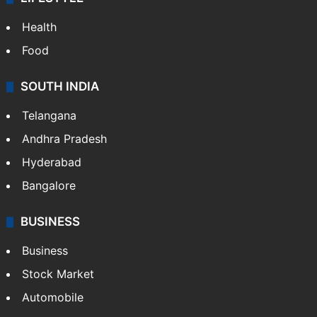
Health
Food
SOUTH INDIA
Telangana
Andhra Pradesh
Hyderabad
Bangalore
BUSINESS
Business
Stock Market
Automobile