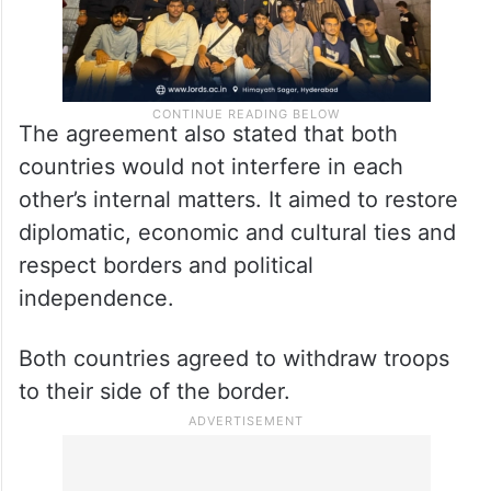
The agreement also stated that both
countries would not interfere in each
other’s internal matters. It aimed to restore
diplomatic, economic and cultural ties and
respect borders and political
independence.
Both countries agreed to withdraw troops
to their side of the border.