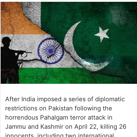
After India imposed a series of diplomatic
restrictions on Pakistan following the
horrendous Pahalgam terror attack in
Jammu and Kashmir on April 22, killing 26
innocents, including two international