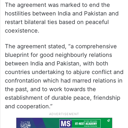
The agreement was marked to end the
hostilities between India and Pakistan and
restart bilateral ties based on peaceful
coexistence.
The agreement stated, “a comprehensive
blueprint for good neighbourly relations
between India and Pakistan, with both
countries undertaking to abjure conflict and
confrontation which had marred relations in
the past, and to work towards the
establishment of durable peace, friendship
and cooperation.”