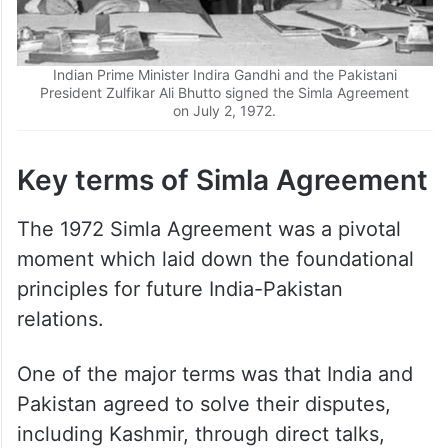
Indian Prime Minister Indira Gandhi and the Pakistani
President Zulfikar Ali Bhutto signed the Simla Agreement
on July 2, 1972.
Key terms of Simla Agreement
The 1972 Simla Agreement was a pivotal
moment which laid down the foundational
principles for future India-Pakistan
relations.
One of the major terms was that India and
Pakistan agreed to solve their disputes,
including Kashmir, through direct talks,