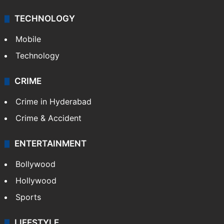
TECHNOLOGY
Mobile
Technology
CRIME
Crime in Hyderabad
Crime & Accident
ENTERTAINMENT
Bollywood
Hollywood
Sports
LIFESTYLE