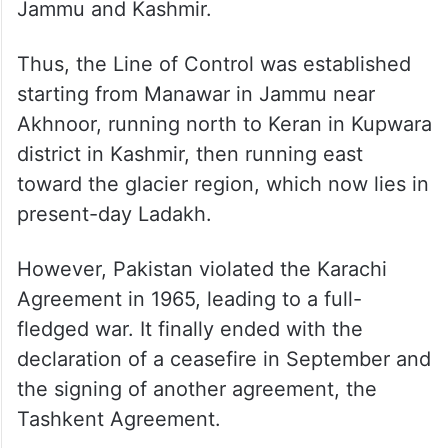
Jammu and Kashmir.
Thus, the Line of Control was established
starting from Manawar in Jammu near
Akhnoor, running north to Keran in Kupwara
district in Kashmir, then running east
toward the glacier region, which now lies in
present-day Ladakh.
However, Pakistan violated the Karachi
Agreement in 1965, leading to a full-
fledged war. It finally ended with the
declaration of a ceasefire in September and
the signing of another agreement, the
Tashkent Agreement.