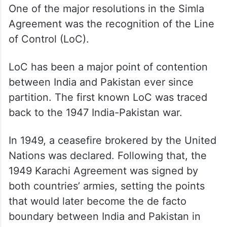
One of the major resolutions in the Simla
Agreement was the recognition of the Line
of Control (LoC).
LoC has been a major point of contention
between India and Pakistan ever since
partition. The first known LoC was traced
back to the 1947 India-Pakistan war.
In 1949, a ceasefire brokered by the United
Nations was declared. Following that, the
1949 Karachi Agreement was signed by
both countries’ armies, setting the points
that would later become the de facto
boundary between India and Pakistan in