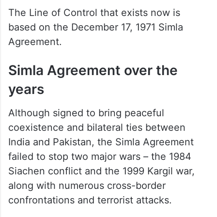
The Line of Control that exists now is
based on the December 17, 1971 Simla
Agreement.
Simla Agreement over the
years
Although signed to bring peaceful
coexistence and bilateral ties between
India and Pakistan, the Simla Agreement
failed to stop two major wars – the 1984
Siachen conflict and the 1999 Kargil war,
along with numerous cross-border
confrontations and terrorist attacks.