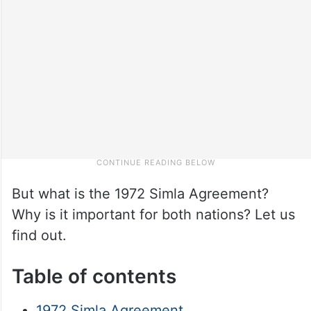
But what is the 1972 Simla Agreement?
Why is it important for both nations? Let us
find out.
Table of contents
1972 Simla Agreement