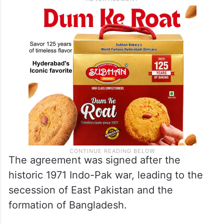
The agreement was signed after the
historic 1971 Indo-Pak war, leading to the
secession of East Pakistan and the
formation of Bangladesh.