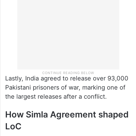
Lastly, India agreed to release over 93,000
Pakistani prisoners of war, marking one of
the largest releases after a conflict.
How Simla Agreement shaped
LoC