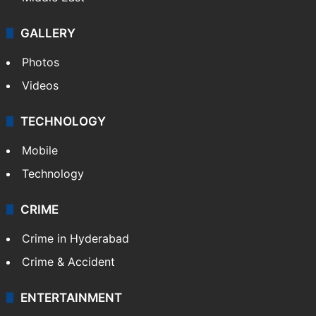
GALLERY
Photos
Videos
TECHNOLOGY
Mobile
Technology
CRIME
Crime in Hyderabad
Crime & Accident
ENTERTAINMENT