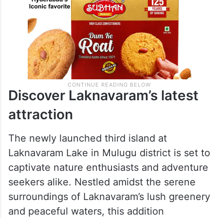
Discover Laknavaram’s latest
attraction
The newly launched third island at
Laknavaram Lake in Mulugu district is set to
captivate nature enthusiasts and adventure
seekers alike. Nestled amidst the serene
surroundings of Laknavaram’s lush greenery
and peaceful waters, this addition