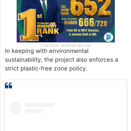
In keeping with environmental
sustainability, the project also enforces a
strict plastic-free zone policy.