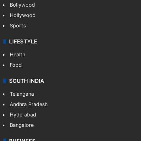
Bollywood
Hollywood
Sports
LIFESTYLE
Health
Food
SOUTH INDIA
Telangana
Andhra Pradesh
Hyderabad
Bangalore
BUSINESS