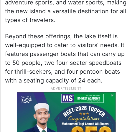
adventure sports, and water sports, making
the new island a versatile destination for all
types of travelers.
Beyond these offerings, the lake itself is
well-equipped to cater to visitors’ needs. It
features passenger boats that can carry up
to 50 people, two four-seater speedboats
for thrill-seekers, and four pontoon boats
with a seating capacity of 24 each.