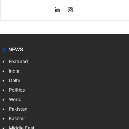
LinkedIn
Instagram
NEWS
Featured
India
Delhi
Politics
World
Pakistan
Kashmir
Middle East