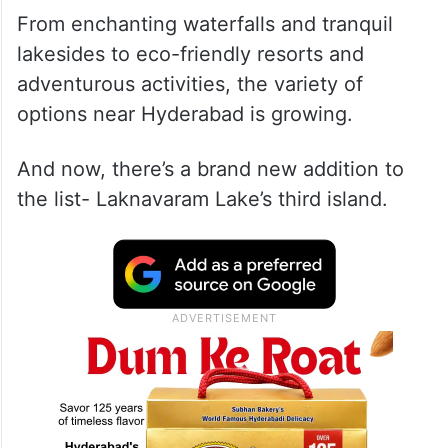
From enchanting waterfalls and tranquil
lakesides to eco-friendly resorts and
adventurous activities, the variety of
options near Hyderabad is growing.
And now, there’s a brand new addition to
the list- Laknavaram Lake’s third island.