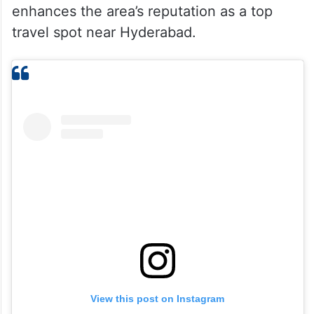
enhances the area’s reputation as a top
travel spot near Hyderabad.
View this post on Instagram