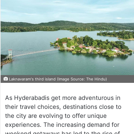
Laknavaram's third island (Image Source: The Hindu)
As Hyderabadis get more adventurous in
their travel choices, destinations close to
the city are evolving to offer unique
experiences. The increasing demand for
weekend getaways has led to the rise of