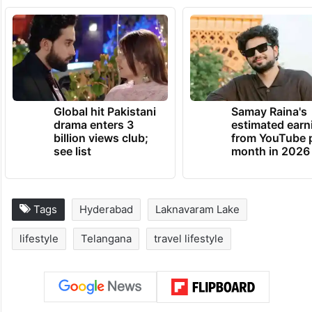
Global hit Pakistani
Samay Raina's
drama enters 3
estimated earn
billion views club;
from YouTube 
see list
month in 2026
Tags
Hyderabad
Laknavaram Lake
lifestyle
Telangana
travel lifestyle