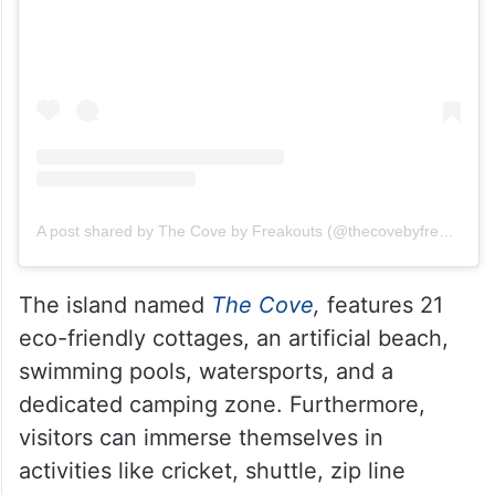
A post shared by The Cove by Freakouts (@thecovebyfreakouts2024)
The island named
The Cove
,
features 21
eco-friendly cottages, an artificial beach,
swimming pools, watersports, and a
dedicated camping zone. Furthermore,
visitors can immerse themselves in
activities like cricket, shuttle, zip line