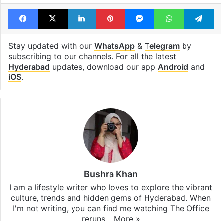
Facebook
X
LinkedIn
Pinterest
Messenger
WhatsAp
T
Stay updated with our
WhatsApp
&
Telegram
by
subscribing to our channels. For all the latest
Hyderabad
updates, download our app
Android
and
iOS
.
Bushra Khan
I am a lifestyle writer who loves to explore the vibrant
culture, trends and hidden gems of Hyderabad. When
I'm not writing, you can find me watching The Office
reruns…
More »