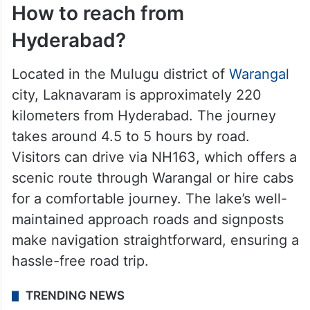
How to reach from
Hyderabad?
Located in the Mulugu district of
Warangal
city, Laknavaram is approximately 220
kilometers from Hyderabad. The journey
takes around 4.5 to 5 hours by road.
Visitors can drive via NH163, which offers a
scenic route through Warangal or hire cabs
for a comfortable journey. The lake’s well-
maintained approach roads and signposts
make navigation straightforward, ensuring a
hassle-free road trip.
TRENDING NEWS