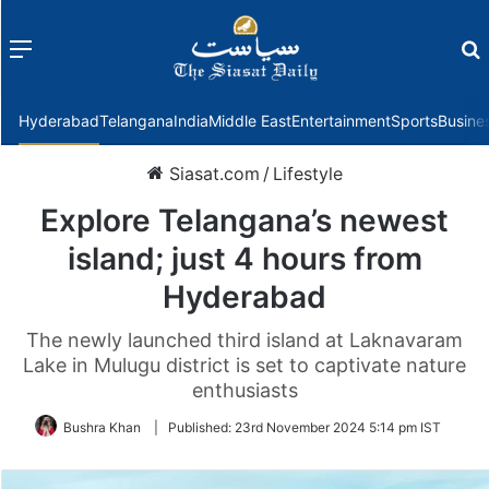
Menu
f
Hyderabad
Telangana
India
Middle East
Entertainment
Sports
Busine
Siasat.com
/
Lifestyle
Explore Telangana’s newest
island; just 4 hours from
Hyderabad
The newly launched third island at Laknavaram
Lake in Mulugu district is set to captivate nature
enthusiasts
Bushra Khan
|
Published:
23rd November 2024 5:14 pm IST