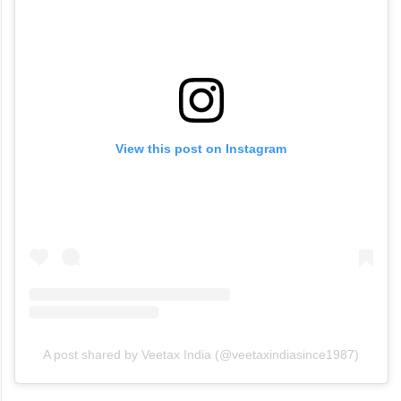
View this post on Instagram
A post shared by Veetax India (@veetaxindiasince1987)