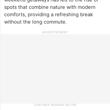
spots that combine nature with modern
comforts, providing a refreshing break
without the long commute.