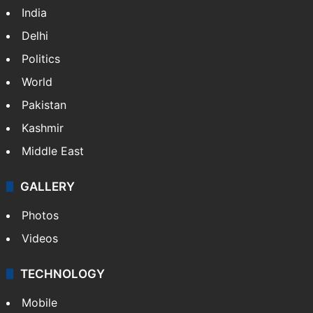
India
Delhi
Politics
World
Pakistan
Kashmir
Middle East
GALLERY
Photos
Videos
TECHNOLOGY
Mobile