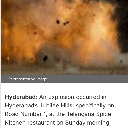
Representative Image
Hyderabad:
An explosion occurred in
Hyderabad’s Jubilee Hills, specifically on
Road Number 1, at the Telangana Spice
Kitchen restaurant on Sunday morning,