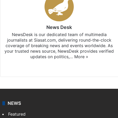
News Desk
NewsDesk is our dedicated team of multimedia
journalists at Siasat.com, delivering round-the-clock
coverage of breaking news and events worldwide. As
your trusted news source, NewsDesk provides verified
updates on politics,…
More »
X
NEWS
Featured