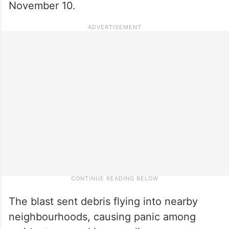
November 10.
The blast sent debris flying into nearby
neighbourhoods, causing panic among