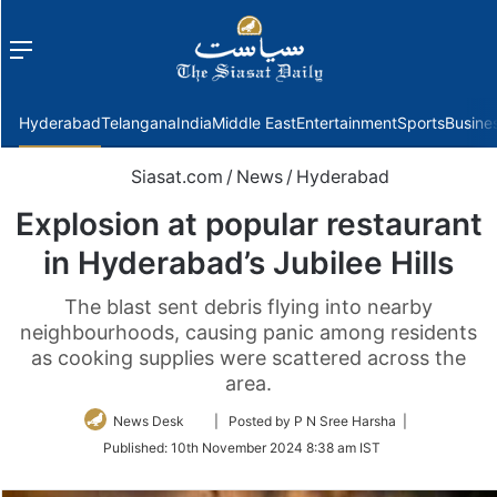
Menu
f
Hyderabad
Telangana
India
Middle East
Entertainment
Sports
Busine
Siasat.com
/
News
/
Hyderabad
Explosion at popular restaurant
in Hyderabad’s Jubilee Hills
The blast sent debris flying into nearby
neighbourhoods, causing panic among residents
as cooking supplies were scattered across the
area.
Follow
News Desk
| Posted by P N Sree Harsha |
on
Published:
10th November 2024 8:38 am IST
Twitter