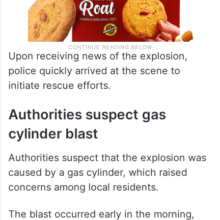
Upon receiving news of the explosion,
police quickly arrived at the scene to
initiate rescue efforts.
Authorities suspect gas
cylinder blast
Authorities suspect that the explosion was
caused by a gas cylinder, which raised
concerns among local residents.
The blast occurred early in the morning,