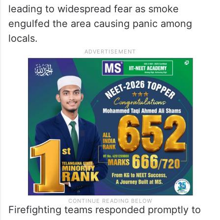
leading to widespread fear as smoke
engulfed the area causing panic among
locals.
Firefighting teams responded promptly to