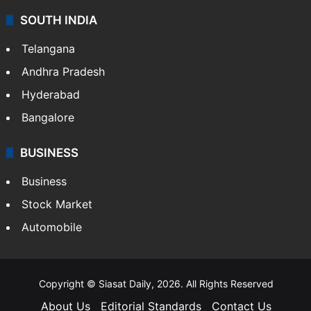
SOUTH INDIA
Telangana
Andhra Pradesh
Hyderabad
Bangalore
BUSINESS
Business
Stock Market
Automobile
Copyright © Siasat Daily, 2026. All Rights Reserved
About Us
Editorial Standards
Contact Us