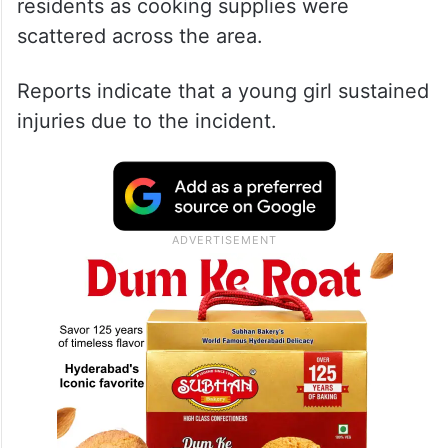
residents as cooking supplies were
scattered across the area.
Reports indicate that a young girl sustained
injuries due to the incident.