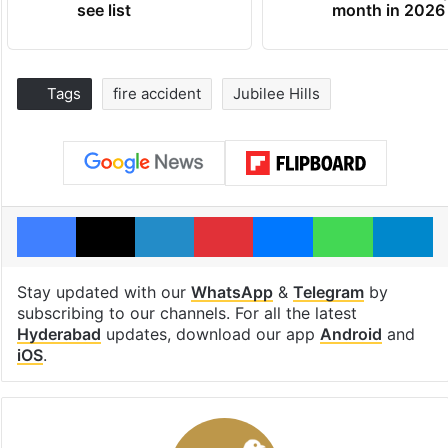
see list
month in 2026
Tags
fire accident
Jubilee Hills
Facebook
X
LinkedIn
Pinterest
Messenger
WhatsAp
T
Stay updated with our
WhatsApp
&
Telegram
by
subscribing to our channels. For all the latest
Hyderabad
updates, download our app
Android
and
iOS
.