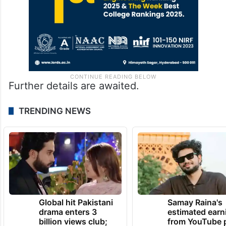
Further details are awaited.
TRENDING NEWS
Global hit Pakistani
Samay Raina's
drama enters 3
estimated earn
billion views club;
from YouTube 