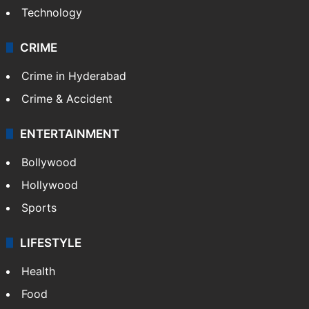
Technology
CRIME
Crime in Hyderabad
Crime & Accident
ENTERTAINMENT
Bollywood
Hollywood
Sports
LIFESTYLE
Health
Food