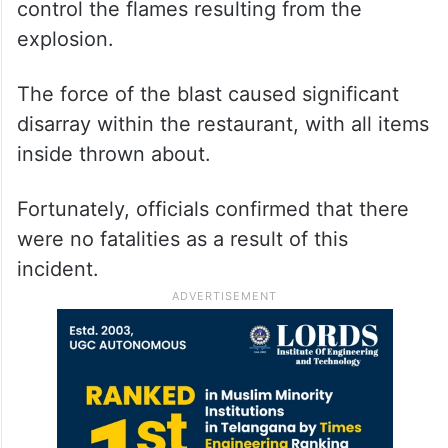
control the flames resulting from the
explosion.
The force of the blast caused significant
disarray within the restaurant, with all items
inside thrown about.
Fortunately, officials confirmed that there
were no fatalities as a result of this
incident.