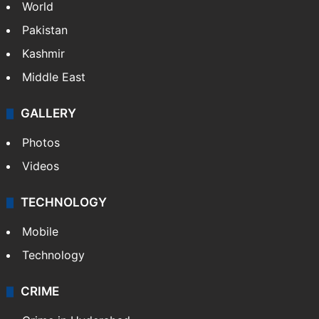
World
Pakistan
Kashmir
Middle East
GALLERY
Photos
Videos
TECHNOLOGY
Mobile
Technology
CRIME