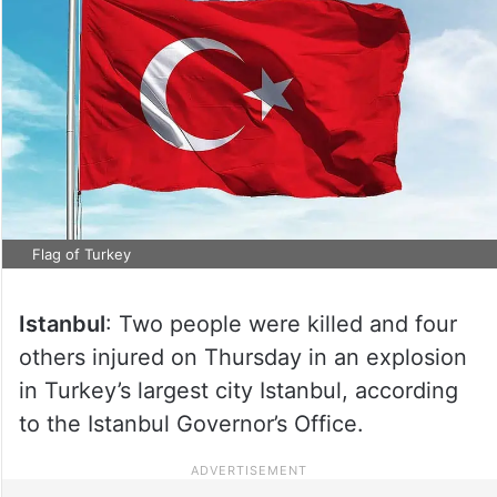
Flag of Turkey
Istanbul
: Two people were killed and four
others injured on Thursday in an explosion
in Turkey’s largest city Istanbul, according
to the Istanbul Governor’s Office.