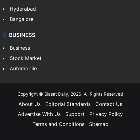
Hyderabad
Bangalore
BUSINESS
Business
Stock Market
Automobile
Copyright © Siasat Daily, 2026. All Rights Reserved
About Us
Editorial Standards
Contact Us
Advertise With Us
Support
Privacy Policy
Terms and Conditions
Sitemap