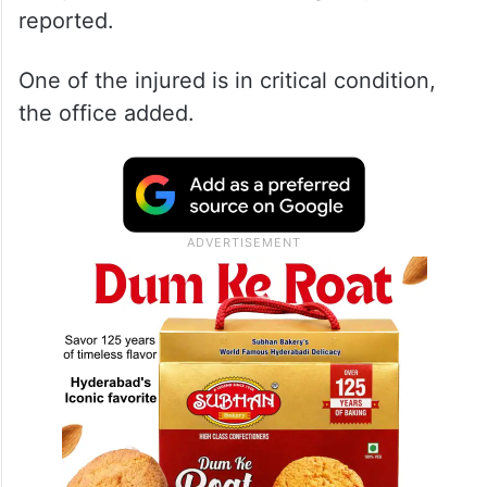
reported.
One of the injured is in critical condition,
the office added.