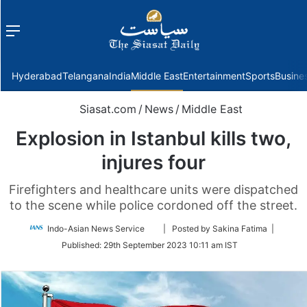
Menu
f
Hyderabad
Telangana
India
Middle East
Entertainment
Sports
Busine
Siasat.com
/
News
/
Middle East
Explosion in Istanbul kills two,
injures four
Firefighters and healthcare units were dispatched
to the scene while police cordoned off the street.
Follow
Indo-Asian News Service
| Posted by Sakina Fatima |
on
Published:
29th September 2023 10:11 am IST
Twitter