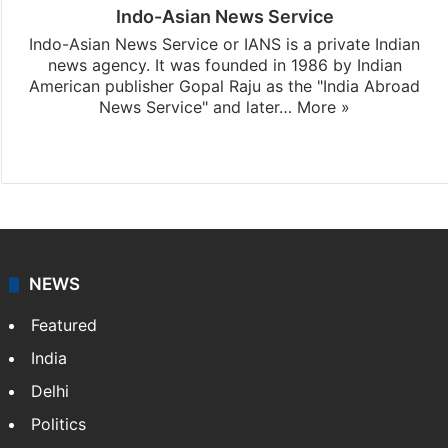
Indo-Asian News Service
Indo-Asian News Service or IANS is a private Indian
news agency. It was founded in 1986 by Indian
American publisher Gopal Raju as the "India Abroad
News Service" and later…
More »
Facebook
X
NEWS
Featured
India
Delhi
Politics