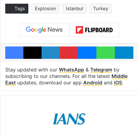
Tags
Explosion
Istanbul
Turkey
Facebook
X
LinkedIn
Pinterest
Messenger
WhatsAp
T
Stay updated with our
WhatsApp
&
Telegram
by
subscribing to our channels. For all the latest
Middle
East
updates, download our app
Android
and
iOS
.