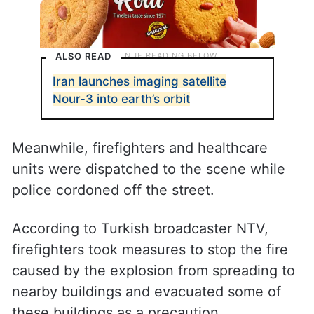
ALSO READ
Iran launches imaging satellite
Nour-3 into earth’s orbit
Meanwhile, firefighters and healthcare
units were dispatched to the scene while
police cordoned off the street.
According to Turkish broadcaster NTV,
firefighters took measures to stop the fire
caused by the explosion from spreading to
nearby buildings and evacuated some of
these buildings as a precaution.