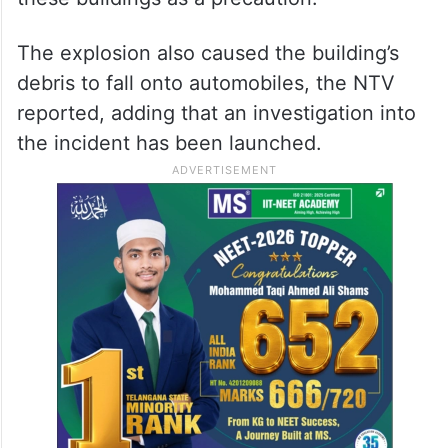
The explosion also caused the building’s
debris to fall onto automobiles, the NTV
reported, adding that an investigation into
the incident has been launched.