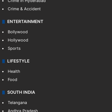
Crime in Hyderabad
Crime & Accident
ENTERTAINMENT
Bollywood
Hollywood
Sports
LIFESTYLE
Health
Food
SOUTH INDIA
Telangana
Andhra Pradesh