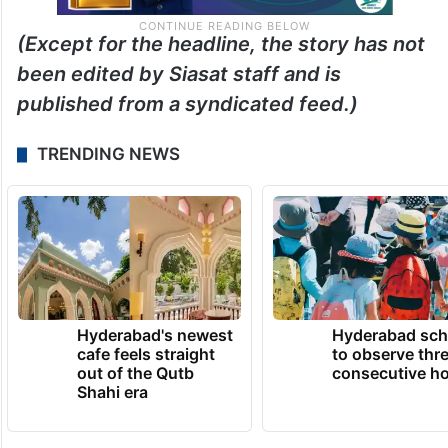
(Except for the headline, the story has not
been edited by Siasat staff and is
published from a syndicated feed.)
TRENDING NEWS
Hyderabad's newest
Hyderabad sch
cafe feels straight
to observe thr
out of the Qutb
consecutive ho
Shahi era