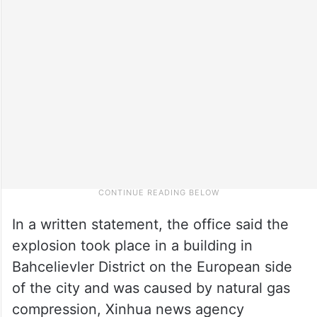
In a written statement, the office said the
explosion took place in a building in
Bahcelievler District on the European side
of the city and was caused by natural gas
compression, Xinhua news agency