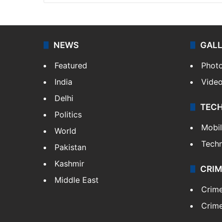
NEWS
GAL
Featured
Phot
India
Vide
Delhi
TEC
Politics
Mobi
World
Tech
Pakistan
Kashmir
CRIM
Middle East
Crim
Crime