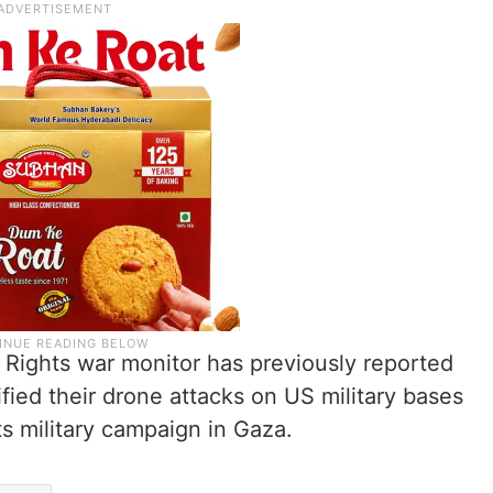
Rights war monitor has previously reported
ified their drone attacks on US military bases
its military campaign in Gaza.