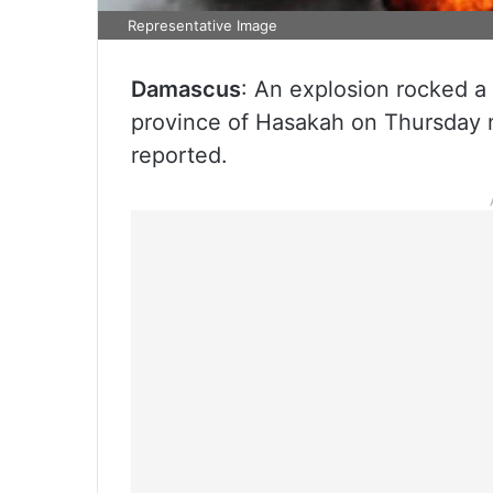
Representative Image
Damascus
: An explosion rocked a 
province of Hasakah on Thursday n
reported.