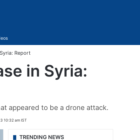
Sidebar
deos
Syria: Report
se in Syria:
hat appeared to be a drone attack.
3 10:32 am IST
TRENDING NEWS