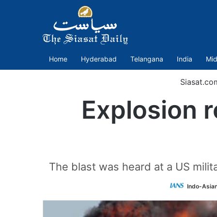
Home
Hyderabad
Telangana
India
Mid
Siasat.co
Explosion r
The blast was heard at a US milit
Indo-Asia