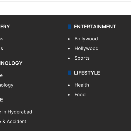
LERY
ENTERTAINMENT
os
Bollywood
os
Hollywood
Sports
HNOLOGY
LIFESTYLE
le
nology
Health
Food
E
e in Hyderabad
 & Accident