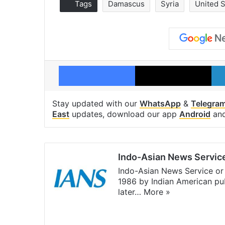
Tags
Damascus
Syria
United 
Facebook
X
Stay updated with our
WhatsApp
&
Telegra
East
updates, download our app
Android
an
Indo-Asian News Servic
Indo-Asian News Service or 
1986 by Indian American pub
later…
More »
Facebook
X