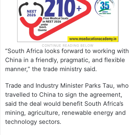
“South Africa looks forward to working with
China in a friendly, pragmatic, and flexible
manner,” the trade ministry said.
Trade and Industry Minister Parks Tau, who
travelled to China to sign the agreement,
said the deal would benefit South Africa’s
mining, agriculture, renewable energy and
technology sectors.