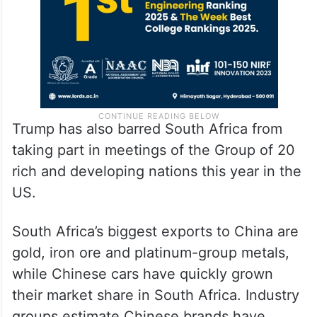
Trump has also barred South Africa from
taking part in meetings of the Group of 20
rich and developing nations this year in the
US.
South Africa’s biggest exports to China are
gold, iron ore and platinum-group metals,
while Chinese cars have quickly grown
their market share in South Africa. Industry
groups estimate Chinese brands have