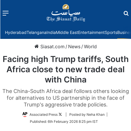
Menu
f
Hyderabad
Telangana
India
Middle East
Entertainment
Sports
Busine
Siasat.com
/
News
/
World
Facing high Trump tariffs, South
Africa close to new trade deal
with China
The China-South Africa deal follows others looking
for alternatives to US partnership in the face of
Trump's aggressive trade policies.
Follow
Associated Press
| Posted by Neha Khan |
on
Published:
6th February 2026 8:25 pm IST
Twitter