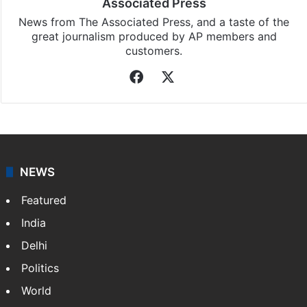
Associated Press
News from The Associated Press, and a taste of the
great journalism produced by AP members and
customers.
Facebook
X
NEWS
Featured
India
Delhi
Politics
World