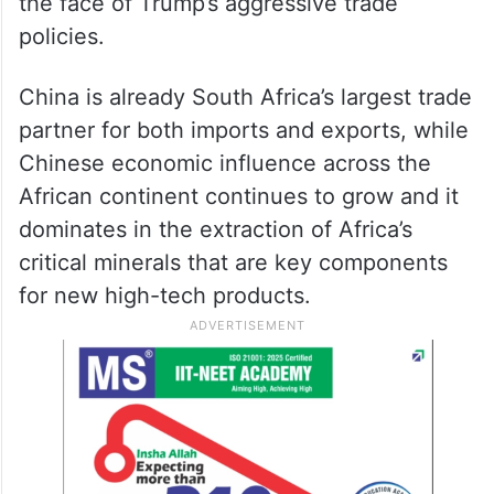
the face of Trump’s aggressive trade
policies.
China is already South Africa’s largest trade
partner for both imports and exports, while
Chinese economic influence across the
African continent continues to grow and it
dominates in the extraction of Africa’s
critical minerals that are key components
for new high-tech products.