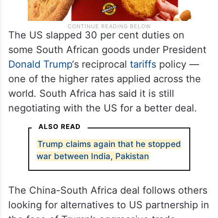
The US slapped 30 per cent duties on
some South African goods under President
Donald Trump
‘s reciprocal
tariffs
policy —
one of the higher rates applied across the
world. South Africa has said it is still
negotiating with the US for a better deal.
ALSO READ
Trump claims again that he stopped
war between India, Pakistan
The China-South Africa deal follows others
looking for alternatives to US partnership in