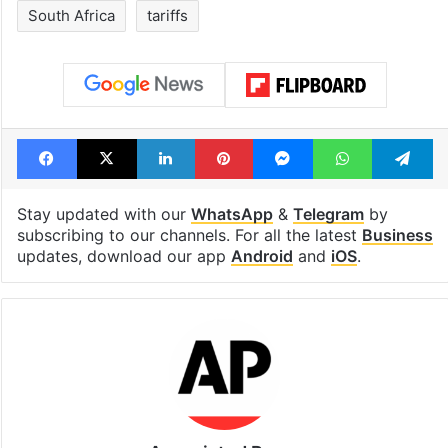
South Africa
tariffs
Facebook
X
LinkedIn
Pinterest
Messenger
WhatsAp
T
Stay updated with our
WhatsApp
&
Telegram
by
subscribing to our channels. For all the latest
Business
updates, download our app
Android
and
iOS
.