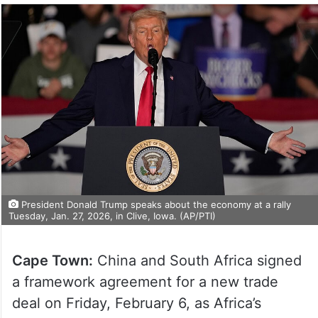
President Donald Trump speaks about the economy at a rally
Tuesday, Jan. 27, 2026, in Clive, Iowa. (AP/PTI)
Cape Town:
China and South Africa signed
a framework agreement for a new trade
deal on Friday, February 6, as Africa’s