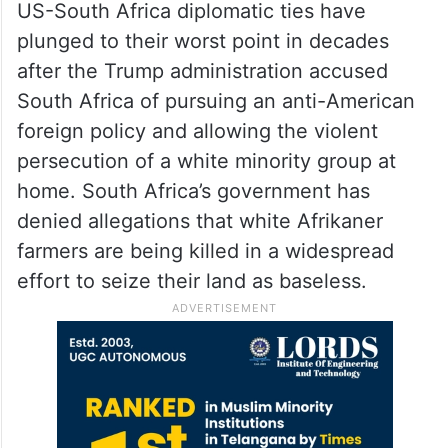
US-South Africa diplomatic ties have
plunged to their worst point in decades
after the Trump administration accused
South Africa of pursuing an anti-American
foreign policy and allowing the violent
persecution of a white minority group at
home. South Africa’s government has
denied allegations that white Afrikaner
farmers are being killed in a widespread
effort to seize their land as baseless.