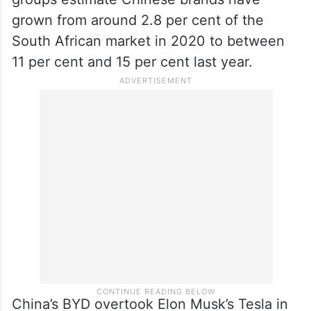
grown from around 2.8 per cent of the
South African market in 2020 to between
11 per cent and 15 per cent last year.
China’s BYD overtook Elon Musk’s Tesla in