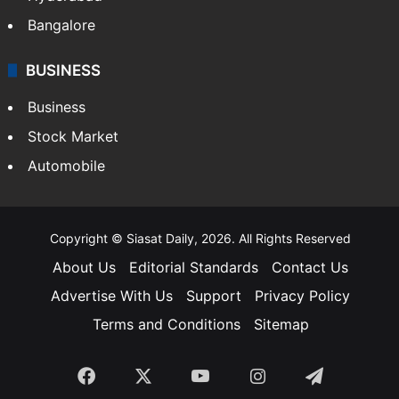
Bangalore
BUSINESS
Business
Stock Market
Automobile
Copyright © Siasat Daily, 2026. All Rights Reserved
About Us
Editorial Standards
Contact Us
Advertise With Us
Support
Privacy Policy
Terms and Conditions
Sitemap
Facebook
X
YouTube
Instagram
Telegra