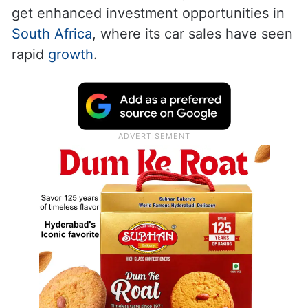
get enhanced investment opportunities in
South Africa
, where its car sales have seen
rapid
growth
.