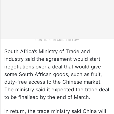
South Africa’s Ministry of Trade and
Industry said the agreement would start
negotiations over a deal that would give
some South African goods, such as fruit,
duty-free access to the Chinese market.
The ministry said it expected the trade deal
to be finalised by the end of March.
In return, the trade ministry said China will