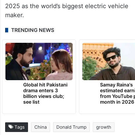
2025 as the world’s biggest electric vehicle
maker.
TRENDING NEWS
Global hit Pakistani
Samay Raina's
drama enters 3
estimated earn
billion views club;
from YouTube 
see list
month in 2026
Tags
China
Donald Trump
growth