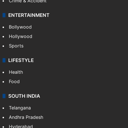
Crime & Accident
ENTERTAINMENT
Bollywood
Hollywood
Sports
LIFESTYLE
Health
Food
SOUTH INDIA
Telangana
Andhra Pradesh
Hyderabad