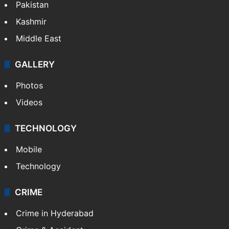
Pakistan
Kashmir
Middle East
GALLERY
Photos
Videos
TECHNOLOGY
Mobile
Technology
CRIME
Crime in Hyderabad