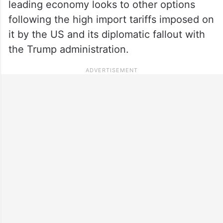
leading economy looks to other options
following the high import tariffs imposed on
it by the US and its diplomatic fallout with
the Trump administration.