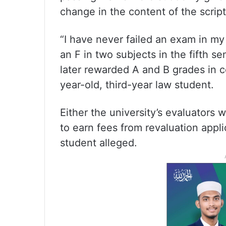
change in the content of the script
“I have never failed an exam in my 
an F in two subjects in the fifth se
later rewarded A and B grades in co
year-old, third-year law student.
Either the university’s evaluators 
to earn fees from revaluation app
student alleged.