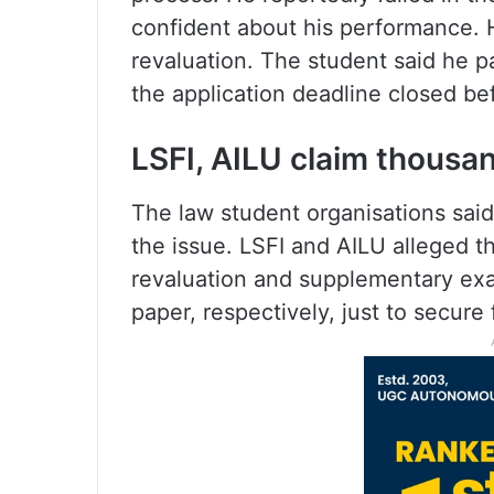
confident about his performance. 
revaluation. The student said he 
the application deadline closed be
LSFI, AILU claim thousa
The law student organisations sai
the issue. LSFI and AILU alleged t
revaluation and supplementary exa
paper, respectively, just to secure 