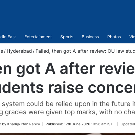
dle East
Entertainment
Sports
Business
Photos
Vi
s
/
Hyderabad
/
Failed, then got A after review: OU law stu
en got A after rev
udents raise conce
 system could be relied upon in the future i
g grades were given top marks, with no cha
 by Khadija Irfan Rahim |
Published:
12th June 2026 10:26 am IST
|
Updated