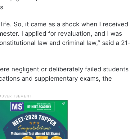
s.
life. So, it came as a shock when I received
mester. I applied for revaluation, and I was
nstitutional law and criminal law,” said a 21-
were negligent or deliberately failed students
lications and supplementary exams, the