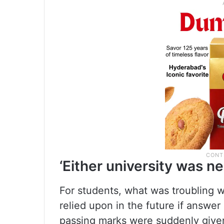
‘Either university was ne
For students, what was troubling 
relied upon in the future if answer 
passing marks were suddenly give