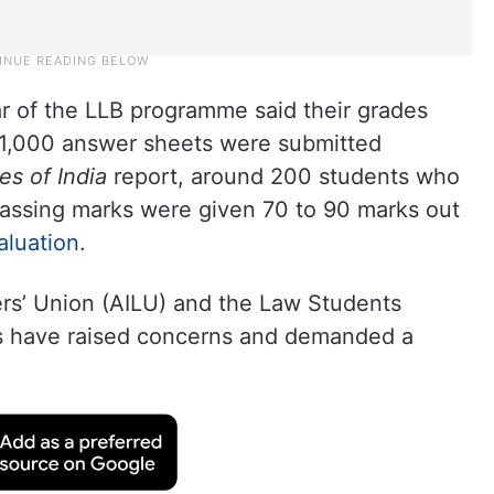
ear of the LLB programme said their grades
t 1,000 answer sheets were submitted
es of India
report, around 200 students who
 passing marks were given 70 to 90 marks out
aluation
.
ers’ Union (AILU) and the Law Students
nts have raised concerns and demanded a