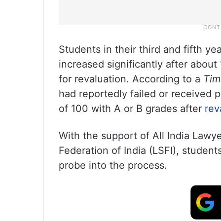
Students in their third and fifth y
increased significantly after abou
for revaluation. According to a
Tim
had reportedly failed or received
of 100 with A or B grades after
rev
With the support of All India Lawy
Federation of India (LSFI), stude
probe into the process.