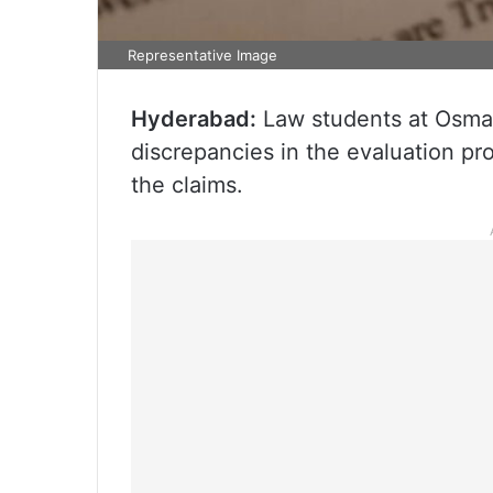
Representative Image
Hyderabad:
Law students at Osman
discrepancies in the evaluation pr
the claims.