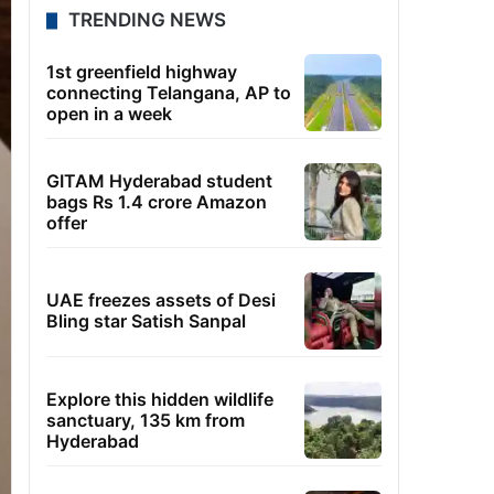
TRENDING NEWS
1st greenfield highway
connecting Telangana, AP to
open in a week
GITAM Hyderabad student
bags Rs 1.4 crore Amazon
offer
UAE freezes assets of Desi
Bling star Satish Sanpal
Explore this hidden wildlife
sanctuary, 135 km from
Hyderabad