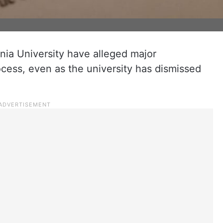
ia University have alleged major
ocess, even as the university has dismissed