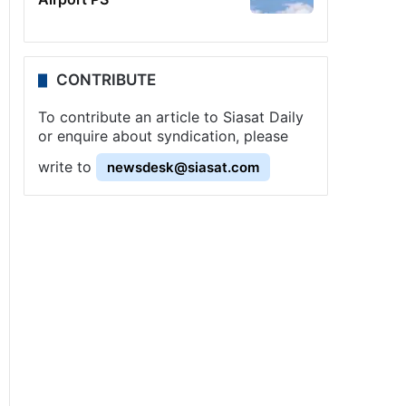
CONTRIBUTE
To contribute an article to Siasat Daily
or enquire about syndication, please
write to
newsdesk@siasat.com