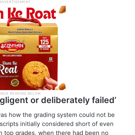
gligent or deliberately failed’
was how the grading system could not be
scripts initially considered short of even
n top grades, when there had been no