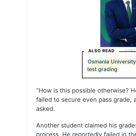
ALSO READ
Osmania University 
test grading
“How is this possible otherwise? 
failed to secure even pass grade,
asked.
Another student claimed his grades
process. He reportedly failed in th