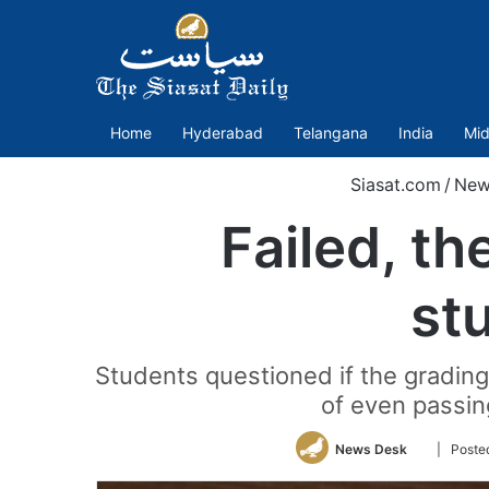
Home
Hyderabad
Telangana
India
Mid
Siasat.com
/
New
Failed, th
st
Students questioned if the grading
of even passin
Follow
News Desk
| Posted
on
Twitter