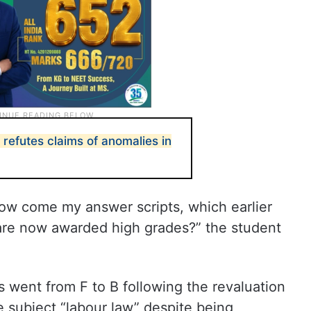
refutes claims of anomalies in
How come my answer scripts, which earlier
 are now awarded high grades?” the student
 went from F to B following the revaluation
e subject “labour law” despite being