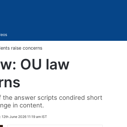
Sidebar
deos
dents raise concerns
iew: OU law
rns
f the answer scripts condired short
nge in content.
:
12th June 2026 11:19 am IST