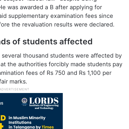
He was awarded a B after applying for
paid supplementary examination fees since
fore the revaluation results were declared.
nds of students affected
d several thousand students were affected by
hat the authorities forcibly made students pay
mination fees of Rs 750 and Rs 1,100 per
fair marks.