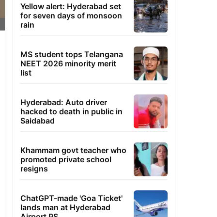
Yellow alert: Hyderabad set
for seven days of monsoon
rain
MS student tops Telangana
NEET 2026 minority merit
list
Hyderabad: Auto driver
hacked to death in public in
Saidabad
Khammam govt teacher who
promoted private school
resigns
ChatGPT-made 'Goa Ticket'
lands man at Hyderabad
Airport PS