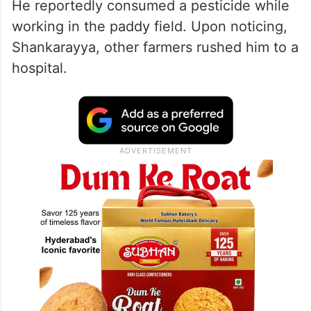
He reportedly consumed a pesticide while
working in the paddy field. Upon noticing,
Shankarayya, other farmers rushed him to a
hospital.