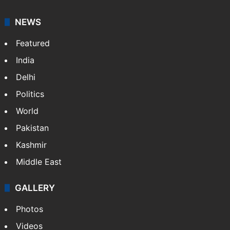
NEWS
Featured
India
Delhi
Politics
World
Pakistan
Kashmir
Middle East
GALLERY
Photos
Videos