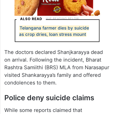
ALSO READ
Telangana farmer dies by suicide
as crop dries, loan stress mount
The doctors declared Shanjkarayya dead
on arrival. Following the incident, Bharat
Rashtra Samiithi (BRS) MLA from Narasapur
visited Shankarayya’s family and offered
condolences to them.
Police deny suicide claims
While some reports claimed that