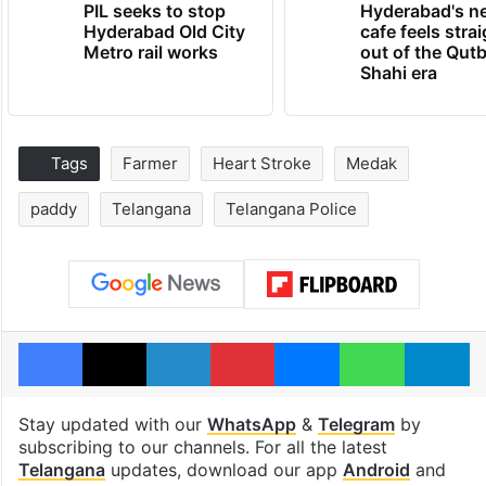
PIL seeks to stop
Hyderabad's n
Hyderabad Old City
cafe feels stra
Metro rail works
out of the Qut
Shahi era
Tags
Farmer
Heart Stroke
Medak
paddy
Telangana
Telangana Police
Facebook
X
LinkedIn
Pinterest
Messenger
WhatsAp
T
Stay updated with our
WhatsApp
&
Telegram
by
subscribing to our channels. For all the latest
Telangana
updates, download our app
Android
and