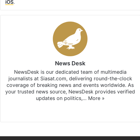
iOS
.
News Desk
NewsDesk is our dedicated team of multimedia
journalists at Siasat.com, delivering round-the-clock
coverage of breaking news and events worldwide. As
your trusted news source, NewsDesk provides verified
updates on politics,…
More »
X