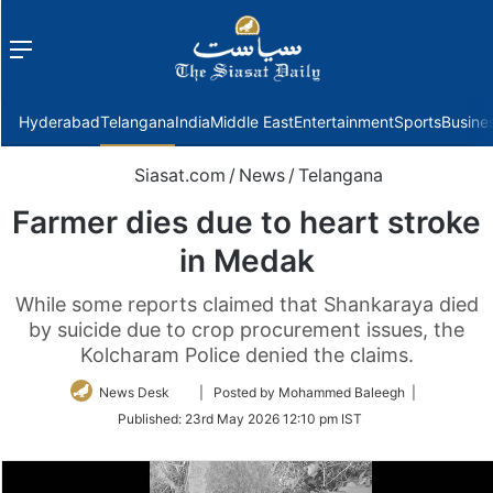
Menu
f
Hyderabad
Telangana
India
Middle East
Entertainment
Sports
Busine
Siasat.com
/
News
/
Telangana
Farmer dies due to heart stroke
in Medak
While some reports claimed that Shankaraya died
by suicide due to crop procurement issues, the
Kolcharam Police denied the claims.
Follow
News Desk
| Posted by Mohammed Baleegh |
on
Published:
23rd May 2026 12:10 pm IST
Twitter