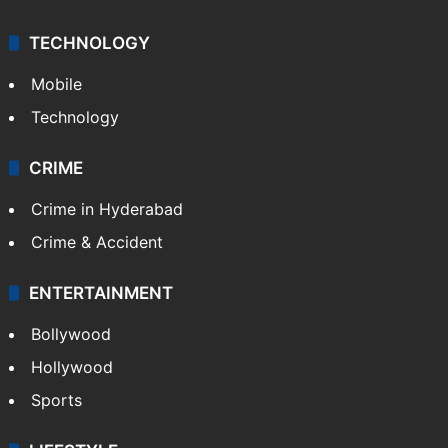
TECHNOLOGY
Mobile
Technology
CRIME
Crime in Hyderabad
Crime & Accident
ENTERTAINMENT
Bollywood
Hollywood
Sports