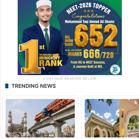
TRENDING NEWS