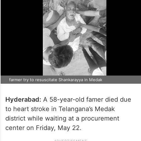
farmer try to resuscitate Shankarayya in Medak
Hyderabad:
A 58-year-old famer died due
to heart stroke in Telangana’s Medak
district while waiting at a procurement
center on Friday, May 22.