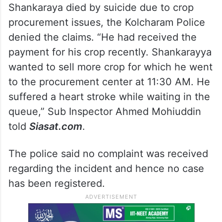
Shankaraya died by suicide due to crop
procurement issues, the Kolcharam Police
denied the claims. “He had received the
payment for his crop recently. Shankarayya
wanted to sell more crop for which he went
to the procurement center at 11:30 AM. He
suffered a heart stroke while waiting in the
queue,” Sub Inspector Ahmed Mohiuddin
told
Siasat.com
.
The police said no complaint was received
regarding the incident and hence no case
has been registered.