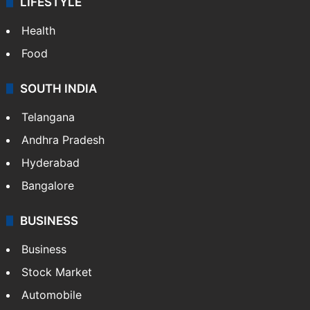
LIFESTYLE
Health
Food
SOUTH INDIA
Telangana
Andhra Pradesh
Hyderabad
Bangalore
BUSINESS
Business
Stock Market
Automobile