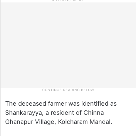
The deceased farmer was identified as
Shankarayya, a resident of Chinna
Ghanapur Village, Kolcharam Mandal.