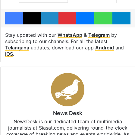
Facebook
X
LinkedIn
Pinterest
Messenger
WhatsAp
T
Stay updated with our
WhatsApp
&
Telegram
by
subscribing to our channels. For all the latest
Telangana
updates, download our app
Android
and
iOS
.
News Desk
NewsDesk is our dedicated team of multimedia
journalists at Siasat.com, delivering round-the-clock
coverage of breaking news and events worldwide. As