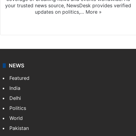
your trusted news source, NewsDesk provides verified
updates on politics,…
More »
X
NEWS
Featured
India
Delhi
Politics
World
Pakistan