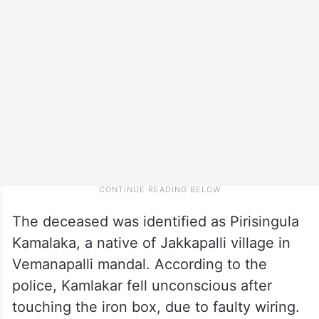
The deceased was identified as Pirisingula
Kamalaka, a native of Jakkapalli village in
Vemanapalli mandal. According to the
police, Kamlakar fell unconscious after
touching the iron box, due to faulty wiring.