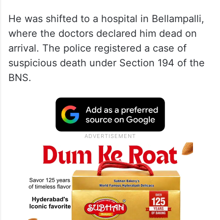
He was shifted to a hospital in Bellampalli,
where the doctors declared him dead on
arrival. The police registered a case of
suspicious death under Section 194 of the
BNS.