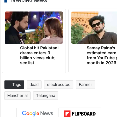
TRENDING NEWS
Global hit Pakistani
Samay Raina's
drama enters 3
estimated earn
billion views club;
from YouTube 
see list
month in 2026
Tags
dead
electrocuted
Farmer
Mancherial
Telangana