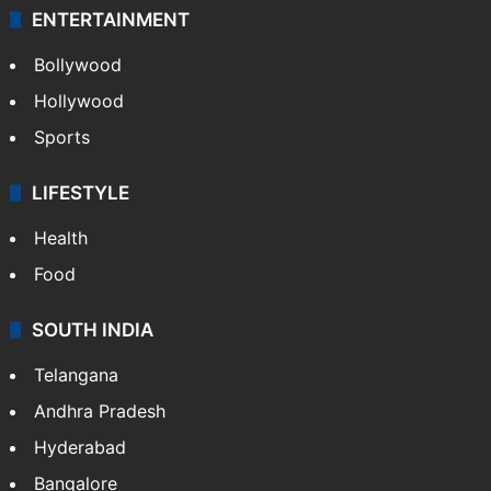
ENTERTAINMENT
Bollywood
Hollywood
Sports
LIFESTYLE
Health
Food
SOUTH INDIA
Telangana
Andhra Pradesh
Hyderabad
Bangalore