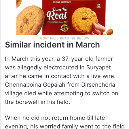
Similar incident in March
In March this year, a 37-year-old farmer
was allegedly electrocuted in Suryapet
after he came in contact with a live wire.
Chennaboina Gopaiah from Dirsencherla
village died while attempting to switch on
the borewell in his field.
When he did not return home till late
evening, his worried family went to the field