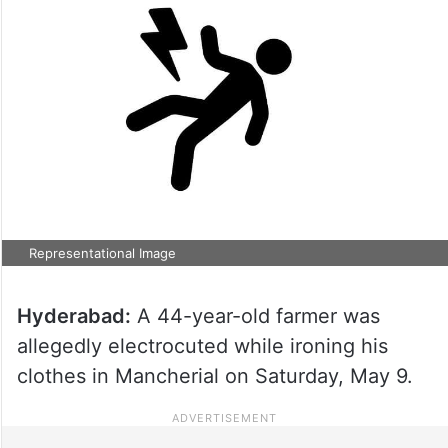
Representational Image
Hyderabad:
A 44-year-old farmer was
allegedly electrocuted while ironing his
clothes in Mancherial on Saturday, May 9.