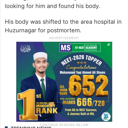
looking for him and found his body.
His body was shifted to the area hospital in
Huzurnagar for postmortem.