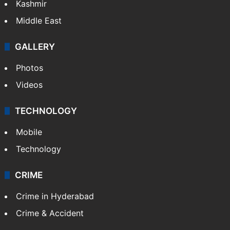
Kashmir
Middle East
GALLERY
Photos
Videos
TECHNOLOGY
Mobile
Technology
CRIME
Crime in Hyderabad
Crime & Accident