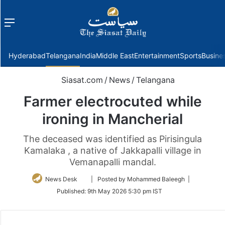
Menu
f
Hyderabad
Telangana
India
Middle East
Entertainment
Sports
Busine
Siasat.com
/
News
/
Telangana
Farmer electrocuted while
ironing in Mancherial
The deceased was identified as Pirisingula
Kamalaka , a native of Jakkapalli village in
Vemanapalli mandal.
Follow
News Desk
| Posted by Mohammed Baleegh |
on
Published:
9th May 2026 5:30 pm IST
Twitter