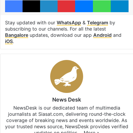
Stay updated with our
WhatsApp
&
Telegram
by
subscribing to our channels. For all the latest
Bangalore
updates, download our app
Android
and
iOS
.
News Desk
NewsDesk is our dedicated team of multimedia
journalists at Siasat.com, delivering round-the-clock
coverage of breaking news and events worldwide. As
your trusted news source, NewsDesk provides verified
updates on politics,…
More »