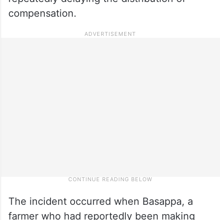
compensation.
The incident occurred when Basappa, a
farmer who had reportedly been making