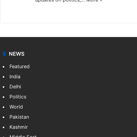
X
NEWS
Featured
India
Delhi
Politics
World
Pakistan
Kashmir
Middle East