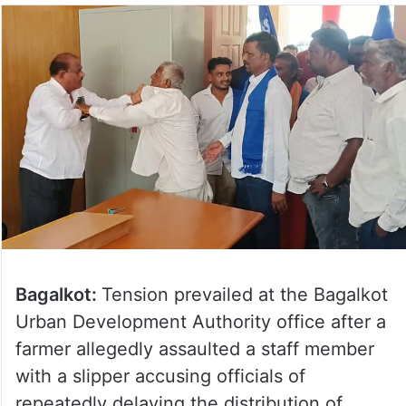
Bagalkot:
Tension prevailed at the Bagalkot
Urban Development Authority office after a
farmer allegedly assaulted a staff member
with a slipper accusing officials of
repeatedly delaying the distribution of