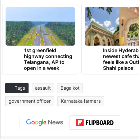
1st greenfield
Inside Hyderab
highway connecting
newest cafe th
Telangana, AP to
feels like a Qut
open in a week
Shahi palace
Tags
assault
Bagalkot
government officer
Karnataka farmers
Facebook
X
LinkedIn
Pinterest
Messenger
WhatsAp
T