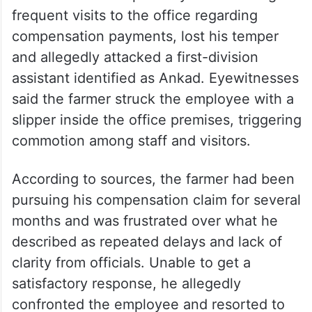
frequent visits to the office regarding
compensation payments, lost his temper
and allegedly attacked a first-division
assistant identified as Ankad. Eyewitnesses
said the farmer struck the employee with a
slipper inside the office premises, triggering
commotion among staff and visitors.
According to sources, the farmer had been
pursuing his compensation claim for several
months and was frustrated over what he
described as repeated delays and lack of
clarity from officials. Unable to get a
satisfactory response, he allegedly
confronted the employee and resorted to