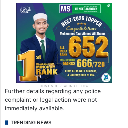
Further details regarding any police
complaint or legal action were not
immediately available.
TRENDING NEWS