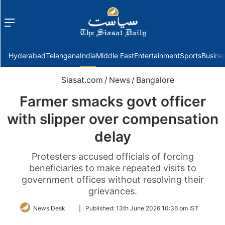
Menu
f
Hyderabad
Telangana
India
Middle East
Entertainment
Sports
Busine
Siasat.com
/
News
/
Bangalore
Farmer smacks govt officer
with slipper over compensation
delay
Protesters accused officials of forcing
beneficiaries to make repeated visits to
government offices without resolving their
grievances.
Follow
News Desk
|
Published:
13th June 2026 10:36 pm IST
on
Twitter