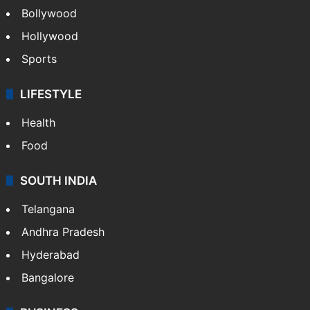
Bollywood
Hollywood
Sports
LIFESTYLE
Health
Food
SOUTH INDIA
Telangana
Andhra Pradesh
Hyderabad
Bangalore