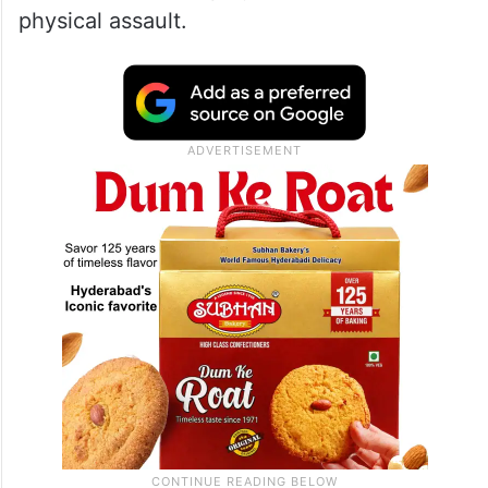
physical assault.