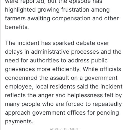
were reported, but the episode has
highlighted growing frustration among
farmers awaiting compensation and other
benefits.
The incident has sparked debate over
delays in administrative processes and the
need for authorities to address public
grievances more efficiently. While officials
condemned the assault on a government
employee, local residents said the incident
reflects the anger and helplessness felt by
many people who are forced to repeatedly
approach government offices for pending
payments.