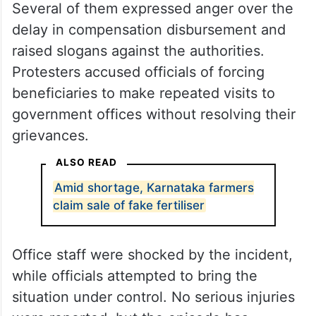
Several of them expressed anger over the
delay in compensation disbursement and
raised slogans against the authorities.
Protesters accused officials of forcing
beneficiaries to make repeated visits to
government offices without resolving their
grievances.
ALSO READ
Amid shortage, Karnataka farmers
claim sale of fake fertiliser
Office staff were shocked by the incident,
while officials attempted to bring the
situation under control. No serious injuries