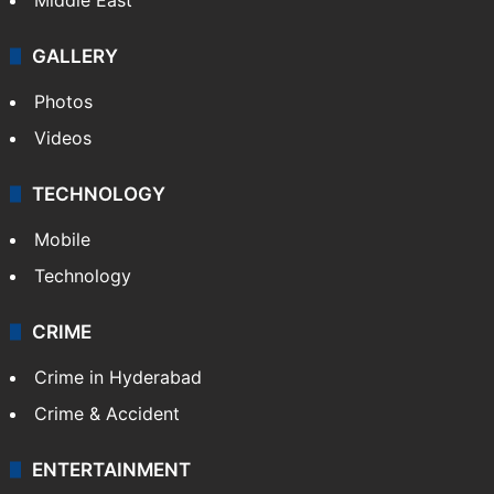
GALLERY
Photos
Videos
TECHNOLOGY
Mobile
Technology
CRIME
Crime in Hyderabad
Crime & Accident
ENTERTAINMENT