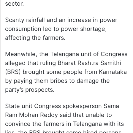
insufficient power supply to the agriculture
sector.
Scanty rainfall and an increase in power
consumption led to power shortage,
affecting the farmers.
Meanwhile, the Telangana unit of Congress
alleged that ruling Bharat Rashtra Samithi
(BRS) brought some people from Karnataka
by paying them bribes to damage the
party’s prospects.
State unit Congress spokesperson Sama
Ram Mohan Reddy said that unable to
convince the farmers in Telangana with its