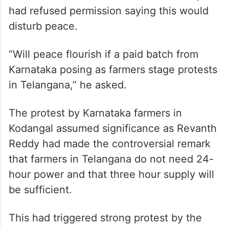
Chandrababu Naidu in Andhra Pradesh, he
had refused permission saying this would
disturb peace.
“Will peace flourish if a paid batch from
Karnataka posing as farmers stage protests
in Telangana,” he asked.
The protest by Karnataka farmers in
Kodangal assumed significance as Revanth
Reddy had made the controversial remark
that farmers in Telangana do not need 24-
hour power and that three hour supply will
be sufficient.
This had triggered strong protest by the