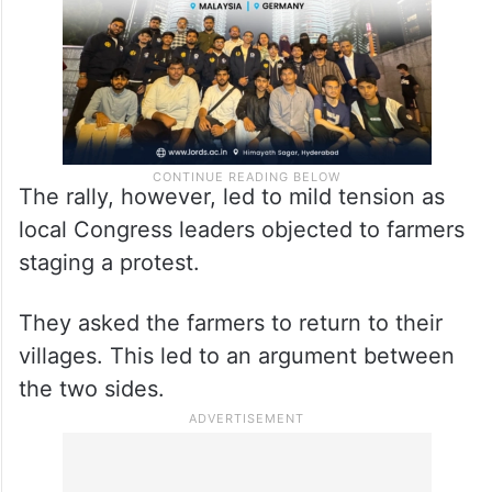
The rally, however, led to mild tension as
local Congress leaders objected to farmers
staging a protest.
They asked the farmers to return to their
villages. This led to an argument between
the two sides.