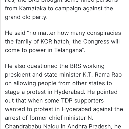
lies, the BRS brought some hired persons
from Karnataka to campaign against the
grand old party.
He said “no matter how many conspiracies
the family of KCR hatch, the Congress will
come to power in Telangana”.
He also questioned the BRS working
president and state minister K.T. Rama Rao
on allowing people from other states to
stage a protest in Hyderabad. He pointed
out that when some TDP supporters
wanted to protest in Hyderabad against the
arrest of former chief minister N.