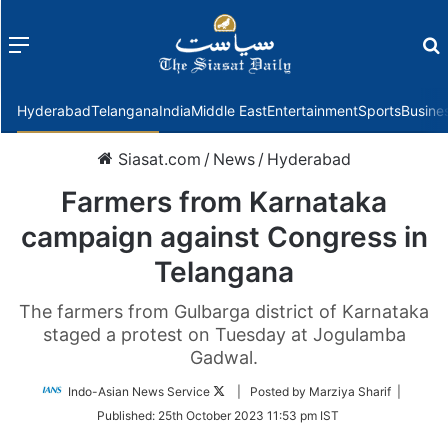
Menu
f
Hyderabad
Telangana
India
Middle East
Entertainment
Sports
Busine
Siasat.com
/
News
/
Hyderabad
Farmers from Karnataka
campaign against Congress in
Telangana
The farmers from Gulbarga district of Karnataka
staged a protest on Tuesday at Jogulamba
Gadwal.
Follow
Indo-Asian News Service
| Posted by Marziya Sharif |
on
Published:
25th October 2023 11:53 pm IST
Twitter