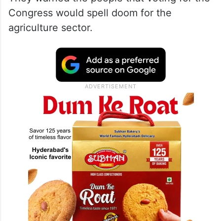
Congress would spell doom for the
agriculture sector.