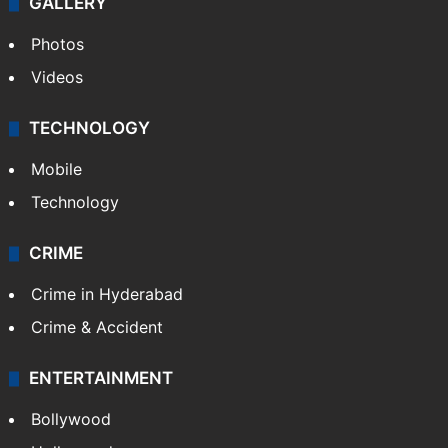
GALLERY
Photos
Videos
TECHNOLOGY
Mobile
Technology
CRIME
Crime in Hyderabad
Crime & Accident
ENTERTAINMENT
Bollywood