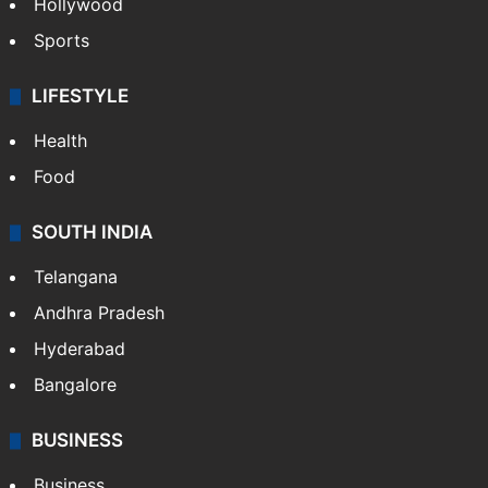
Hollywood
Sports
LIFESTYLE
Health
Food
SOUTH INDIA
Telangana
Andhra Pradesh
Hyderabad
Bangalore
BUSINESS