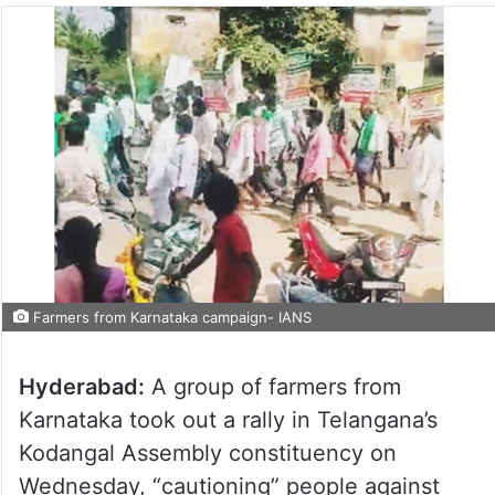
Farmers from Karnataka campaign- IANS
Hyderabad:
A group of farmers from
Karnataka took out a rally in Telangana’s
Kodangal Assembly constituency on
Wednesday, “cautioning” people against