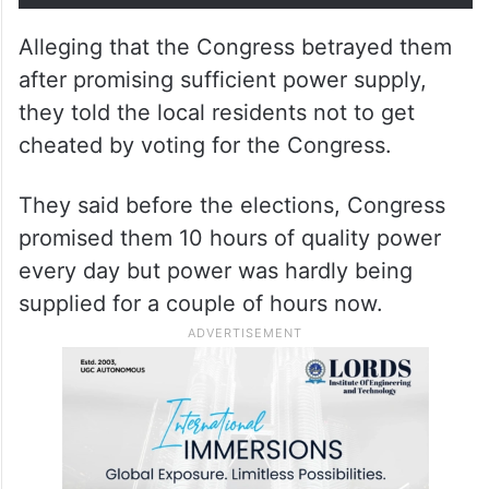
Alleging that the Congress betrayed them
after promising sufficient power supply,
they told the local residents not to get
cheated by voting for the Congress.
They said before the elections, Congress
promised them 10 hours of quality power
every day but power was hardly being
supplied for a couple of hours now.