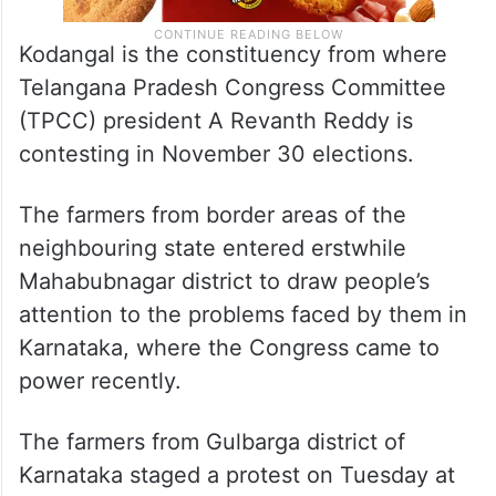
Kodangal is the constituency from where
Telangana Pradesh Congress Committee
(TPCC) president A Revanth Reddy is
contesting in November 30 elections.
The farmers from border areas of the
neighbouring state entered erstwhile
Mahabubnagar district to draw people’s
attention to the problems faced by them in
Karnataka, where the Congress came to
power recently.
The farmers from Gulbarga district of
Karnataka staged a protest on Tuesday at