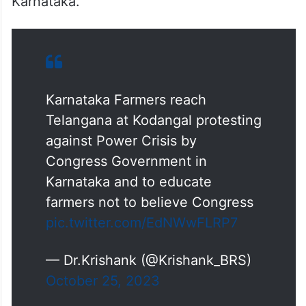
Karnataka.
Karnataka Farmers reach
Telangana at Kodangal protesting
against Power Crisis by
Congress Government in
Karnataka and to educate
farmers not to believe Congress
pic.twitter.com/EdNWwFLRP7
— Dr.Krishank (@Krishank_BRS)
October 25, 2023