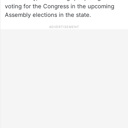
voting for the Congress in the upcoming
Assembly elections in the state.