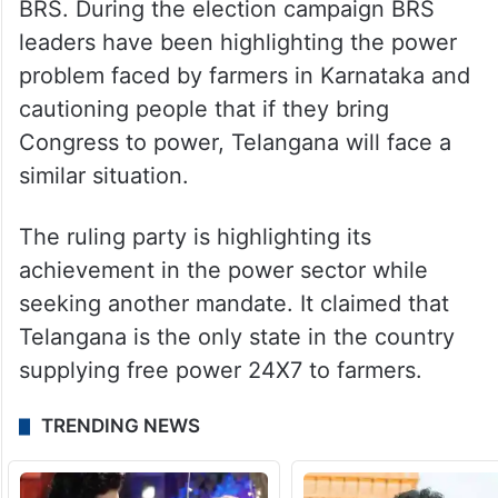
BRS. During the election campaign BRS
leaders have been highlighting the power
problem faced by farmers in Karnataka and
cautioning people that if they bring
Congress to power, Telangana will face a
similar situation.
The ruling party is highlighting its
achievement in the power sector while
seeking another mandate. It claimed that
Telangana is the only state in the country
supplying free power 24X7 to farmers.
TRENDING NEWS