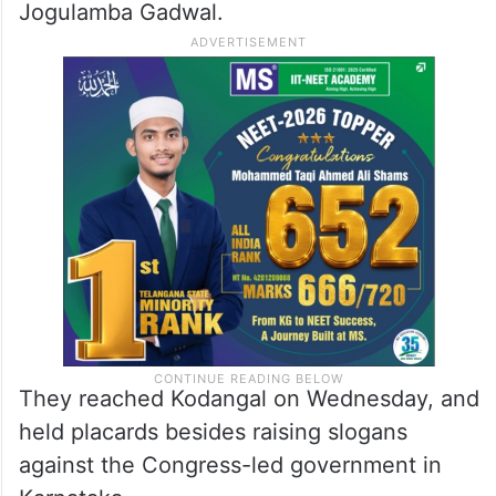
Jogulamba Gadwal.
They reached Kodangal on Wednesday, and
held placards besides raising slogans
against the Congress-led government in