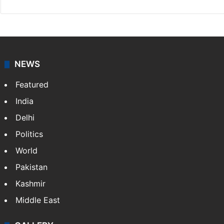
Facebook
X
NEWS
Featured
India
Delhi
Politics
World
Pakistan
Kashmir
Middle East