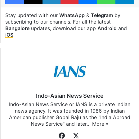
Stay updated with our
WhatsApp
&
Telegram
by
subscribing to our channels. For all the latest
Bangalore
updates, download our app
Android
and
iOS
.
Indo-Asian News Service
Indo-Asian News Service or IANS is a private Indian
news agency. It was founded in 1986 by Indian
American publisher Gopal Raju as the "India Abroad
News Service" and later…
More »