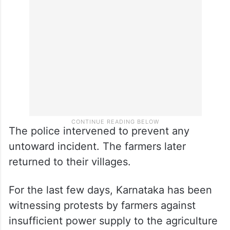
The police intervened to prevent any
untoward incident. The farmers later
returned to their villages.
For the last few days, Karnataka has been
witnessing protests by farmers against