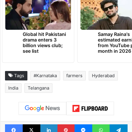
Global hit Pakistani
Samay Raina's
drama enters 3
estimated earn
billion views club;
from YouTube 
see list
month in 2026
Tags
#Karnataka
farmers
Hyderabad
India
Telangana
Facebook
X
LinkedIn
Pinterest
Messenger
WhatsAp
T