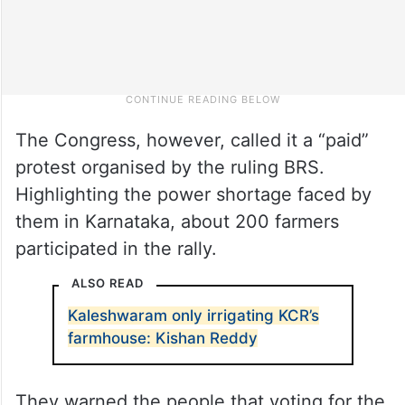
The Congress, however, called it a “paid”
protest organised by the ruling BRS.
Highlighting the power shortage faced by
them in Karnataka, about 200 farmers
participated in the rally.
ALSO READ
Kaleshwaram only irrigating KCR’s
farmhouse: Kishan Reddy
They warned the people that voting for the