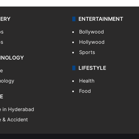
LERY
ENTERTAINMENT
os
Bollywood
os
Hollywood
Sports
HNOLOGY
LIFESTYLE
le
nology
Health
Food
E
e in Hyderabad
 & Accident