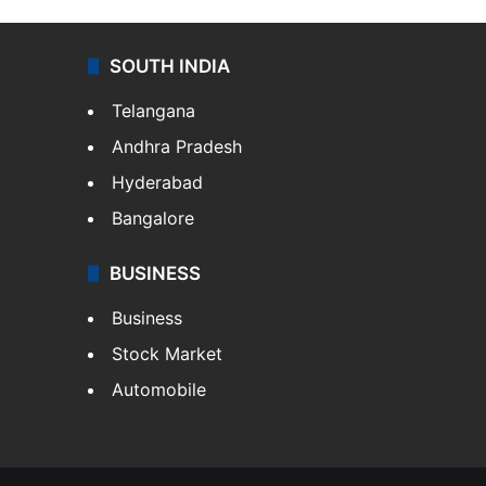
SOUTH INDIA
Telangana
Andhra Pradesh
Hyderabad
Bangalore
BUSINESS
Business
Stock Market
Automobile