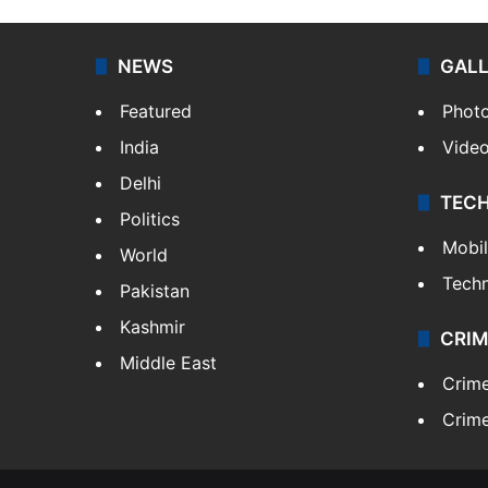
NEWS
GAL
Featured
Phot
India
Vide
Delhi
TEC
Politics
Mobi
World
Tech
Pakistan
Kashmir
CRIM
Middle East
Crim
Crime