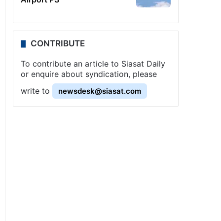
CONTRIBUTE
To contribute an article to Siasat Daily
or enquire about syndication, please
write to
newsdesk@siasat.com