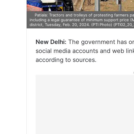
Patiala: Tractors and trolleys of protesting farmers
including a legal guarantee of minimum support price (
district, Tuesday, Feb. 20, 2024. (PTI Photo) (PTI02_2
New Delhi:
The government has ord
social media accounts and web links
according to sources.