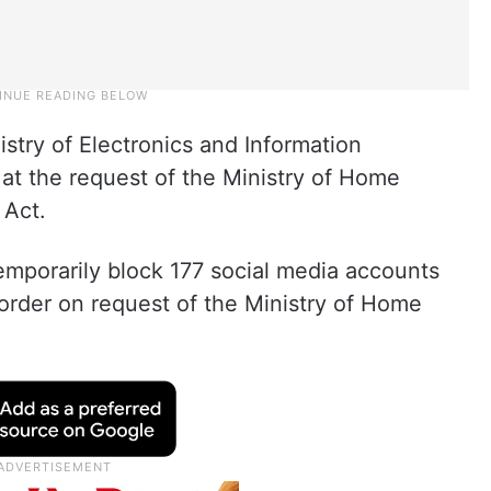
stry of Electronics and Information
at the request of the Ministry of Home
 Act.
emporarily block 177 social media accounts
order on request of the Ministry of Home