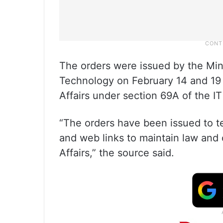
The orders were issued by the Mini
Technology on February 14 and 19 
Affairs under section 69A of the IT
“The orders have been issued to t
and web links to maintain law and 
Affairs,” the source said.