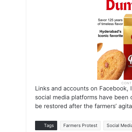
Links and accounts on Facebook, I
social media platforms have been 
be restored after the farmers’ agit
Tags
Farmers Protest
Social Medi