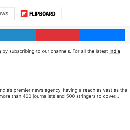
LinkedIn
Pinterest
Me
m
by subscribing to our channels. For all the latest
India
s India’s premier news agency, having a reach as vast as the
 more than 400 journalists and 500 stringers to cover…