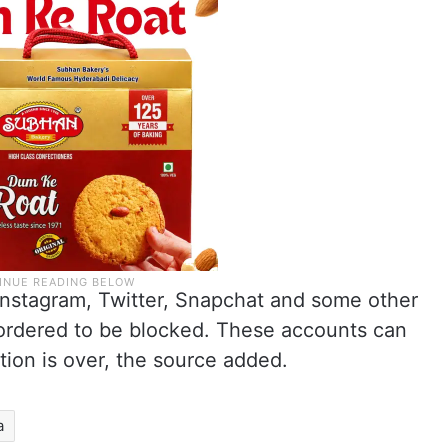
nstagram, Twitter, Snapchat and some other
ordered to be blocked. These accounts can
ation is over, the source added.
a