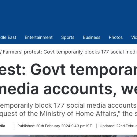
dle East
Entertainment
Sports
Business
Photos
Vi
/
Farmers’ protest: Govt temporarily blocks 177 social medi
est: Govt temporar
media accounts, w
emporarily block 177 social media accounts
quest of the Ministry of Home Affairs," the 
Follow
dia
|
Published:
20th February 2024 9:43 pm IST
|
Updated:
22nd Februa
on
Twitter