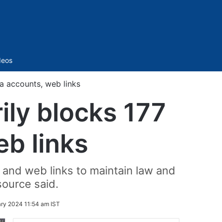
Sidebar
deos
a accounts, web links
ily blocks 177
eb links
 and web links to maintain law and
source said.
ry 2024 11:54 am IST