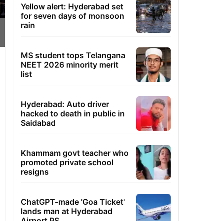
Yellow alert: Hyderabad set
for seven days of monsoon
rain
MS student tops Telangana
NEET 2026 minority merit
list
Hyderabad: Auto driver
hacked to death in public in
Saidabad
Khammam govt teacher who
promoted private school
resigns
ChatGPT-made 'Goa Ticket'
lands man at Hyderabad
Airport PS