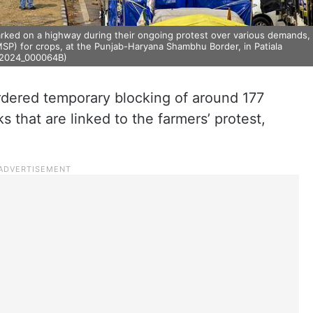
 parked on a highway during their ongoing protest over various demands,
MSP) for crops, at the Punjab-Haryana Shambhu Border, in Patiala
0_2024_000064B)
ered temporary blocking of around 177
 that are linked to the farmers’ protest,