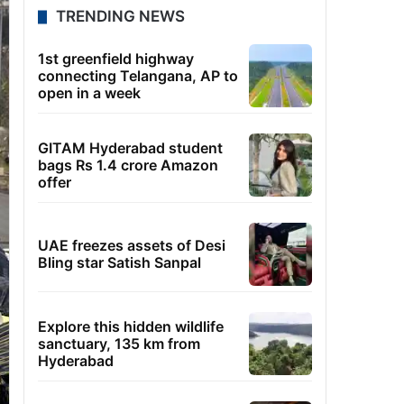
TRENDING NEWS
1st greenfield highway
connecting Telangana, AP to
open in a week
GITAM Hyderabad student
bags Rs 1.4 crore Amazon
offer
UAE freezes assets of Desi
Bling star Satish Sanpal
Explore this hidden wildlife
sanctuary, 135 km from
Hyderabad