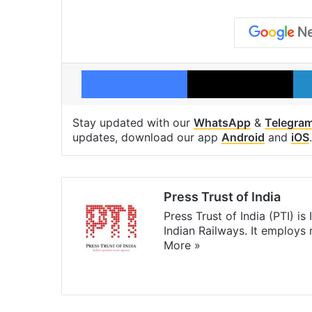
Facebook
X
Stay updated with our
WhatsApp
&
Telegra
updates, download our app
Android
and
iOS
.
Press Trust of India
Press Trust of India (PTI) i
Indian Railways. It employs
More »
Website
Facebook
X