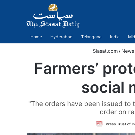
Home
Hyderabad
Telangana
India
Mid
Siasat.com
/
News
Farmers’ prot
social 
"The orders have been issued to t
order on re
Press Trust of In