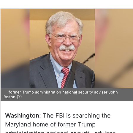
former Trump administration national security adviser John
Bolton (X)
Washington:
The FBI is searching the
Maryland home of former Trump