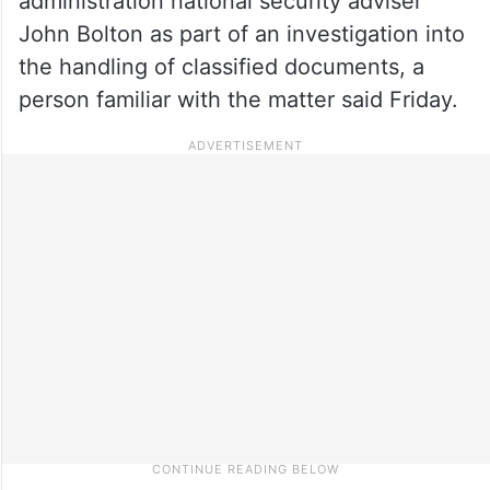
administration national security adviser
John Bolton as part of an investigation into
the handling of classified documents, a
person familiar with the matter said Friday.