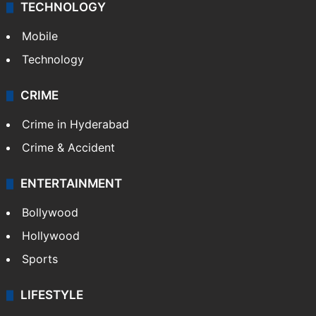
TECHNOLOGY
Mobile
Technology
CRIME
Crime in Hyderabad
Crime & Accident
ENTERTAINMENT
Bollywood
Hollywood
Sports
LIFESTYLE