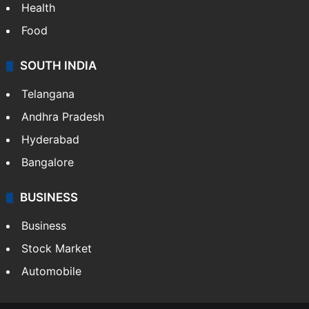
Health
Food
SOUTH INDIA
Telangana
Andhra Pradesh
Hyderabad
Bangalore
BUSINESS
Business
Stock Market
Automobile