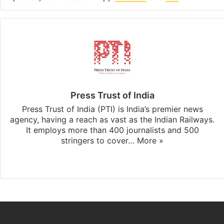
Press Trust of India
Press Trust of India (PTI) is India’s premier news
agency, having a reach as vast as the Indian Railways.
It employs more than 400 journalists and 500
stringers to cover…
More »
Website
Facebook
X