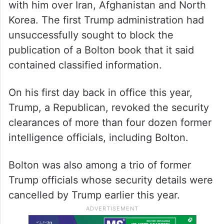
with him over Iran, Afghanistan and North
Korea. The first Trump administration had
unsuccessfully sought to block the
publication of a Bolton book that it said
contained classified information.
On his first day back in office this year,
Trump, a Republican, revoked the security
clearances of more than four dozen former
intelligence officials, including Bolton.
Bolton was also among a trio of former
Trump officials whose security details were
cancelled by Trump earlier this year.