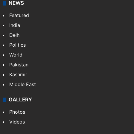
NEWS
Featured
India
Delhi
Politics
World
Pakistan
Kashmir
Middle East
GALLERY
Photos
Videos