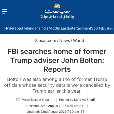
Menu
f
Hyderabad
Telangana
India
Middle East
Entertainment
Sports
Busine
Siasat.com
/
News
/
World
FBI searches home of former
Trump adviser John Bolton:
Reports
Bolton was also among a trio of former Trump
officials whose security details were cancelled by
Trump earlier this year.
Follow
Press Trust of India
| Posted by Marziya Sharif |
on
Published:
22nd August 2025 6:55 pm IST
|
Twitter
Updated:
22nd August 2025 7:30 pm IST