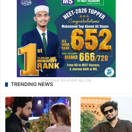
TRENDING NEWS