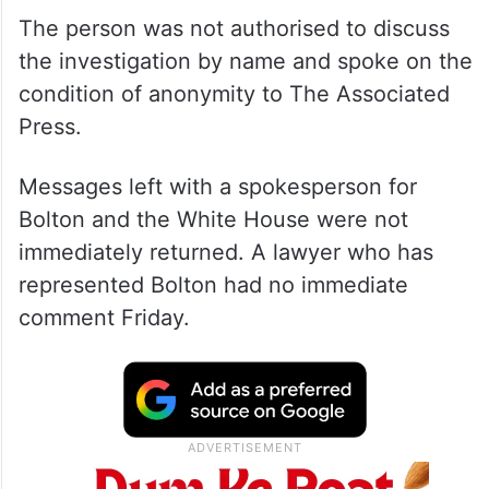
The person was not authorised to discuss
the investigation by name and spoke on the
condition of anonymity to The Associated
Press.
Messages left with a spokesperson for
Bolton and the White House were not
immediately returned. A lawyer who has
represented Bolton had no immediate
comment Friday.