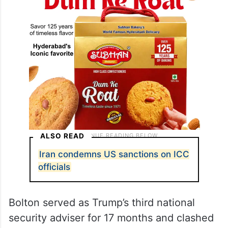
ALSO READ
Iran condemns US sanctions on ICC
officials
Bolton served as Trump’s third national
security adviser for 17 months and clashed