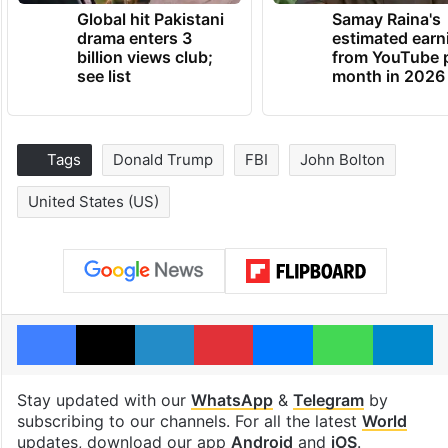
Global hit Pakistani
Samay Raina's
drama enters 3
estimated earn
billion views club;
from YouTube 
see list
month in 2026
Tags
Donald Trump
FBI
John Bolton
United States (US)
Facebook
X
LinkedIn
Pinterest
Messenger
WhatsAp
T
Stay updated with our
WhatsApp
&
Telegram
by
subscribing to our channels. For all the latest
World
updates, download our app
Android
and
iOS
.