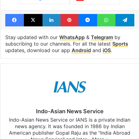
Facebook
X
LinkedIn
Pinterest
Messenger
WhatsAp
T
Stay updated with our
WhatsApp
&
Telegram
by
subscribing to our channels. For all the latest
Sports
updates, download our app
Android
and
iOS
.
Indo-Asian News Service
Indo-Asian News Service or IANS is a private Indian
news agency. It was founded in 1986 by Indian
American publisher Gopal Raju as the "India Abroad