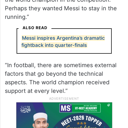
Perhaps they wanted Messi to stay in the
running.”
ALSO READ
Messi inspires Argentina’s dramatic
fightback into quarter-finals
“In football, there are sometimes external
factors that go beyond the technical
aspects. The world champion received
support at every level.”