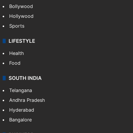
Bollywood
Hollywood
Sports
LIFESTYLE
Health
Food
SOUTH INDIA
Telangana
Andhra Pradesh
Hyderabad
Bangalore