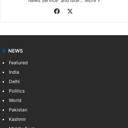
News Service" and later…
More »
Facebook
X
NEWS
Featured
India
Delhi
Politics
World
Pakistan
Kashmir