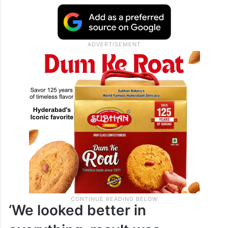
‘We looked better in