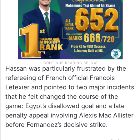
Hassan was particularly frustrated by the
refereeing of French official Francois
Letexier and pointed to two major incidents
that he felt changed the course of the
game: Egypt’s disallowed goal and a late
penalty appeal involving Alexis Mac Allister
before Fernandez’s decisive strike.