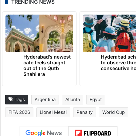
TRENDING NEWS
Hyderabad's newest
Hyderabad sch
cafe feels straight
to observe thr
out of the Qutb
consecutive ho
Shahi era
Tags
Argentina
Atlanta
Egypt
FIFA 2026
Lionel Messi
Penalty
World Cup