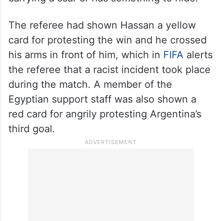
The referee had shown Hassan a yellow
card for protesting the win and he crossed
his arms in front of him, which in
FIFA
alerts
the referee that a racist incident took place
during the match. A member of the
Egyptian support staff was also shown a
red card for angrily protesting Argentina’s
third goal.