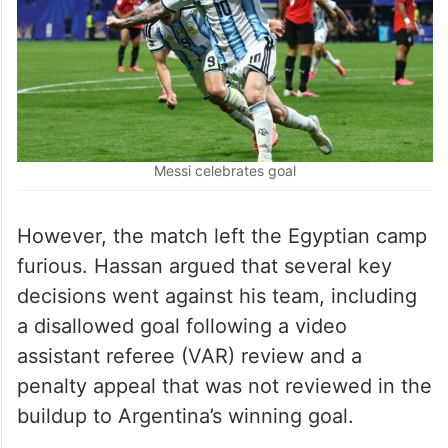
Messi celebrates goal
However, the match left the Egyptian camp
furious. Hassan argued that several key
decisions went against his team, including
a disallowed goal following a video
assistant referee (VAR) review and a
penalty appeal that was not reviewed in the
buildup to Argentina’s winning goal.