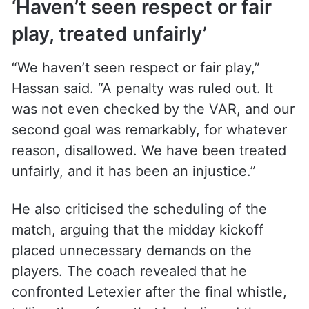
‘Haven’t seen respect or fair
play, treated unfairly’
“We haven’t seen respect or fair play,”
Hassan said. “A penalty was ruled out. It
was not even checked by the VAR, and our
second goal was remarkably, for whatever
reason, disallowed. We have been treated
unfairly, and it has been an injustice.”
He also criticised the scheduling of the
match, arguing that the midday kickoff
placed unnecessary demands on the
players. The coach revealed that he
confronted Letexier after the final whistle,