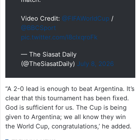
match.
Video Credit:
@FIFAWorldCup
/
@BBCSport
pic.twitter.com/I8clxqroFk
— The Siasat Daily
(@TheSiasatDaily)
July 8, 2026
“A 2-0 lead is enough to beat Argentina. It’s
clear that this tournament has been fixed.
God is sufficient for us. The Cup is being
given to Argentina; we all know they win
the World Cup, congratulations,’ he added.