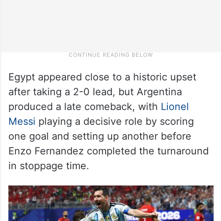
Egypt appeared close to a historic upset
after taking a 2-0 lead, but Argentina
produced a late comeback, with
Lionel
Messi
playing a decisive role by scoring
one goal and setting up another before
Enzo Fernandez completed the turnaround
in stoppage time.