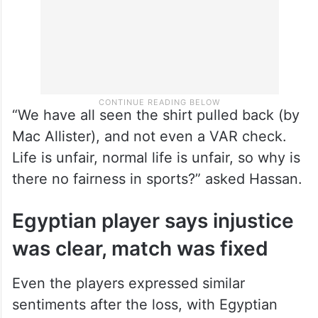
“We have all seen the shirt pulled back (by
Mac Allister), and not even a VAR check.
Life is unfair, normal life is unfair, so why is
there no fairness in sports?” asked Hassan.
Egyptian player says injustice
was clear, match was fixed
Even the players expressed similar
sentiments after the loss, with Egyptian