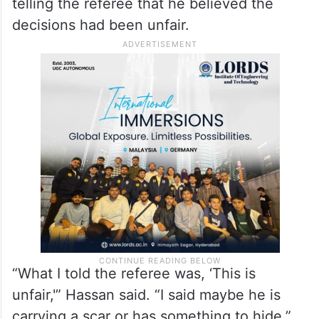
telling the referee that he believed the
decisions had been unfair.
“What I told the referee was, ‘This is
unfair,'” Hassan said. “I said maybe he is
carrying a scar or has something to hide.”