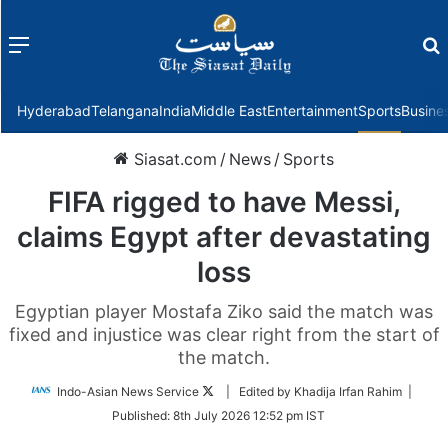
Menu
f
Hyderabad
Telangana
India
Middle East
Entertainment
Sports
Busine
Siasat.com
/
News
/
Sports
FIFA rigged to have Messi,
claims Egypt after devastating
loss
Egyptian player Mostafa Ziko said the match was
fixed and injustice was clear right from the start of
the match.
Follow
Indo-Asian News Service
| Edited by Khadija Irfan Rahim |
on
Published:
8th July 2026 12:52 pm IST
Twitter