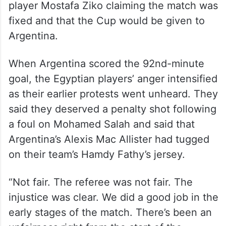
player Mostafa Ziko claiming the match was
fixed and that the Cup would be given to
Argentina.
When Argentina scored the 92nd-minute
goal, the Egyptian players’ anger intensified
as their earlier protests went unheard. They
said they deserved a penalty shot following
a foul on Mohamed Salah and said that
Argentina’s Alexis Mac Allister had tugged
on their team’s Hamdy Fathy’s jersey.
“Not fair. The referee was not fair. The
injustice was clear. We did a good job in the
early stages of the match. There’s been an