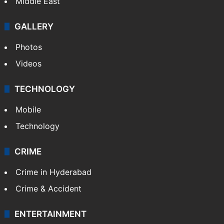
Middle East
GALLERY
Photos
Videos
TECHNOLOGY
Mobile
Technology
CRIME
Crime in Hyderabad
Crime & Accident
ENTERTAINMENT