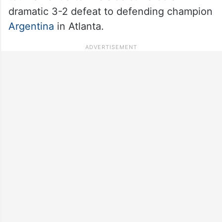
dramatic 3-2 defeat to defending champion
Argentina
in Atlanta.