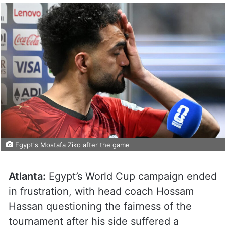
Egypt's Mostafa Ziko after the game
Atlanta:
Egypt’s World Cup campaign ended
in frustration, with head coach Hossam
Hassan questioning the fairness of the
tournament after his side suffered a