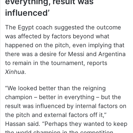
everything, result was
influenced’
The Egypt coach suggested the outcome
was affected by factors beyond what
happened on the pitch, even implying that
there was a desire for Messi and Argentina
to remain in the tournament, reports
Xinhua
.
“We looked better than the reigning
champion – better in everything – but the
result was influenced by internal factors on
the pitch and external factors off it,”
Hassan said. “Perhaps they wanted to keep
the world champion in the competition.