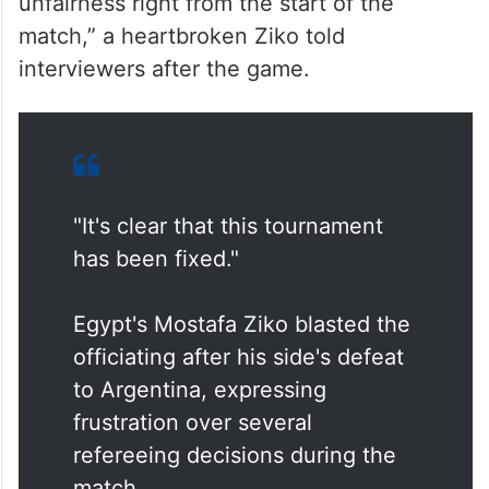
unfairness right from the start of the
match,” a heartbroken Ziko told
interviewers after the game.
"It's clear that this tournament
has been fixed."
Egypt's Mostafa Ziko blasted the
officiating after his side's defeat
to Argentina, expressing
frustration over several
refereeing decisions during the