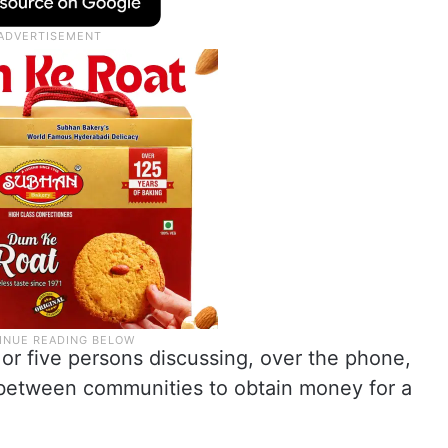
or five persons discussing, over the phone,
t between communities to obtain money for a