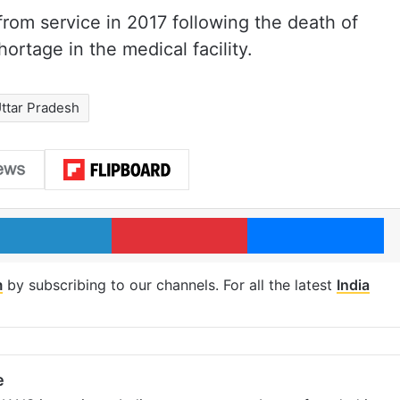
om service in 2017 following the death of
ortage in the medical facility.
ttar Pradesh
LinkedIn
Pinterest
Me
m
by subscribing to our channels. For all the latest
India
e