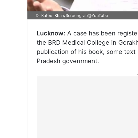
Dr Kafeel Khan/Screengrab@YouTube
Lucknow:
A case has been register
the BRD Medical College in Gorakh
publication of his book, some text 
Pradesh government.