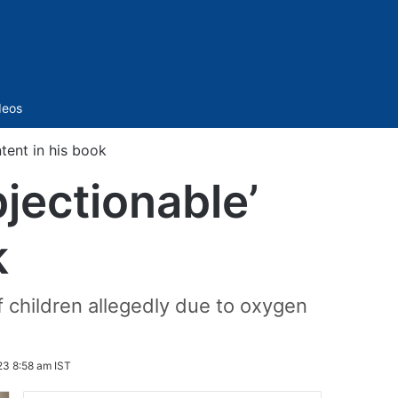
Sidebar
deos
ntent in his book
bjectionable’
k
 children allegedly due to oxygen
3 8:58 am IST