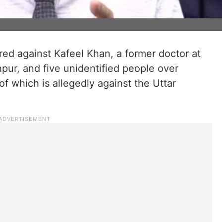
ed against Kafeel Khan, a former doctor at
pur, and five unidentified people over
of which is allegedly against the Uttar