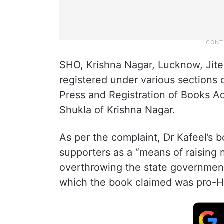
SHO, Krishna Nagar, Lucknow, Jite
registered under various sections 
Press and Registration of Books A
Shukla of Krishna Nagar.
As per the complaint, Dr Kafeel’s 
supporters as a “means of raising 
overthrowing the state governmen
which the book claimed was pro-H