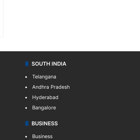
SOUTH INDIA
Telangana
Andhra Pradesh
Hyderabad
Bangalore
BUSINESS
Business