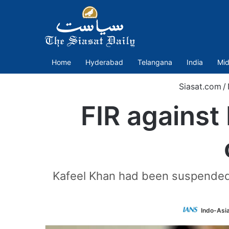
Home
Hyderabad
Telangana
India
Mid
Siasat.com
/
FIR against 
Kafeel Khan had been suspended f
Indo-Asi