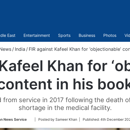
dle East
Entertainment
Sports
Business
Photos
Vi
News
/
India
/
FIR against Kafeel Khan for ‘objectionable’ co
Kafeel Khan for ‘o
content in his boo
rom service in 2017 following the death of
shortage in the medical facility.
Follow
an News Service
| Posted by Sameer Khan |
Published:
4th December 202
on
Twitter