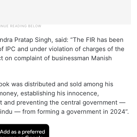
ndra Pratap Singh, said: “The FIR has been
of IPC and under violation of charges of the
ct on complaint of businessman Manish
book was distributed and sold among his
money, establishing his innocence,
t and preventing the central government —
indu — from forming a government in 2024”.