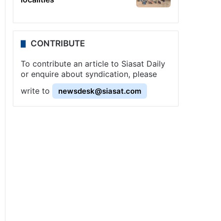
CONTRIBUTE
To contribute an article to Siasat Daily
or enquire about syndication, please
write to
newsdesk@siasat.com