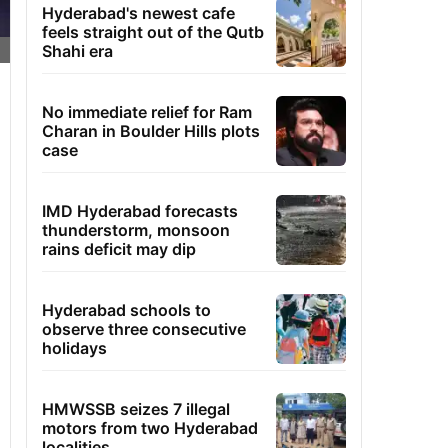
Hyderabad's newest cafe
feels straight out of the Qutb
Shahi era
No immediate relief for Ram
Charan in Boulder Hills plots
case
IMD Hyderabad forecasts
thunderstorm, monsoon
rains deficit may dip
Hyderabad schools to
observe three consecutive
holidays
HMWSSB seizes 7 illegal
motors from two Hyderabad
localities