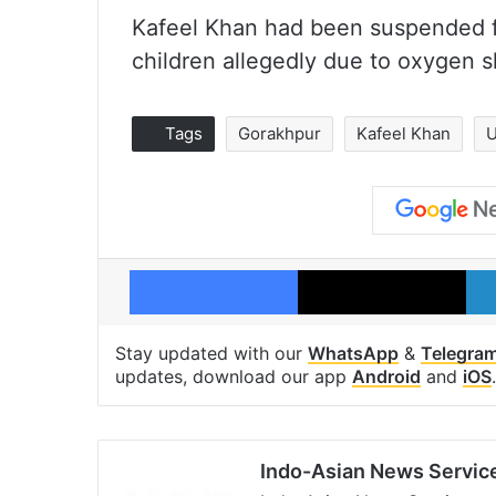
Kafeel Khan had been suspended fr
children allegedly due to oxygen sh
Tags
Gorakhpur
Kafeel Khan
U
Facebook
X
Stay updated with our
WhatsApp
&
Telegra
updates, download our app
Android
and
iOS
.
Indo-Asian News Servic