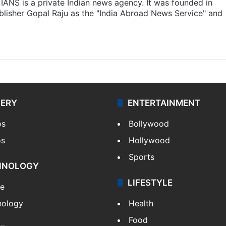
IANS is a private Indian news agency. It was founded in
lisher Gopal Raju as the "India Abroad News Service" and
LERY
ENTERTAINMENT
os
Bollywood
os
Hollywood
Sports
HNOLOGY
LIFESTYLE
le
nology
Health
Food