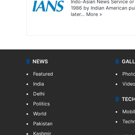
Indo-Asian News Service or 
1986 by Indian American pub
later…
More »
Facebook
X
NEWS
GAL
Featured
Phot
India
Vide
Delhi
TEC
Politics
Mobi
World
Tech
Pakistan
Kashmir