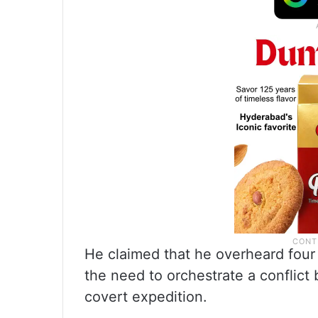
He claimed that he overheard four 
the need to orchestrate a conflic
covert expedition.