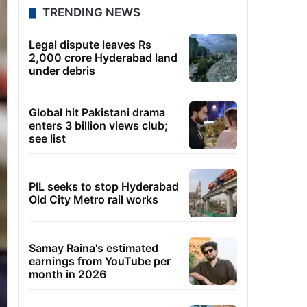
TRENDING NEWS
Legal dispute leaves Rs
2,000 crore Hyderabad land
under debris
Global hit Pakistani drama
enters 3 billion views club;
see list
PIL seeks to stop Hyderabad
Old City Metro rail works
Samay Raina's estimated
earnings from YouTube per
month in 2026